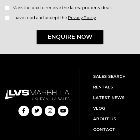
Mark the box to receive the latest property deals
I have read and accept the
Privacy Policy
ENQUIRE NOW
SALES SEARCH
RENTALS
LATEST NEWS
VLOG
ABOUT US
CONTACT