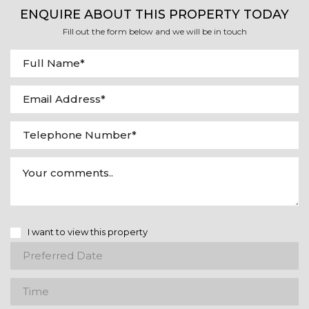
ENQUIRE ABOUT THIS PROPERTY TODAY
Fill out the form below and we will be in touch
I want to view this property