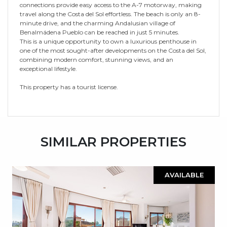
connections provide easy access to the A-7 motorway, making
travel along the Costa del Sol effortless. The beach is only an 8-
minute drive, and the charming Andalusian village of
Benalmádena Pueblo can be reached in just 5 minutes.
This is a unique opportunity to own a luxurious penthouse in
one of the most sought-after developments on the Costa del Sol,
combining modern comfort, stunning views, and an
exceptional lifestyle.
This property has a tourist license.
SIMILAR PROPERTIES
AVAILABLE