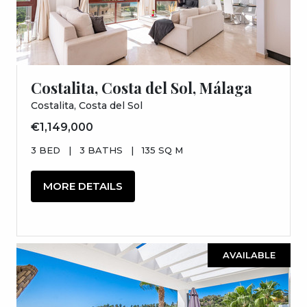
Costalita, Costa del Sol, Málaga
Costalita, Costa del Sol
€1,149,000
3 BED
|
3 BATHS
|
135 SQ M
MORE DETAILS
AVAILABLE