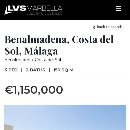
back to search
Benalmadena, Costa del
Sol, Málaga
Benalmadena, Costa del Sol
3 BED
|
2 BATHS
|
159 SQ M
€1,150,000