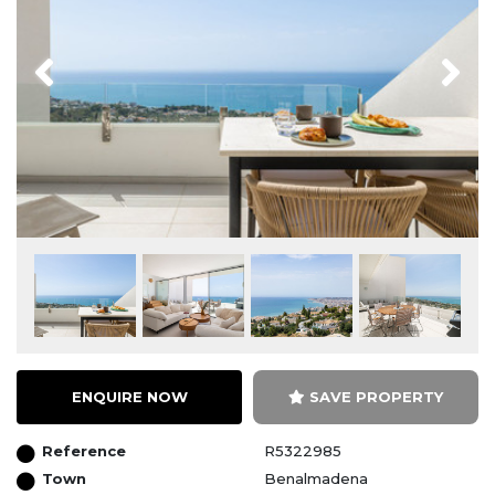
Previous
Next
ENQUIRE NOW
SAVE PROPERTY
Reference
R5322985
Town
Benalmadena