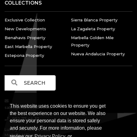
COLLECTIONS
Exclusive Collection
Sierra Blanca Property
New Developments
La Zagaleta Property
Benahavis Property
Marbella Golden Mile
Property
East Marbella Property
Nueva Andalucia Property
Estepona Property
This website uses cookies to ensure you get
sales@marbellalvs.com
the best experience on our website. We also
952 77 44 33
ensure your personal data is stored safely
and securely. For more information, please
Luxury Villa Sales, 29602
Marbella, Málaga.
review our
Privacy Policy
or