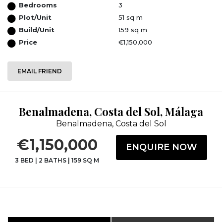
Bedrooms
3
Plot/Unit
51 sq m
Build/Unit
159 sq m
Price
€1,150,000
EMAIL FRIEND
Benalmadena, Costa del Sol, Málaga
Benalmadena, Costa del Sol
€1,150,000
ENQUIRE NOW
3 BED
|
2 BATHS
|
159 SQ M