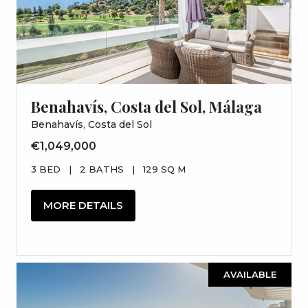
Benahavís, Costa del Sol, Málaga
Benahavís, Costa del Sol
€1,049,000
3 BED
|
2 BATHS
|
129 SQ M
MORE DETAILS
AVAILABLE