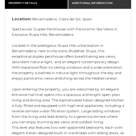
PROPERTY DETAILS
ADDITIONAL INFORMATION
Location:
Benalmadena, Costa del Sol, Spain
Spectacular Duplex Penthouse with Panoramic Sea Views in
Exclusive Stupa Hills, Benalmádena
Located in the prestigious Stupa Hills urbanisation in
Benalmádena, next to the iconic Buddhist Stupa, this
exceptional duplex penthouse offers breathtaking sea views,
abundant natural light, and an elegant contemporary design.
With expansive floor-to-ceiling windows and a wide orientation,
the property is bathed in natural light throughout the day and
enjoys panoramic views stretching across the Mediterranean.
Upon entering the property, you are welcomed by an elegant
entrance hall that opens into a spacious and bright open-plan
living and dining area. The sophisticated Italian-designed kitchen
is fully fitted and equipped with high-end appliances, including a
reverse osmosis water filtration system. Large sliding windows
from the living area lead directly to a generous terrace where
you can enjoy stunning sea views and outdoor living.
This level also features two well-appointed bedrooms, each with
elegant Italian-designed built-in wardrobes with sliding doors, as