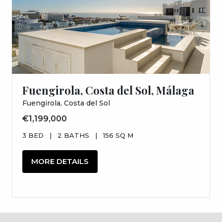
Fuengirola, Costa del Sol, Málaga
Fuengirola, Costa del Sol
€1,199,000
3 BED
|
2 BATHS
|
156 SQ M
MORE DETAILS