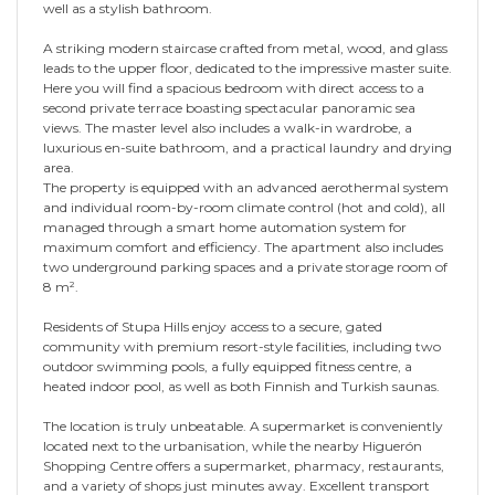
well as a stylish bathroom.
A striking modern staircase crafted from metal, wood, and glass
leads to the upper floor, dedicated to the impressive master suite.
Here you will find a spacious bedroom with direct access to a
second private terrace boasting spectacular panoramic sea
views. The master level also includes a walk-in wardrobe, a
luxurious en-suite bathroom, and a practical laundry and drying
area.
The property is equipped with an advanced aerothermal system
and individual room-by-room climate control (hot and cold), all
managed through a smart home automation system for
maximum comfort and efficiency. The apartment also includes
two underground parking spaces and a private storage room of
8 m².
Residents of Stupa Hills enjoy access to a secure, gated
community with premium resort-style facilities, including two
outdoor swimming pools, a fully equipped fitness centre, a
heated indoor pool, as well as both Finnish and Turkish saunas.
The location is truly unbeatable. A supermarket is conveniently
located next to the urbanisation, while the nearby Higuerón
Shopping Centre offers a supermarket, pharmacy, restaurants,
and a variety of shops just minutes away. Excellent transport