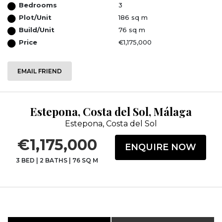
Bedrooms
3
Plot/Unit
186 sq m
Build/Unit
76 sq m
Price
€1,175,000
EMAIL FRIEND
Estepona, Costa del Sol, Málaga
Estepona, Costa del Sol
€1,175,000
ENQUIRE NOW
3 BED
|
2 BATHS
|
76 SQ M