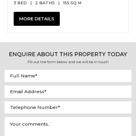
3 BED
|
2 BATHS
|
155 SQ M
MORE DETAILS
ENQUIRE ABOUT THIS PROPERTY TODAY
Fill out the form below and we will be in touch