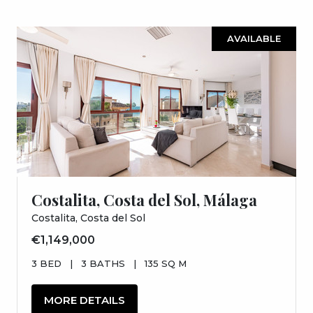
AVAILABLE
Costalita, Costa del Sol, Málaga
Costalita, Costa del Sol
€1,149,000
3 BED
|
3 BATHS
|
135 SQ M
MORE DETAILS