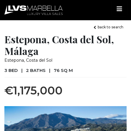
back to search
Estepona, Costa del Sol,
Málaga
Estepona, Costa del Sol
3 BED
|
2 BATHS
|
76 SQ M
€1,175,000