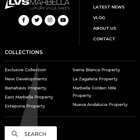
LATEST NEWS
VLOG
ABOUT US
CONTACT
COLLECTIONS
Exclusive Collection
Sierra Blanca Property
New Developments
La Zagaleta Property
Benahavis Property
Marbella Golden Mile
Property
East Marbella Property
Nueva Andalucia Property
Estepona Property