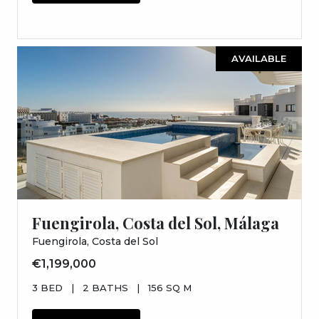
AVAILABLE
Fuengirola, Costa del Sol, Málaga
Fuengirola, Costa del Sol
€1,199,000
3 BED
|
2 BATHS
|
156 SQ M