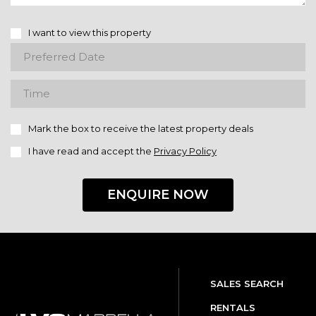
I want to view this property
Mark the box to receive the latest property deals
I have read and accept the
Privacy Policy
ENQUIRE NOW
SALES SEARCH
RENTALS