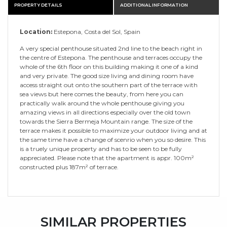
PROPERTY DETAILS
ADDITIONAL INFORMATION
Location:
Estepona, Costa del Sol, Spain
A very special penthouse situated 2nd line to the beach right in
the centre of Estepona. The penthouse and terraces occupy the
whole of the 6th floor on this building making it one of a kind
and very private. The good size living and dining room have
access straight out onto the southern part of the terrace with
sea views but here comes the beauty, from here you can
practically walk around the whole penthouse giving you
amazing views in all directions especially over the old town
towards the Sierra Bermeja Mountain range. The size of the
terrace makes it possible to maximize your outdoor living and at
the same time have a change of scenrio when you so desire. This
is a truely unique property and has to be seen to be fully
appreciated. Please note that the apartment is appr. 100m²
constructed plus 187m² of terrace.
SIMILAR PROPERTIES