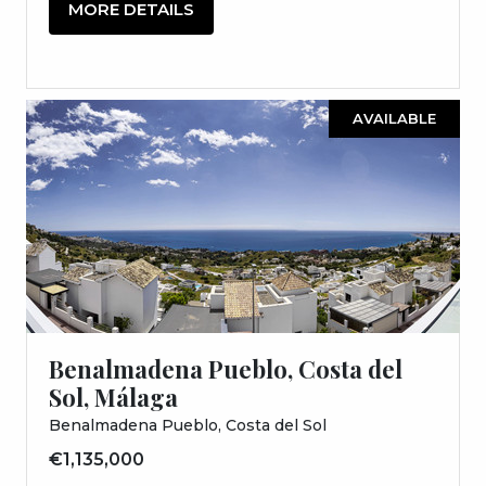
MORE DETAILS
AVAILABLE
Benalmadena Pueblo, Costa del
Sol, Málaga
Benalmadena Pueblo, Costa del Sol
€1,135,000