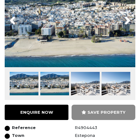
Previous
Next
ENQUIRE NOW
SAVE PROPERTY
Reference
R4904443
Town
Estepona