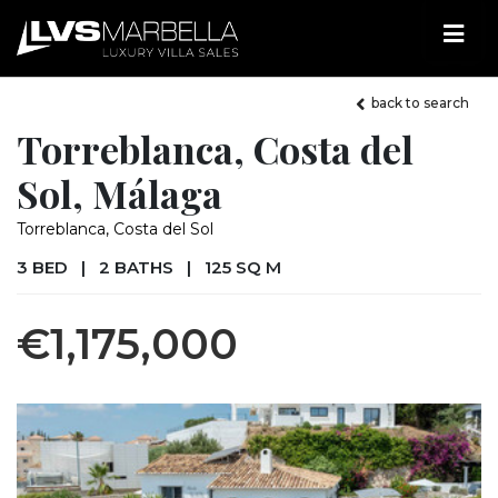
back to search
Torreblanca, Costa del
Sol, Málaga
Torreblanca, Costa del Sol
3 BED
|
2 BATHS
|
125 SQ M
€1,175,000