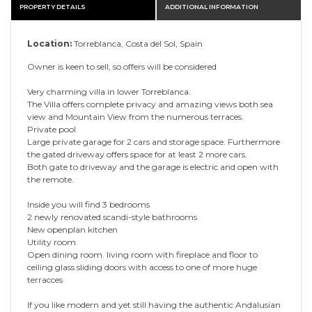
PROPERTY DETAILS
ADDITIONAL INFORMATION
Location:
Torreblanca, Costa del Sol, Spain
Owner is keen to sell, so offers will be considered
Very charming villa in lower Torreblanca.
The Villa offers complete privacy and amazing views both sea
view and Mountain View from the numerous terraces.
Private pool
Large private garage for 2 cars and storage space. Furthermore
the gated driveway offers space for at least 2 more cars.
Both gate to driveway and the garage is electric and open with
the remote.
Inside you will find 3 bedrooms
2 newly renovated scandi-style bathrooms
New openplan kitchen
Utility room
Open dining room. living room with fireplace and floor to
ceiling glass sliding doors with access to one of more huge
terracces
If you like modern and yet still having the authentic Andalusian