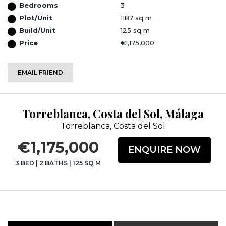
Bedrooms
3
Plot/Unit
1187 sq m
Build/Unit
125 sq m
Price
€1,175,000
EMAIL FRIEND
Torreblanca, Costa del Sol, Málaga
Torreblanca, Costa del Sol
€1,175,000
ENQUIRE NOW
3 BED
|
2 BATHS
|
125 SQ M