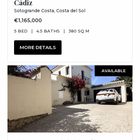
Cádiz
Sotogrande Costa, Costa del Sol
€1,165,000
5 BED
|
4.5 BATHS
|
380 SQ M
MORE DETAILS
AVAILABLE