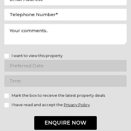
I want to view this property
Mark the box to receive the latest property deals
I have read and accept the
Privacy Policy
ENQUIRE NOW