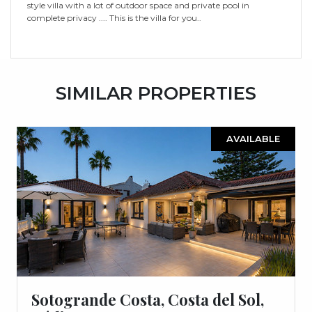
style villa with a lot of outdoor space and private pool in
complete privacy .... This is the villa for you..
SIMILAR PROPERTIES
AVAILABLE
Sotogrande Costa, Costa del Sol,