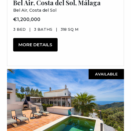
Bel Air, Costa del Sol, Málaga
Bel Air, Costa del Sol
€1,200,000
3 BED
|
3 BATHS
|
318 SQ M
MORE DETAILS
AVAILABLE