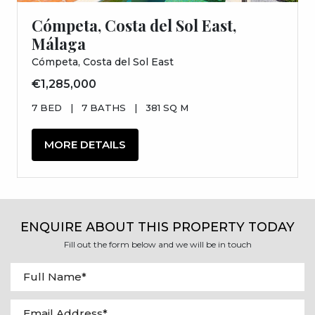
Cómpeta, Costa del Sol East,
Málaga
Cómpeta, Costa del Sol East
€1,285,000
7 BED
|
7 BATHS
|
381 SQ M
MORE DETAILS
ENQUIRE ABOUT THIS PROPERTY TODAY
Fill out the form below and we will be in touch