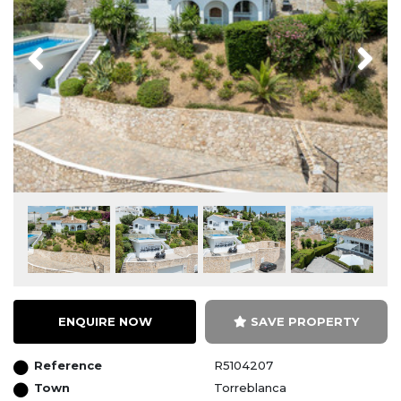
Previous
Next
ENQUIRE NOW
SAVE PROPERTY
Reference
R5104207
Town
Torreblanca