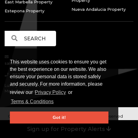
Property
East Marbella Property
Nueva Andalucia Property
Estepona Property
This website uses cookies to ensure you get
sales@marbellalvs.com
the best experience on our website. We also
952 77 44 33
ensure your personal data is stored safely
and securely. For more information, please
Luxury Villa Sales, 29602
Marbella, Málaga.
review our
Privacy Policy
or
Terms & Conditions
Copyright © Luxury Villa Sales Marbella. All rights reserved
Got it!
Legal Information
Privacy Policy
Terms and
|
|
Sign up for Property Alerts
Conditions