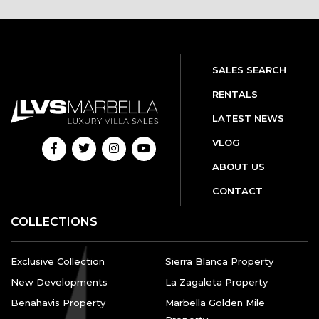
SALES SEARCH
RENTALS
LATEST NEWS
VLOG
ABOUT US
CONTACT
COLLECTIONS
Exclusive Collection
Sierra Blanca Property
New Developments
La Zagaleta Property
Benahavis Property
Marbella Golden Mile