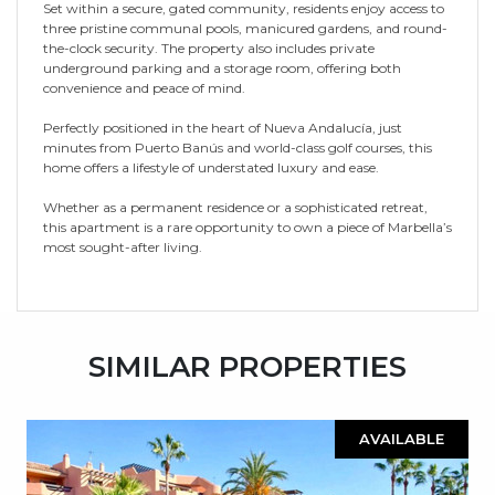
Set within a secure, gated community, residents enjoy access to
three pristine communal pools, manicured gardens, and round-
the-clock security. The property also includes private
underground parking and a storage room, offering both
convenience and peace of mind.
Perfectly positioned in the heart of Nueva Andalucía, just
minutes from Puerto Banús and world-class golf courses, this
home offers a lifestyle of understated luxury and ease.
Whether as a permanent residence or a sophisticated retreat,
this apartment is a rare opportunity to own a piece of Marbella’s
most sought-after living.
SIMILAR PROPERTIES
AVAILABLE