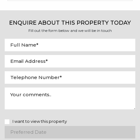
ENQUIRE ABOUT THIS PROPERTY TODAY
Fill out the form below and we will be in touch
I want to view this property