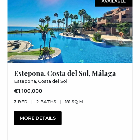
AVAILABLE
Estepona, Costa del Sol, Málaga
Estepona, Costa del Sol
€1,100,000
3 BED
|
2 BATHS
|
181 SQ M
MORE DETAILS