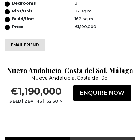
Bedrooms
3
Plot/Unit
32 sq m
Build/Unit
162 sq m
Price
€1,190,000
EMAIL FRIEND
Nueva Andalucía, Costa del Sol, Málaga
Nueva Andalucía, Costa del Sol
€1,190,000
ENQUIRE NOW
3 BED
|
2 BATHS
|
162 SQ M