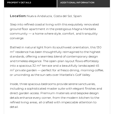
PROPERTY DETAILS
ADDITIONAL INFORMATION
Location:
Nueva Andalucía, Costa del Sol, Spain
Step into refined coastal living with this exquisitely renovated
ground floor apartment in the prestigious Magna Marbella
community — a home where style, comfort, and tranquility
converge.
Bathed in natural light from its southwest orientation, this 130
m² residence has been thoughtfully reimagined to the highest
standards, offering a seamless blend of contemporary design
and timeless elegance. The open-plan layout flows effortlessly
into a spacious 32 m² terrace and a beautifully landscaped 45
m² private garden — perfect for al fresco dining, morning coffee,
or unwinding as the sun sets over Marbella’s Golf Valley.
Inside, three spacious bedrooms provide serene sanctuaries,
including a sophisticated master suite with elegant finishes and
direct garden access. Premium materials and bespoke design
details enhance every corner, from the modern kitchen to the
refined living areas, all crafted with impeccable attention to
detail.