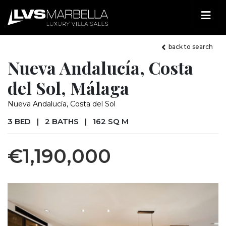
back to search
Nueva Andalucía, Costa
del Sol, Málaga
Nueva Andalucía, Costa del Sol
3 BED
|
2 BATHS
|
162 SQ M
€1,190,000