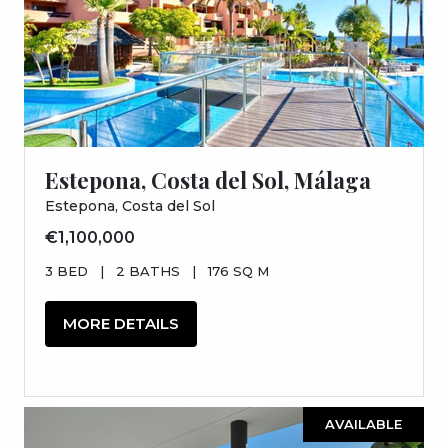
Estepona, Costa del Sol, Málaga
Estepona, Costa del Sol
€1,100,000
3 BED
|
2 BATHS
|
176 SQ M
MORE DETAILS
AVAILABLE