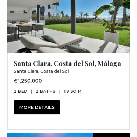
Santa Clara, Costa del Sol, Málaga
Santa Clara, Costa del Sol
€1,250,000
2 BED
|
2 BATHS
|
119 SQ M
MORE DETAILS