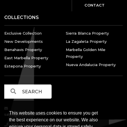
CONTACT
COLLECTIONS
Exclusive Collection
Sierra Blanca Property
New Developments
La Zagaleta Property
Benahavis Property
Marbella Golden Mile
Property
East Marbella Property
Nueva Andalucia Property
Estepona Property
This website uses cookies to ensure you get
sales@marbellalvs.com
the best experience on our website. We also
952 77 44 33
ensure your personal data is stored safely