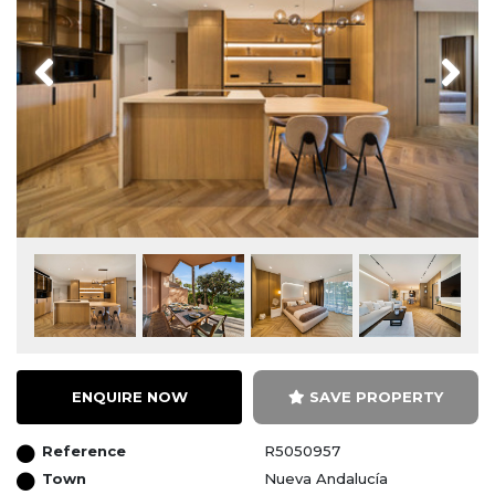
Previous
Next
ENQUIRE NOW
SAVE PROPERTY
Reference
R5050957
Town
Nueva Andalucía