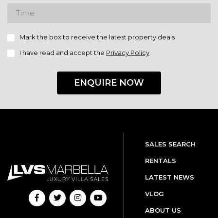
Mark the box to receive the latest property deals
I have read and accept the
Privacy Policy
ENQUIRE NOW
SALES SEARCH
RENTALS
LATEST NEWS
VLOG
ABOUT US