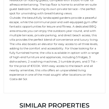
relaxation or hosting guests, complete with a built-in bar for
alfresco entertaining. The top floor is home to another en-suite
guest bedroom, featuring its own private terrace – the perfect
spot for unwinding with breathtaking views.
Outside, the beautifully landscaped gardens provide a peaceful
escape, while the communal pool and well-equipped gym offer
fantastic opportunities for leisure and fitness. A dedicated BBQ
area ensures you can enjoy the outdoors year-round, and with
multiple terraces, private parking, and direct beach access, this
villa provides the perfect blend of convenience and luxury living.
The villa also boasts an elevator for easy access to all three levels,
adding to the comfort and accessibility. For those looking for a
fully furnished home, the villa is available in option with a range
of high-end furniture and appliances, including 5 fridges, 3
dishwashers, 2 washing machines, 2 tumble dryers, and 3 TVs –
for the price of €100K. With easy access to the beach and all
nearby amenities, this villa offers an unparalleled living
experience in one of the most sought-after locations on the
Costa del Sol.
SIMILAR PROPERTIES