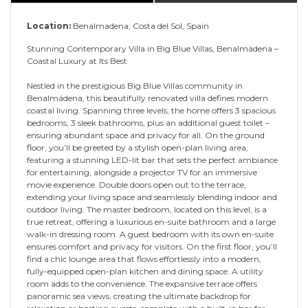
Location:
Benalmadena, Costa del Sol, Spain
Stunning Contemporary Villa in Big Blue Villas, Benalmádena –
Coastal Luxury at Its Best
Nestled in the prestigious Big Blue Villas community in
Benalmádena, this beautifully renovated villa defines modern
coastal living. Spanning three levels, the home offers 3 spacious
bedrooms, 3 sleek bathrooms, plus an additional guest toilet –
ensuring abundant space and privacy for all. On the ground
floor, you’ll be greeted by a stylish open-plan living area,
featuring a stunning LED-lit bar that sets the perfect ambiance
for entertaining, alongside a projector TV for an immersive
movie experience. Double doors open out to the terrace,
extending your living space and seamlessly blending indoor and
outdoor living. The master bedroom, located on this level, is a
true retreat, offering a luxurious en-suite bathroom and a large
walk-in dressing room. A guest bedroom with its own en-suite
ensures comfort and privacy for visitors. On the first floor, you’ll
find a chic lounge area that flows effortlessly into a modern,
fully-equipped open-plan kitchen and dining space. A utility
room adds to the convenience. The expansive terrace offers
panoramic sea views, creating the ultimate backdrop for