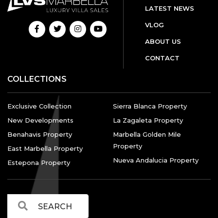
LATEST NEWS
VLOG
ABOUT US
CONTACT
COLLECTIONS
Exclusive Collection
Sierra Blanca Property
New Developments
La Zagaleta Property
Benahavis Property
Marbella Golden Mile
Property
East Marbella Property
Nueva Andalucia Property
Estepona Property