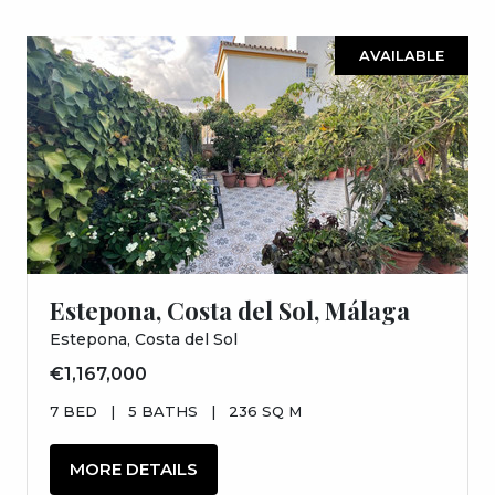
AVAILABLE
Estepona, Costa del Sol, Málaga
Estepona, Costa del Sol
€1,167,000
7 BED
|
5 BATHS
|
236 SQ M
MORE DETAILS