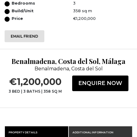
Bedrooms
3
Build/Unit
358 sq m
Price
€1,200,000
EMAIL FRIEND
Benalmadena, Costa del Sol, Málaga
Benalmadena, Costa del Sol
€1,200,000
ENQUIRE NOW
3 BED
|
3 BATHS
|
358 SQ M
PROPERTY DETAILS
ADDITIONAL INFORMATION