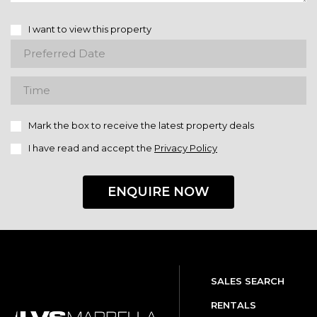
I want to view this property
Mark the box to receive the latest property deals
I have read and accept the
Privacy Policy
ENQUIRE NOW
SALES SEARCH
RENTALS