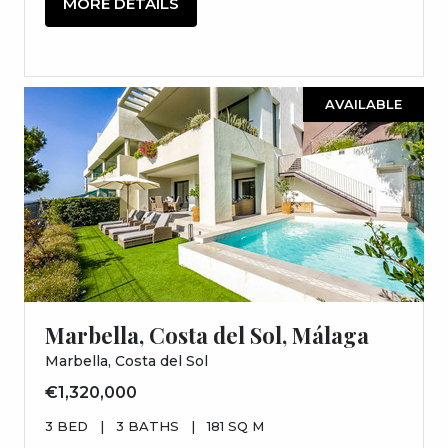
MORE DETAILS
AVAILABLE
Marbella, Costa del Sol, Málaga
Marbella, Costa del Sol
€1,320,000
3 BED
|
3 BATHS
|
181 SQ M