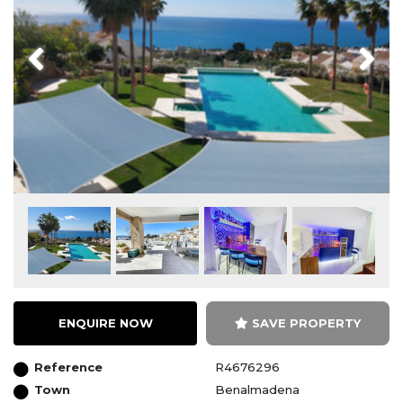
Previous
Next
ENQUIRE NOW
SAVE PROPERTY
Reference
R4676296
Town
Benalmadena