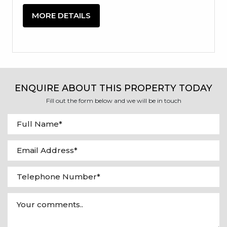
MORE DETAILS
ENQUIRE ABOUT THIS PROPERTY TODAY
Fill out the form below and we will be in touch