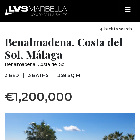
back to search
Benalmadena, Costa del
Sol, Málaga
Benalmadena, Costa del Sol
3 BED
|
3 BATHS
|
358 SQ M
€1,200,000