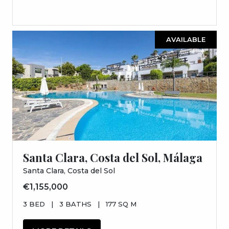
AVAILABLE
Santa Clara, Costa del Sol, Málaga
Santa Clara, Costa del Sol
€1,155,000
3 BED
|
3 BATHS
|
177 SQ M