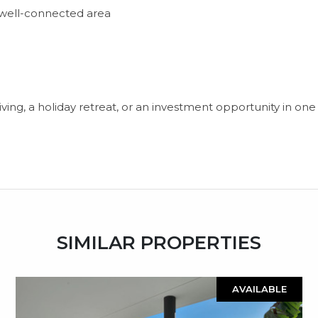
t well-connected area
living, a holiday retreat, or an investment opportunity in o
SIMILAR PROPERTIES
AVAILABLE