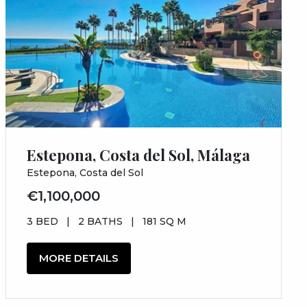
Estepona, Costa del Sol, Málaga
Estepona, Costa del Sol
€1,100,000
3 BED
|
2 BATHS
|
181 SQ M
MORE DETAILS