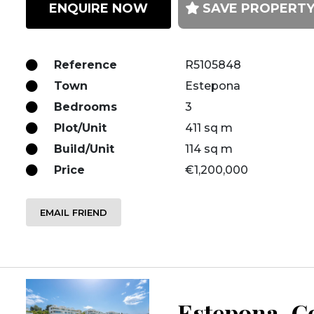
ENQUIRE NOW
SAVE PROPERT
Reference
R5105848
Town
Estepona
Bedrooms
3
Plot/Unit
411 sq m
Build/Unit
114 sq m
Price
€1,200,000
EMAIL FRIEND
Estepona, Co