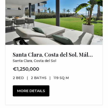
Santa Clara, Costa del Sol, Málaga
Santa Clara, Costa del Sol
€1,250,000
2 BED
|
2 BATHS
|
119 SQ M
MORE DETAILS