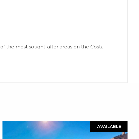
ne of the most sought-after areas on the Costa
AVAILABLE