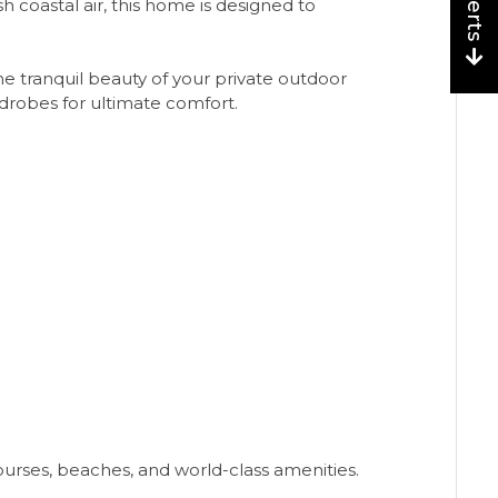
sh coastal air, this home is designed to
e tranquil beauty of your private outdoor
rdrobes for ultimate comfort.
courses, beaches, and world-class amenities.