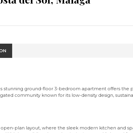
ION
this stunning ground-floor 3-bedroom apartment offers the
a gated community known for its low-density design, sustaina
 open-plan layout, where the sleek modern kitchen and spaci