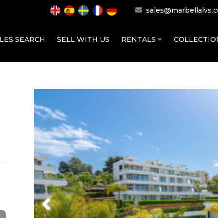
sales@marbellalvs.
LES SEARCH
SELL WITH US
RENTALS
COLLECTI
Previous