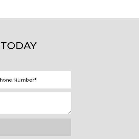
 TODAY