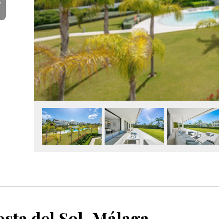
Y
sta del Sol, Málaga