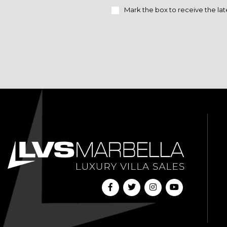
Mark the box to receive the lat