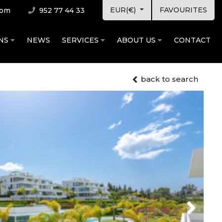
EUR(€)
FAVOURITES
com
952 77 44 33
ONS
NEWS
SERVICES
ABOUT US
CONTACT
back to search
Next