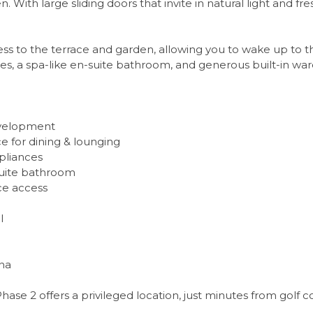
With large sliding doors that invite in natural light and fre
ss to the terrace and garden, allowing you to wake up to th
hes, a spa-like en-suite bathroom, and generous built-in wa
development
 for dining & lounging
pliances
-suite bathroom
ce access
l
na
Phase 2 offers a privileged location, just minutes from golf 