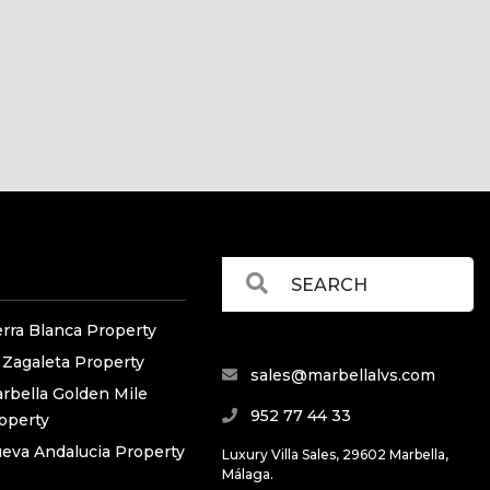
erra Blanca Property
 Zagaleta Property
sales@marbellalvs.com
rbella Golden Mile
952 77 44 33
operty
eva Andalucia Property
Luxury Villa Sales, 29602 Marbella,
Málaga.