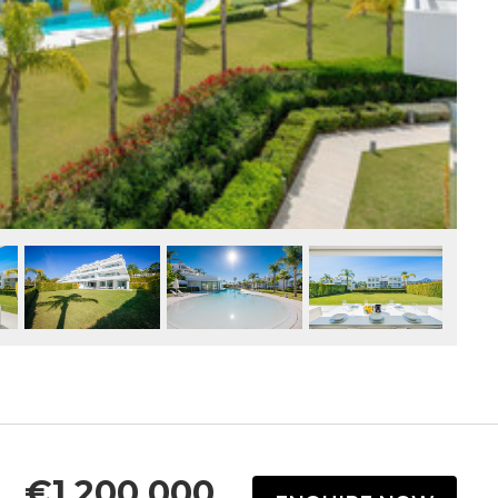
€1,200,000