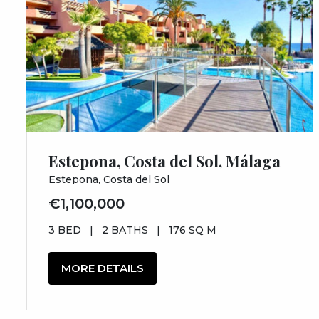
Estepona, Costa del Sol, Málaga
Estepona, Costa del Sol
€1,100,000
3 BED
|
2 BATHS
|
176 SQ M
MORE DETAILS