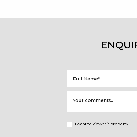
ENQUI
I want to view this property