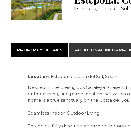
Estepona, Costa del Sol
PROPERTY DETAILS
ADDITIONAL INFORMAT
Location:
Estepona, Costa del Sol, Spain
Nestled in the prestigious Cataleya Phase 2, 
outdoor living, and prime location. Set within 
home is a true sanctuary on the Costa del Sol.
Seamless Indoor-Outdoor Living
This beautifully designed apartment boasts an