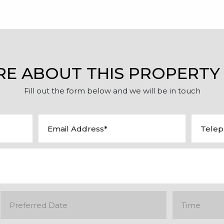
RE ABOUT THIS PROPERTY
Fill out the form below and we will be in touch