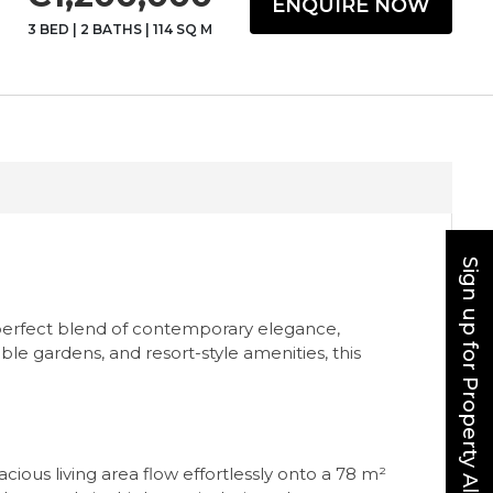
ENQUIRE NOW
3 BED
|
2 BATHS
|
114 SQ M
Sign up for Property Alerts
 perfect blend of contemporary elegance,
ble gardens, and resort-style amenities, this
ous living area flow effortlessly onto a 78 m²