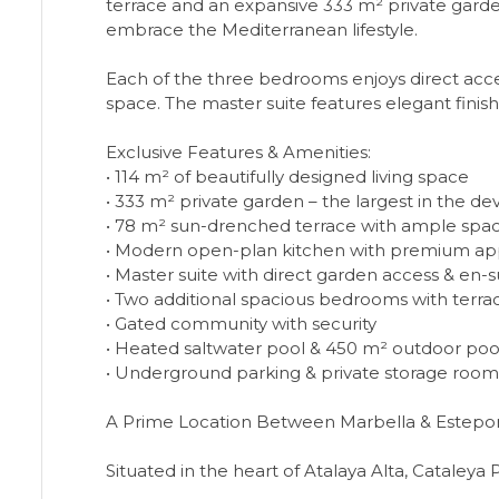
terrace and an expansive 333 m² private garden. 
embrace the Mediterranean lifestyle.
Each of the three bedrooms enjoys direct acce
space. The master suite features elegant finis
Exclusive Features & Amenities:
• 114 m² of beautifully designed living space
• 333 m² private garden – the largest in the 
• 78 m² sun-drenched terrace with ample space
• Modern open-plan kitchen with premium ap
• Master suite with direct garden access & en
• Two additional spacious bedrooms with terra
• Gated community with security
• Heated saltwater pool & 450 m² outdoor poo
• Underground parking & private storage room
A Prime Location Between Marbella & Estepo
Situated in the heart of Atalaya Alta, Cataleya 