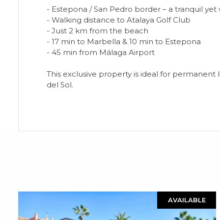
- Estepona / San Pedro border – a tranquil ye
- Walking distance to Atalaya Golf Club
- Just 2 km from the beach
- 17 min to Marbella & 10 min to Estepona
- 45 min from Málaga Airport
This exclusive property is ideal for permanent 
del Sol.
AVAILABLE