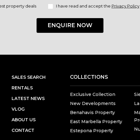
est property deals
I have read and accept the
Privacy Policy
ENQUIRE NOW
COLLECTIONS
SALES SEARCH
RENTALS
Exclusive Collection
Si
LATEST NEWS
New Developments
La
VLOG
Benahavis Property
Ma
ABOUT US
Pr
East Marbella Property
Nu
CONTACT
Estepona Property