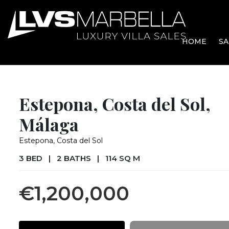
HOME
SA
Estepona, Costa del Sol,
Málaga
Estepona, Costa del Sol
3 BED
|
2 BATHS
|
114 SQ M
€1,200,000