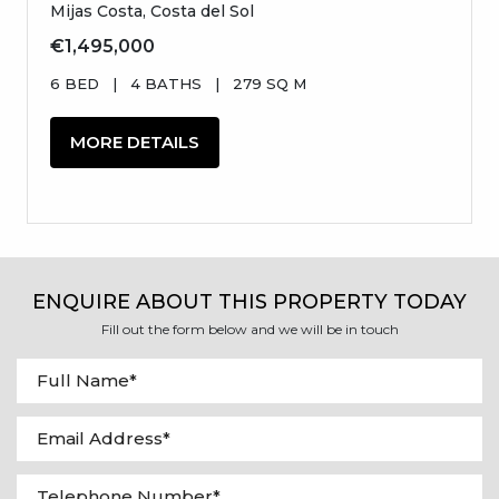
Mijas Costa, Costa del Sol
€1,495,000
6 BED
|
4 BATHS
|
279 SQ M
MORE DETAILS
ENQUIRE ABOUT THIS PROPERTY TODAY
Fill out the form below and we will be in touch