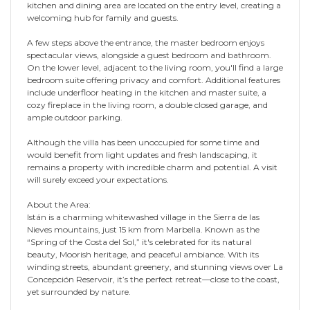
kitchen and dining area are located on the entry level, creating a
welcoming hub for family and guests.
A few steps above the entrance, the master bedroom enjoys
spectacular views, alongside a guest bedroom and bathroom.
On the lower level, adjacent to the living room, you'll find a large
bedroom suite offering privacy and comfort. Additional features
include underfloor heating in the kitchen and master suite, a
cozy fireplace in the living room, a double closed garage, and
ample outdoor parking.
Although the villa has been unoccupied for some time and
would benefit from light updates and fresh landscaping, it
remains a property with incredible charm and potential. A visit
will surely exceed your expectations.
About the Area:
Istán is a charming whitewashed village in the Sierra de las
Nieves mountains, just 15 km from Marbella. Known as the
“Spring of the Costa del Sol,” it's celebrated for its natural
beauty, Moorish heritage, and peaceful ambiance. With its
winding streets, abundant greenery, and stunning views over La
Concepción Reservoir, it’s the perfect retreat—close to the coast,
yet surrounded by nature.