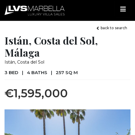
back to search
Istán, Costa del Sol,
Málaga
Istán, Costa del Sol
3 BED
|
4 BATHS
|
257 SQ M
€1,595,000