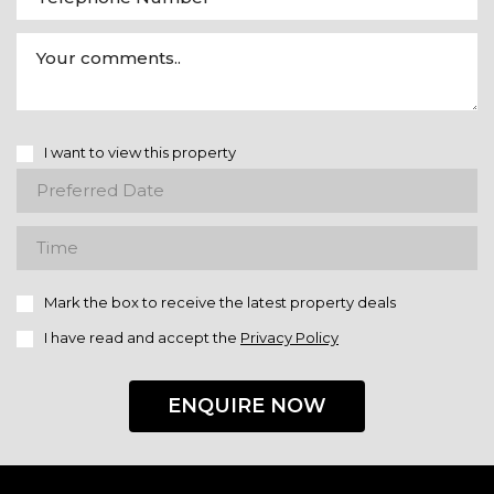
I want to view this property
Mark the box to receive the latest property deals
I have read and accept the
Privacy Policy
ENQUIRE NOW