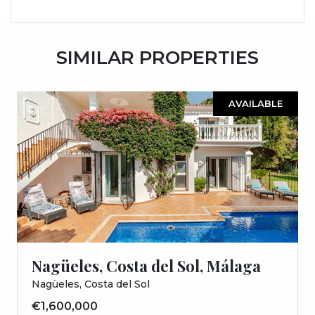
SIMILAR PROPERTIES
AVAILABLE
Nagüeles, Costa del Sol, Málaga
Nagüeles, Costa del Sol
€1,600,000