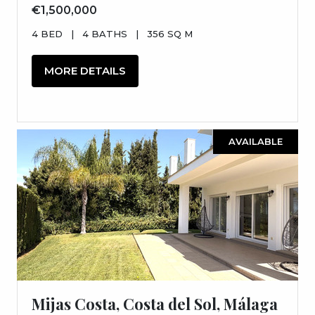
€1,500,000
4 BED
|
4 BATHS
|
356 SQ M
MORE DETAILS
AVAILABLE
Mijas Costa, Costa del Sol, Málaga