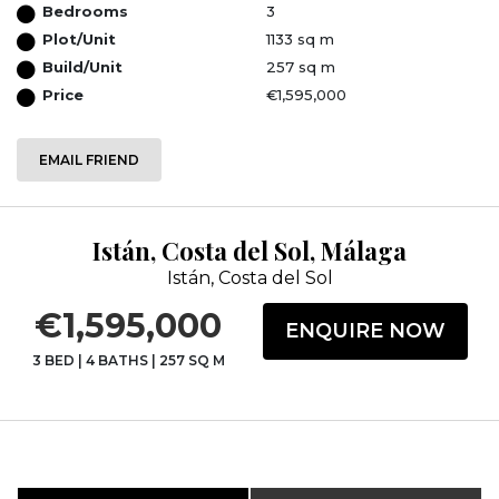
Bedrooms
3
Plot/Unit
1133 sq m
Build/Unit
257 sq m
Price
€1,595,000
EMAIL FRIEND
Istán, Costa del Sol, Málaga
Istán, Costa del Sol
€1,595,000
ENQUIRE NOW
3 BED
|
4 BATHS
|
257 SQ M