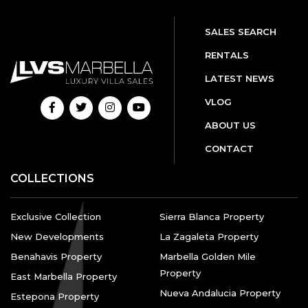
SALES SEARCH
RENTALS
LATEST NEWS
VLOG
ABOUT US
CONTACT
COLLECTIONS
Exclusive Collection
Sierra Blanca Property
New Developments
La Zagaleta Property
Benahavis Property
Marbella Golden Mile
Property
East Marbella Property
Nueva Andalucia Property
Estepona Property