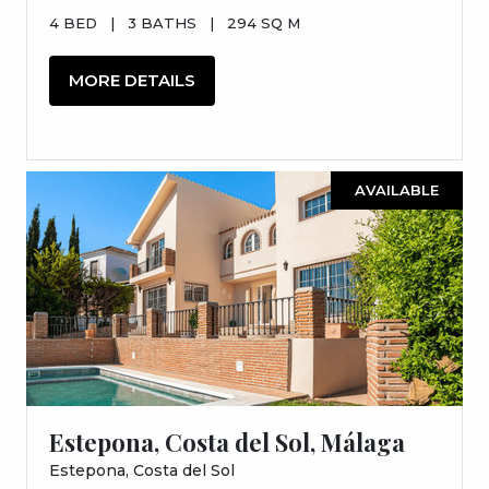
4 BED
|
3 BATHS
|
294 SQ M
MORE DETAILS
AVAILABLE
Estepona, Costa del Sol, Málaga
Estepona, Costa del Sol