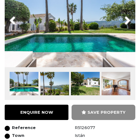
Previous
Next
ENQUIRE NOW
SAVE PROPERTY
Reference
R5126077
Town
Istán