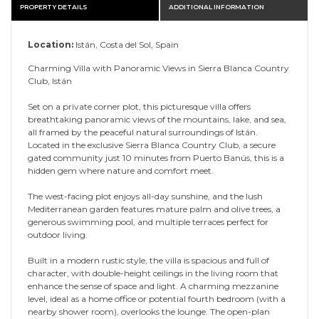
PROPERTY DETAILS
ADDITIONAL INFORMATION
Location:
Istán, Costa del Sol, Spain
Charming Villa with Panoramic Views in Sierra Blanca Country
Club, Istán
Set on a private corner plot, this picturesque villa offers
breathtaking panoramic views of the mountains, lake, and sea,
all framed by the peaceful natural surroundings of Istán.
Located in the exclusive Sierra Blanca Country Club, a secure
gated community just 10 minutes from Puerto Banús, this is a
hidden gem where nature and comfort meet.
The west-facing plot enjoys all-day sunshine, and the lush
Mediterranean garden features mature palm and olive trees, a
generous swimming pool, and multiple terraces perfect for
outdoor living.
Built in a modern rustic style, the villa is spacious and full of
character, with double-height ceilings in the living room that
enhance the sense of space and light. A charming mezzanine
level, ideal as a home office or potential fourth bedroom (with a
nearby shower room), overlooks the lounge. The open-plan