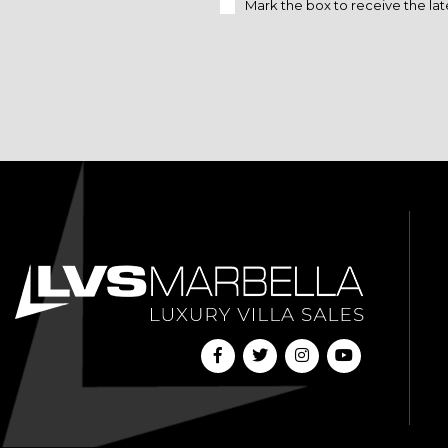
Mark the box to receive the lat