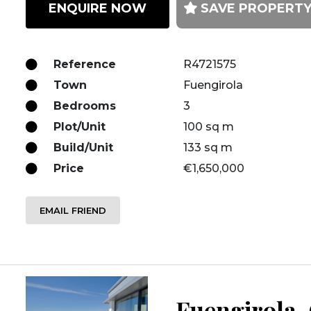
ENQUIRE NOW
SAVE PROPERT
Reference
R4721575
Town
Fuengirola
Bedrooms
3
Plot/Unit
100 sq m
Build/Unit
133 sq m
Price
€1,650,000
EMAIL FRIEND