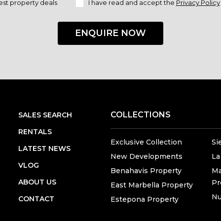
est property deals
I have read and accept the
Privacy Policy
ENQUIRE NOW
COLLECTIONS
SALES SEARCH
RENTALS
Exclusive Collection
Si
LATEST NEWS
New Developments
La
VLOG
Benahavis Property
Ma
ABOUT US
Pr
East Marbella Property
Nu
CONTACT
Estepona Property