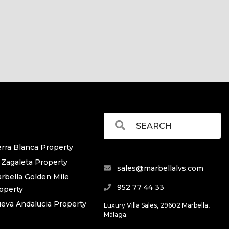
erra Blanca Property
 Zagaleta Property
sales@marbellalvs.com
rbella Golden Mile
952 77 44 33
operty
eva Andalucia Property
Luxury Villa Sales, 29602 Marbella,
Málaga.