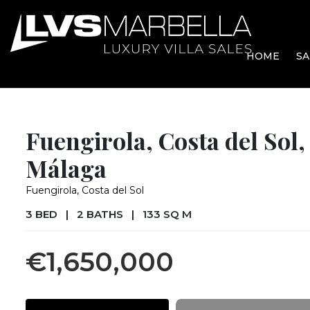
HOME
SA
Fuengirola, Costa del Sol,
Málaga
Fuengirola, Costa del Sol
3 BED
|
2 BATHS
|
133 SQ M
€1,650,000