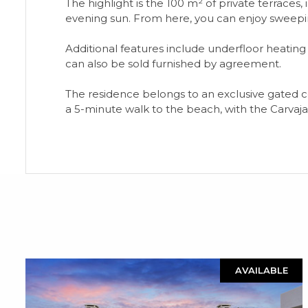
The highlight is the 100 m² of private terraces,
evening sun. From here, you can enjoy sweepin
Additional features include underfloor heating
can also be sold furnished by agreement.
The residence belongs to an exclusive gated com
a 5-minute walk to the beach, with the Carvaja
AVAILABLE