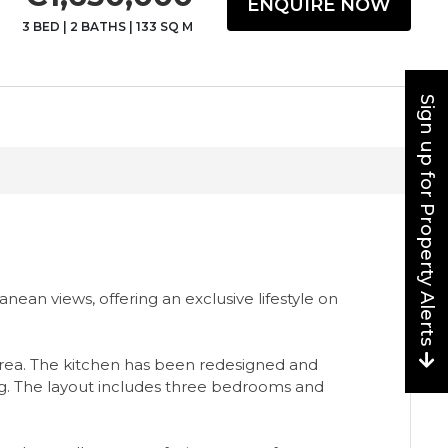
ENQUIRE NOW
3 BED
|
2 BATHS
|
133 SQ M
Sign up for Property Alerts
an views, offering an exclusive lifestyle on
g area. The kitchen has been redesigned and
ng. The layout includes three bedrooms and