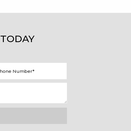
 TODAY