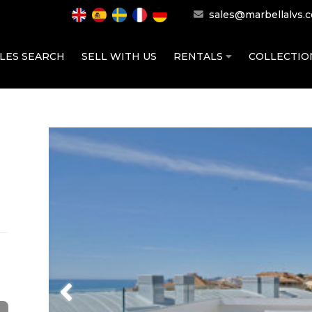
sales@marbellalvs.
LES SEARCH
SELL WITH US
RENTALS
COLLECTI
Previous