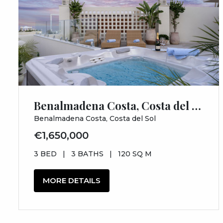
Benalmadena Costa, Costa del Sol, Málaga
Benalmadena Costa, Costa del Sol
€1,650,000
3 BED
|
3 BATHS
|
120 SQ M
MORE DETAILS