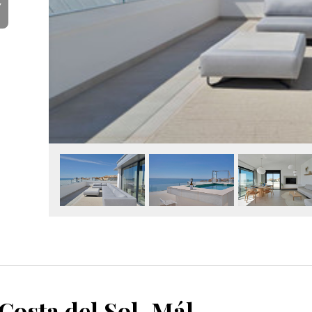
Y
Fuengirola, Costa del Sol, Málaga