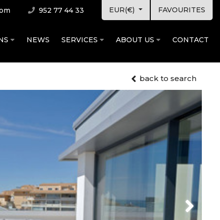
EUR(€)
FAVOURITES
com
952 77 44 33
ONS
NEWS
SERVICES
ABOUT US
CONTACT
back to search
Next