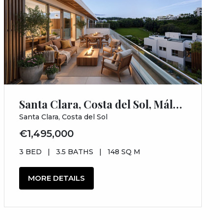
Santa Clara, Costa del Sol, Málaga
Santa Clara, Costa del Sol
€1,495,000
3 BED
|
3.5 BATHS
|
148 SQ M
MORE DETAILS