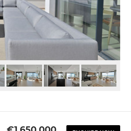
€1,650,000