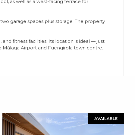
ool, as well as a west-facing terrace for
d two garage spaces plus storage. The property
itness facilities. Its location is ideal — just
 to Málaga Airport and Fuengirola town centre.
AVAILABLE