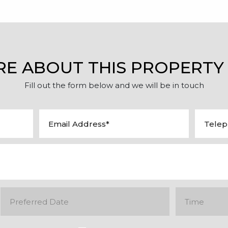
RE ABOUT THIS PROPERTY
Fill out the form below and we will be in touch