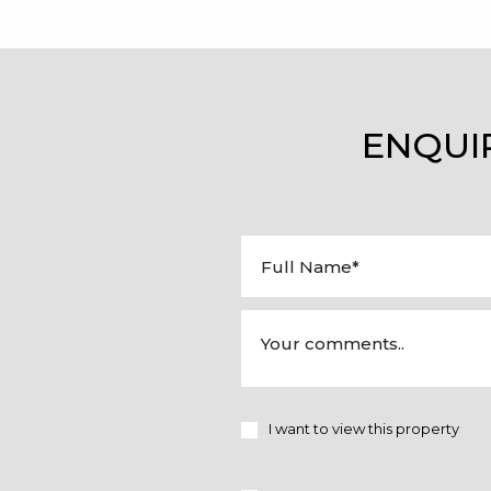
ENQUI
I want to view this property