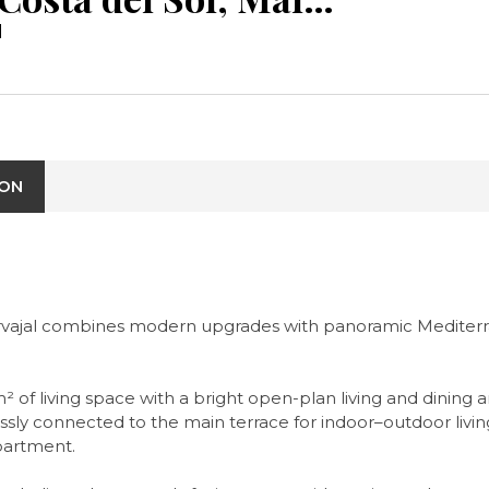
l
ION
vajal combines modern upgrades with panoramic Mediterrane
m² of living space with a bright open-plan living and dinin
ssly connected to the main terrace for indoor–outdoor livi
apartment.