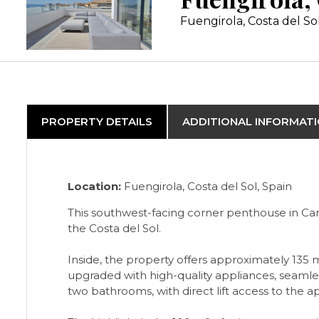
Fuengirola, Costa del So
PROPERTY DETAILS
ADDITIONAL INFORMAT
Location:
Fuengirola, Costa del Sol, Spain
This southwest-facing corner penthouse in Car
the Costa del Sol.
Inside, the property offers approximately 135 
upgraded with high-quality appliances, seamle
two bathrooms, with direct lift access to the 