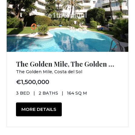
The Golden Mile, The Golden Mile, Costa del Sol, Málaga
The Golden Mile, Costa del Sol
€1,500,000
3 BED
|
2 BATHS
|
164 SQ M
MORE DETAILS