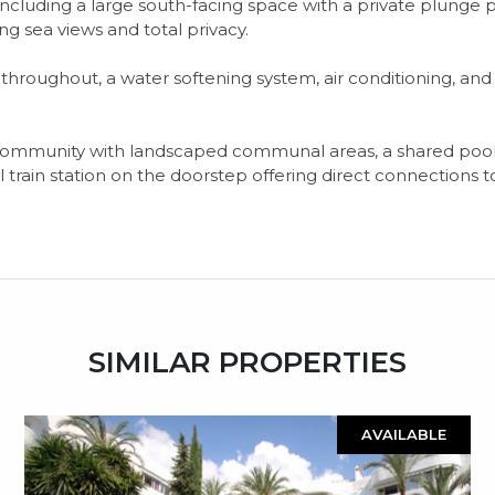
 including a large south-facing space with a private plunge p
g sea views and total privacy.
 throughout, a water softening system, air conditioning, an
munity with landscaped communal areas, a shared pool, and f
l train station on the doorstep offering direct connections
SIMILAR PROPERTIES
AVAILABLE