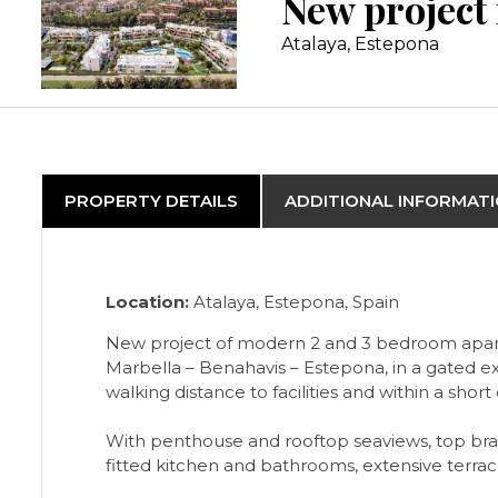
Atalaya, Estepona
PROPERTY DETAILS
ADDITIONAL INFORMAT
Location:
Atalaya, Estepona, Spain
New project of modern 2 and 3 bedroom apartme
Marbella – Benahavis – Estepona, in a gated ex
walking distance to facilities and within a sho
With penthouse and rooftop seaviews, top bran
fitted kitchen and bathrooms, extensive terra