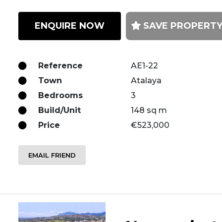
ENQUIRE NOW
SAVE PROPERT
Reference
AE1-22
Town
Atalaya
Bedrooms
3
Build/Unit
148 sq m
Price
€523,000
EMAIL FRIEND