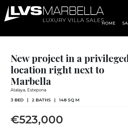
HOME
SA
New project in a privilege
location right next to
Marbella
Atalaya, Estepona
3 BED
|
2 BATHS
|
148 SQ M
€523,000