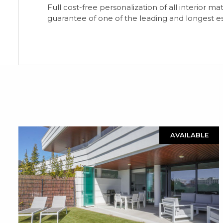
Full cost-free personalization of all interior ma
guarantee of one of the leading and longest e
AVAILABLE