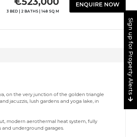
€523,000
ENQUIRE NOW
3 BED
|
2 BATHS
|
148 SQ M
Sign up for Property Alerts
, on the very junction of the golden triangle
nd jacuzzis, lush gardens and yoga lake, in
ut, modern aerothermal heat system, fully
rs and underground garages.