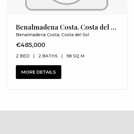
Benalmadena Costa, Costa del Sol, Málaga
Benalmadena Costa, Costa del Sol
€485,000
2 BED
|
2 BATHS
|
98 SQ M
MORE DETAILS