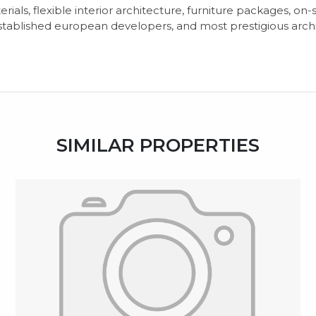
terials, flexible interior architecture, furniture packages, on
stablished european developers, and most prestigious arch
SIMILAR PROPERTIES