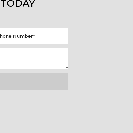
 TODAY