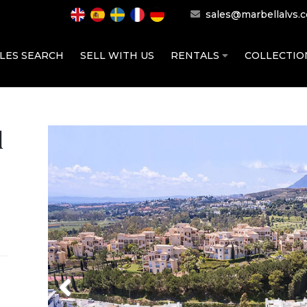
sales@marbellalvs.
LES SEARCH
SELL WITH US
RENTALS
COLLECTI
d
Previous