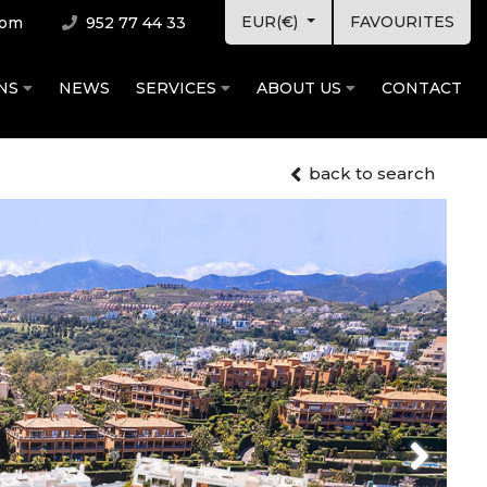
EUR(€)
FAVOURITES
com
952 77 44 33
ONS
NEWS
SERVICES
ABOUT US
CONTACT
back to search
Next