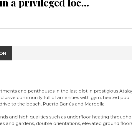
New project in a privileged location right next to Marbella
ION
nts and penthouses in the last plot in prestigious Atalaya
clusive community full of amenities with gym, heated pool a
rt drive to the beach, Puerto Banús and Marbella.
ds and high qualities such as underfloor heating througho
ces and gardens, double orientations, elevated ground floo