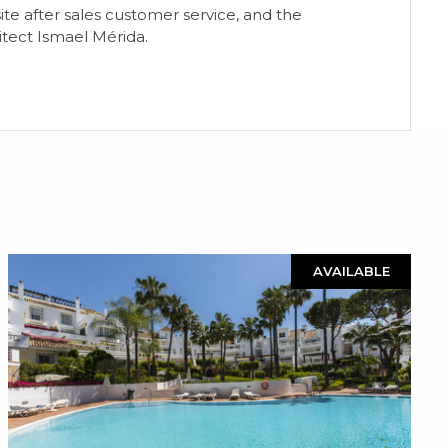
-site after sales customer service, and the
itect Ismael Mérida.
AVAILABLE