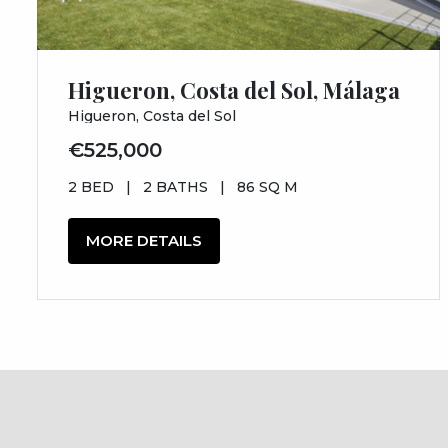
Higueron, Costa del Sol, Málaga
Higueron, Costa del Sol
€525,000
2 BED
|
2 BATHS
|
86 SQ M
MORE DETAILS