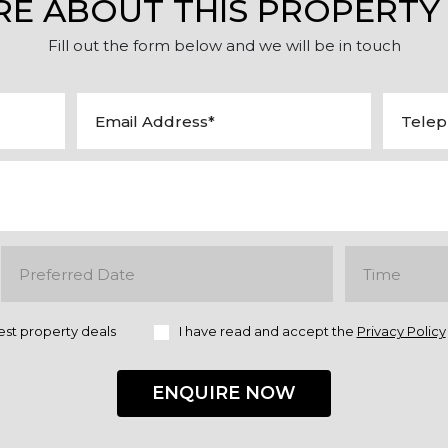
RE ABOUT THIS PROPERTY
Fill out the form below and we will be in touch
est property deals
I have read and accept the
Privacy Policy
ENQUIRE NOW