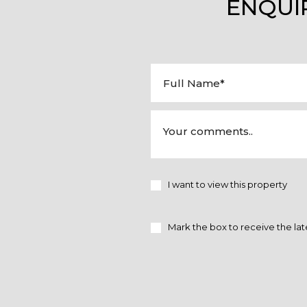
ENQUI
I want to view this property
Mark the box to receive the lat