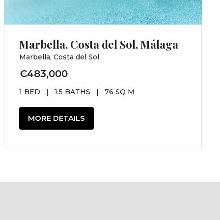
Marbella, Costa del Sol, Málaga
Marbella, Costa del Sol
€483,000
1 BED
|
1.5 BATHS
|
76 SQ M
MORE DETAILS