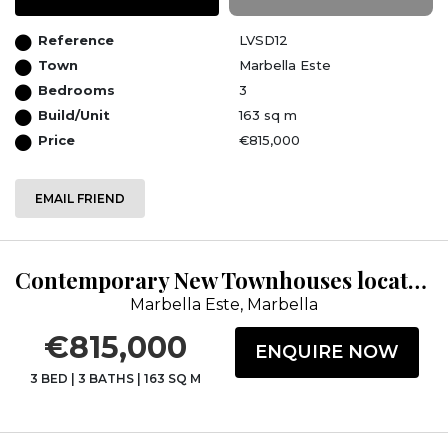
Reference
LVSD12
Town
Marbella Este
Bedrooms
3
Build/Unit
163 sq m
Price
€815,000
EMAIL FRIEND
Contemporary New Townhouses located within the Cabopino Golf Course.
Marbella Este, Marbella
€815,000
ENQUIRE NOW
3 BED
|
3 BATHS
|
163 SQ M