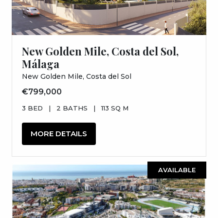
New Golden Mile, Costa del Sol,
Málaga
New Golden Mile, Costa del Sol
€799,000
3 BED
|
2 BATHS
|
113 SQ M
MORE DETAILS
AVAILABLE