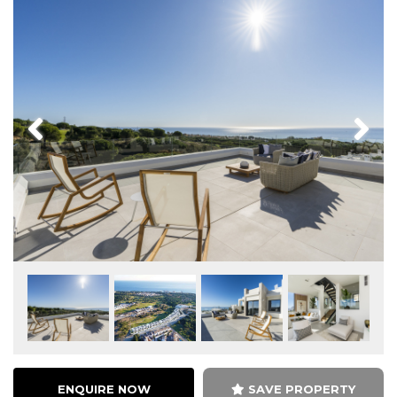
Previous
Next
ENQUIRE NOW
SAVE PROPERTY