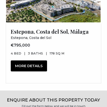
Estepona, Costa del Sol, Málaga
Estepona, Costa del Sol
€795,000
4 BED
|
3 BATHS
|
178 SQ M
MORE DETAILS
ENQUIRE ABOUT THIS PROPERTY TODAY
Fill out the form below and we will be in touch