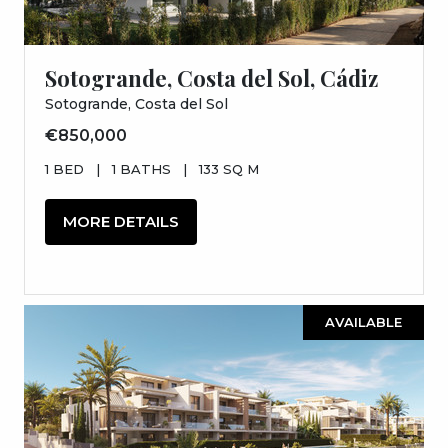
Sotogrande, Costa del Sol, Cádiz
Sotogrande, Costa del Sol
€850,000
1 BED
|
1 BATHS
|
133 SQ M
MORE DETAILS
AVAILABLE