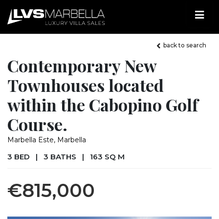
back to search
Contemporary New
Townhouses located
within the Cabopino Golf
Course.
Marbella Este, Marbella
3 BED
|
3 BATHS
|
163 SQ M
€815,000