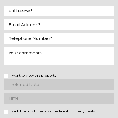
I want to view this property
Mark the box to receive the latest property deals