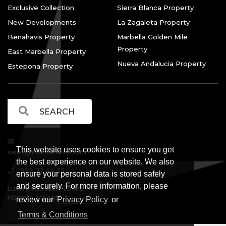
Exclusive Collection
Sierra Blanca Property
New Developments
La Zagaleta Property
Benahavis Property
Marbella Golden Mile
Property
East Marbella Property
Nueva Andalucia Property
Estepona Property
This website uses cookies to ensure you get
sales@marbellalvs.com
the best experience on our website. We also
952 77 44 33
ensure your personal data is stored safely
and securely. For more information, please
Luxury Villa Sales, 29602
Marbella, Málaga.
review our
Privacy Policy
or
Terms & Conditions