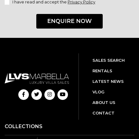
I have read and accept the
Privacy Policy
ENQUIRE NOW
SALES SEARCH
RENTALS
LATEST NEWS
VLOG
ABOUT US
CONTACT
COLLECTIONS