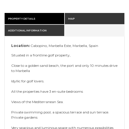
PROPERTY DETAILS
MAP
ADDITIONAL INFORMATION
Location:
Cabopino, Marbella Este, Marbella, Spain
Situated in a frontline golf property,
Close to a golden sand beach, the port and only 10 minutes drive
to Marbella
Idyllic for golf lovers.
All the properties have 3 en-suite bedrooms
Views of the Mediterranean Sea.
Private swimming pool, a spacious terrace and sun terrace.
Private gardens
Very spacious and luminous space with numerous possibilities