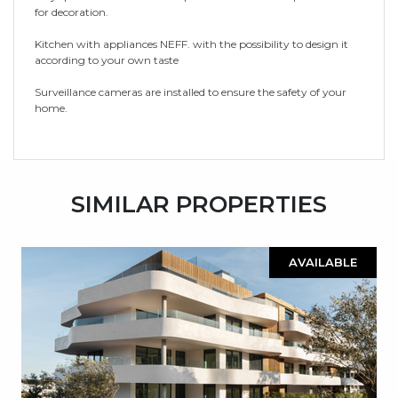
for decoration.
Kitchen with appliances NEFF. with the possibility to design it
according to your own taste
Surveillance cameras are installed to ensure the safety of your
home.
SIMILAR PROPERTIES
AVAILABLE