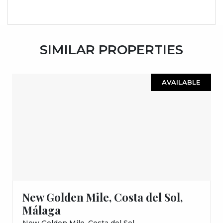
SIMILAR PROPERTIES
AVAILABLE
New Golden Mile, Costa del Sol,
Málaga
New Golden Mile, Costa del Sol