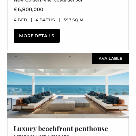
€6,800,000
4 BED
|
4 BATHS
|
597 SQ M
MORE DETAILS
AVAILABLE
Luxury beachfront penthouse