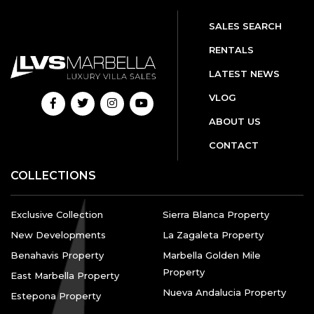
SALES SEARCH
RENTALS
LATEST NEWS
VLOG
ABOUT US
CONTACT
COLLECTIONS
Exclusive Collection
Sierra Blanca Property
New Developments
La Zagaleta Property
Benahavis Property
Marbella Golden Mile
Property
East Marbella Property
Nueva Andalucia Property
Estepona Property