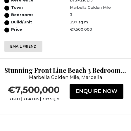
Town
Marbella Golden Mile
Bedrooms
3
Build/Unit
397 sq m
Price
€7,500,000
EMAIL FRIEND
Stunning Front Line Beach 3 Bedroom Duplex Corner Penthouse
Marbella Golden Mile, Marbella
€7,500,000
ENQUIRE NOW
3 BED
|
3 BATHS
|
397 SQ M