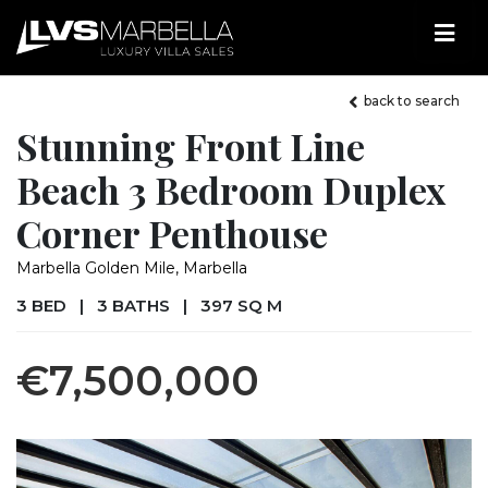
back to search
Stunning Front Line
Beach 3 Bedroom Duplex
Corner Penthouse
Marbella Golden Mile, Marbella
3 BED
|
3 BATHS
|
397 SQ M
€7,500,000