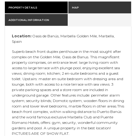
PROPERTY DETAILS
MAP
ADDITIONAL INFORMATION
Location:
Oasis de Banús, Marbella Golden Mile, Marbella,
Spain
Superb beach front duplex penthouse in the most sought after
complex on the Golden Mile, Oasis de Banus. This magnificent
property comprises, on entrance level: large living room with
access to large terrace with plunge pool, enjoying excellent sea
views; dining room; kitchen; 2 en-suite bedrooms and a guest
toilet. Upstairs: master en-suite bedroom with dressing area and
lounge, both with access to a nice terrace with sea views. 3
private parking spaces and a store room are included in
underground garage. Other features include: perimeter alarm
system; security blinds; Domotic system; wooden floors in dining
room and lower level bedrooms, marble floors in other areas.This
beach front complex, within walking distance to Puerto Banús
and the world famous exclusive Marbella Club and Puente
Romano Hotels, offers: gym, security, wonderful community
gardens and pool. A unique property in the best location!
PICTURES ARE OF SHOW FLAT.