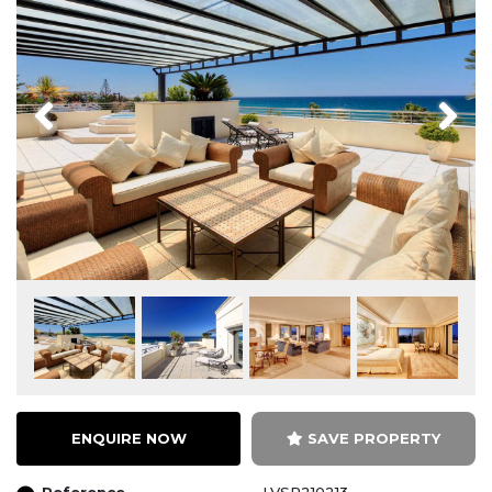
Previous
Next
ENQUIRE NOW
SAVE PROPERTY
Reference
LVSP210213