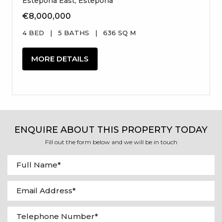
Estepona East, Estepona
€8,000,000
4 BED
|
5 BATHS
|
636 SQ M
MORE DETAILS
ENQUIRE ABOUT THIS PROPERTY TODAY
Fill out the form below and we will be in touch