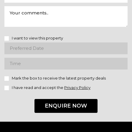
I want to view this property
Mark the box to receive the latest property deals
I have read and accept the
Privacy Policy
ENQUIRE NOW