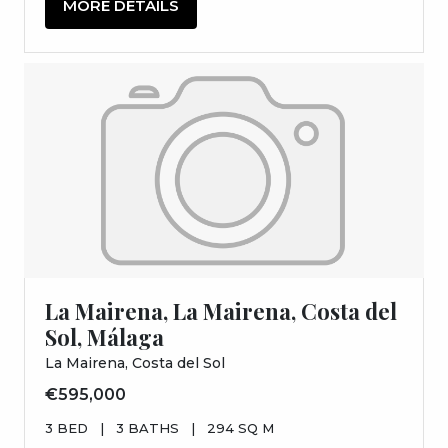
MORE DETAILS
La Mairena, La Mairena, Costa del
Sol, Málaga
La Mairena, Costa del Sol
€595,000
3 BED
|
3 BATHS
|
294 SQ M