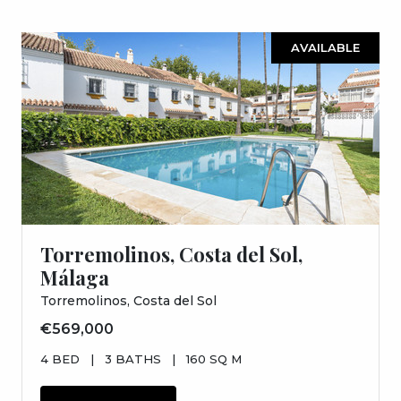
AVAILABLE
Torremolinos, Costa del Sol,
Málaga
Torremolinos, Costa del Sol
€569,000
4 BED
|
3 BATHS
|
160 SQ M