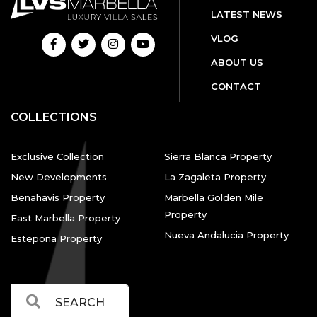
LATEST NEWS
VLOG
ABOUT US
CONTACT
COLLECTIONS
Exclusive Collection
Sierra Blanca Property
New Developments
La Zagaleta Property
Benahavis Property
Marbella Golden Mile
Property
East Marbella Property
Nueva Andalucia Property
Estepona Property