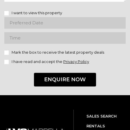
I want to view this property
Mark the box to receive the latest property deals
I have read and accept the
Privacy Policy
ENQUIRE NOW
SALES SEARCH
RENTALS