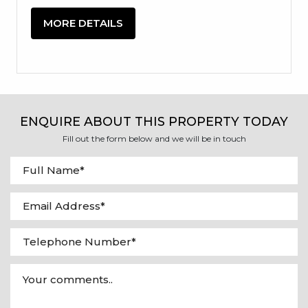
MORE DETAILS
ENQUIRE ABOUT THIS PROPERTY TODAY
Fill out the form below and we will be in touch