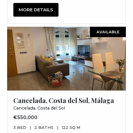
MORE DETAILS
AVAILABLE
Cancelada, Costa del Sol, Málaga
Cancelada, Costa del Sol
€550,000
3 BED
|
2 BATHS
|
122 SQ M