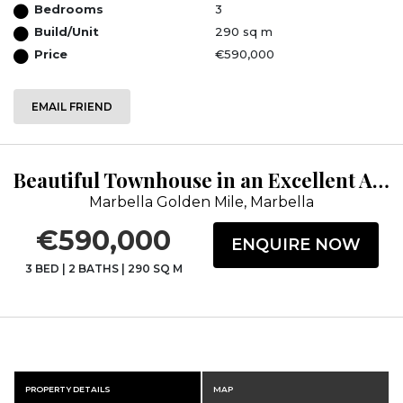
Bedrooms
3
Build/Unit
290 sq m
Price
€590,000
EMAIL FRIEND
Beautiful Townhouse in an Excellent Area
Marbella Golden Mile, Marbella
€590,000
ENQUIRE NOW
3 BED
|
2 BATHS
|
290 SQ M
PROPERTY DETAILS
MAP