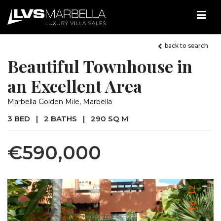
back to search
Beautiful Townhouse in
an Excellent Area
Marbella Golden Mile, Marbella
3 BED
|
2 BATHS
|
290 SQ M
€590,000