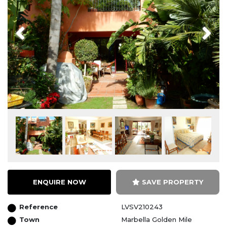
Previous
Next
ENQUIRE NOW
SAVE PROPERTY
Reference
LVSV210243
Town
Marbella Golden Mile