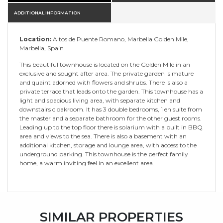
ADDITIONAL INFORMATION
Location:
Altos de Puente Romano, Marbella Golden Mile,
Marbella, Spain
This beautiful townhouse is located on the Golden Mile in an
exclusive and sought after area. The private garden is mature
and quaint adorned with flowers and shrubs. There is also a
private terrace that leads onto the garden. This townhouse has a
light and spacious living area, with separate kitchen and
downstairs cloakroom. It has 3 double bedrooms, 1 en suite from
the master and a separate bathroom for the other guest rooms.
Leading up to the top floor there is solarium with a built in BBQ
area and views to the sea. There is also a basement with an
additional kitchen, storage and lounge area, with access to the
underground parking. This townhouse is the perfect family
home, a warm inviting feel in an excellent area.
SIMILAR PROPERTIES