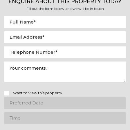
ENQUIRE ABOUT THIS PROPERTY TODAY
Fill out the form below and we will be in touch
I want to view this property