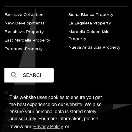
Exclusive Collection
Sierra Blanca Property
New Developments
La Zagaleta Property
Benahavis Property
Marbella Golden Mile
Property
East Marbella Property
Nueva Andalucia Property
Estepona Property
This website uses cookies to ensure you get
sales@marbellalvs.com
the best experience on our website. We also
952 77 44 33
ensure your personal data is stored safely
and securely. For more information, please
Luxury Villa Sales, 29602
Marbella, Málaga.
review our
Privacy Policy
or