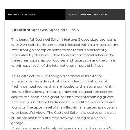
PROPERTY DETAILS
ADDITIONAL INFORMATION
Location:
Mijas Golf, Mijas Costa, Spain
This beautiful Costa del Sol villa features 3 good sized bedrooms
with 2 en-suite bathrooms, and is located within a much sought
after front golf complex home to the famous and recently
renovated Byblos hotel. Close by are international schools, the
three championship golf courses and luxury spa and the villa is
within easy reach of the international airport of Málaga.
This Costa del Sol villa, though traditional in its exterior
architecture, has a delightful modern feel to it with bright
freshly painted rooms that are flooded with natural sunlight.
You will find a lovely mature garden with a good size pool yet
easy to maintain and a great bar ideal for entertaining guests
and family. Good sized bedrooms all with fitted wardrobes are
found on the upper level of the villa with a large terrace upstairs
with beautiful views. The Costa del Sol villa is located on a quiet
cul de sac and has a private driveway leading to a sizable
garage.
Outside is where the family will spend most of their time. Out