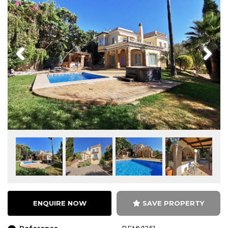
Previous
Next
ENQUIRE NOW
SAVE PROPERTY
Reference
BEMV1251