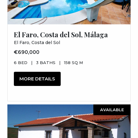
El Faro, Costa del Sol, Málaga
El Faro, Costa del Sol
€690,000
6 BED
|
3 BATHS
|
158 SQ M
MORE DETAILS
AVAILABLE