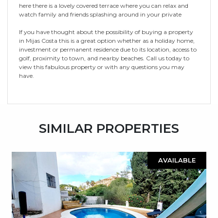
here there is a lovely covered terrace where you can relax and
watch family and friends splashing around in your private
If you have thought about the possibility of buying a property
in Mijas Costa this is a great option whether as a holiday home,
investment or permanent residence due to its location, access to
golf, proximity to town, and nearby beaches. Call us today to
view this fabulous property or with any questions you may
have.
SIMILAR PROPERTIES
AVAILABLE