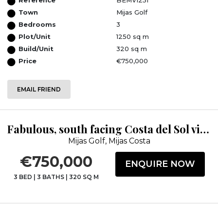
Town
Mijas Golf
Bedrooms
3
Plot/Unit
1250 sq m
Build/Unit
320 sq m
Price
€750,000
EMAIL FRIEND
Fabulous, south facing Costa del Sol villa within Mijas golf resort
Mijas Golf, Mijas Costa
€750,000
ENQUIRE NOW
3 BED
|
3 BATHS
|
320 SQ M