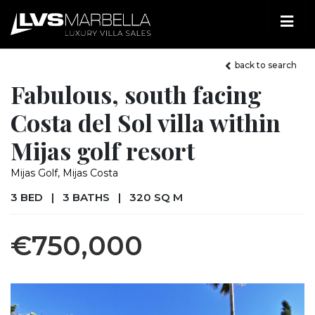
back to search
Fabulous, south facing
Costa del Sol villa within
Mijas golf resort
Mijas Golf, Mijas Costa
3 BED
|
3 BATHS
|
320 SQ M
€750,000