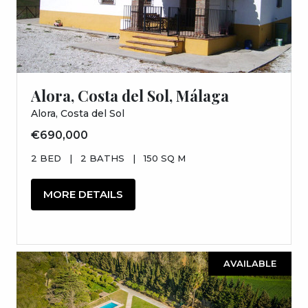
Alora, Costa del Sol, Málaga
Alora, Costa del Sol
€690,000
2 BED
|
2 BATHS
|
150 SQ M
MORE DETAILS
AVAILABLE