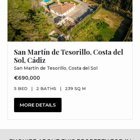
San Martín de Tesorillo, Costa del
Sol, Cádiz
San Martín de Tesorillo, Costa del Sol
€690,000
5 BED
|
2 BATHS
|
239 SQ M
MORE DETAILS