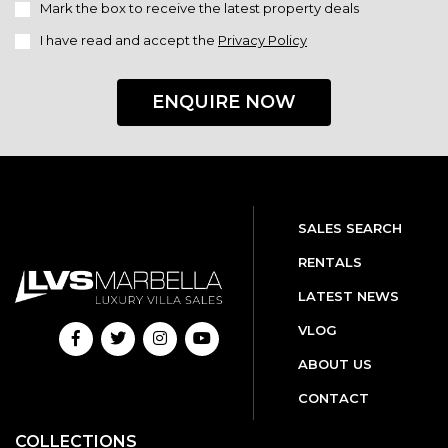
Mark the box to receive the latest property deals
I have read and accept the
Privacy Policy
ENQUIRE NOW
SALES SEARCH
RENTALS
LATEST NEWS
VLOG
ABOUT US
CONTACT
COLLECTIONS