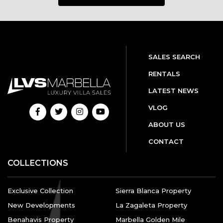
SALES SEARCH
RENTALS
LATEST NEWS
VLOG
ABOUT US
CONTACT
COLLECTIONS
Exclusive Collection
Sierra Blanca Property
New Developments
La Zagaleta Property
Benahavis Property
Marbella Golden Mile