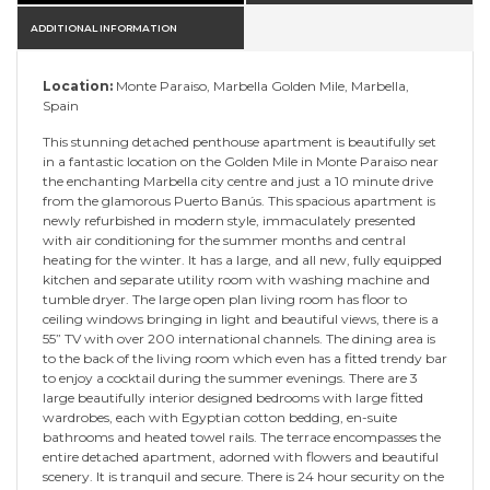
ADDITIONAL INFORMATION
Location:
Monte Paraiso, Marbella Golden Mile, Marbella,
Spain
This stunning detached penthouse apartment is beautifully set
in a fantastic location on the Golden Mile in Monte Paraiso near
the enchanting Marbella city centre and just a 10 minute drive
from the glamorous Puerto Banús. This spacious apartment is
newly refurbished in modern style, immaculately presented
with air conditioning for the summer months and central
heating for the winter. It has a large, and all new, fully equipped
kitchen and separate utility room with washing machine and
tumble dryer. The large open plan living room has floor to
ceiling windows bringing in light and beautiful views, there is a
55” TV with over 200 international channels. The dining area is
to the back of the living room which even has a fitted trendy bar
to enjoy a cocktail during the summer evenings. There are 3
large beautifully interior designed bedrooms with large fitted
wardrobes, each with Egyptian cotton bedding, en-suite
bathrooms and heated towel rails. The terrace encompasses the
entire detached apartment, adorned with flowers and beautiful
scenery. It is tranquil and secure. There is 24 hour security on the