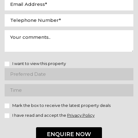
I want to view this property
Mark the box to receive the latest property deals
I have read and accept the
Privacy Policy
ENQUIRE NOW