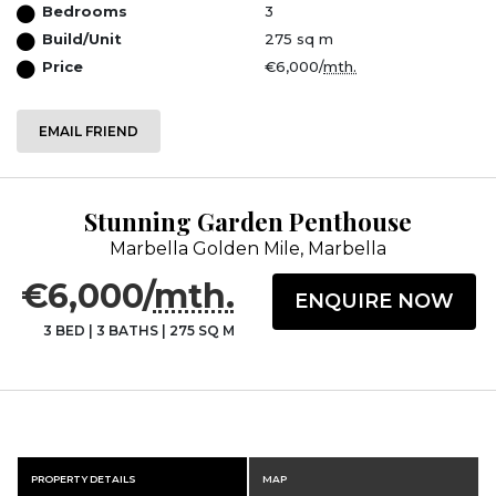
Bedrooms
3
Build/Unit
275 sq m
Price
€6,000/
mth.
EMAIL FRIEND
Stunning Garden Penthouse
Marbella Golden Mile, Marbella
€6,000/
mth.
ENQUIRE NOW
3 BED
|
3 BATHS
|
275 SQ M
PROPERTY DETAILS
MAP