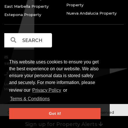
Property
East Marbella Property
Nueva Andalucia Property
Estepona Property
This website uses cookies to ensure you get
sales@marbellalvs.com
the best experience on our website. We also
952 77 44 33
ensure your personal data is stored safely
and securely. For more information, please
Luxury Villa Sales, 29602
Marbella, Málaga.
review our
Privacy Policy
or
Terms & Conditions
Copyright © Luxury Villa Sales Marbella. All rights reserved
Got it!
Legal Information
Privacy Policy
Terms and
|
|
Sign up for Property Alerts
Conditions