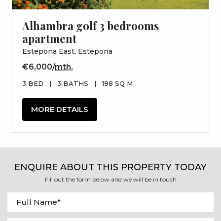
Alhambra golf 3 bedrooms
apartment
Estepona East, Estepona
€6,000/
mth.
3 BED
|
3 BATHS
|
198 SQ M
MORE DETAILS
ENQUIRE ABOUT THIS PROPERTY TODAY
Fill out the form below and we will be in touch