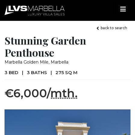
back to search
Stunning Garden
Penthouse
Marbella Golden Mile, Marbella
3 BED
|
3 BATHS
|
275 SQ M
€6,000/
mth.