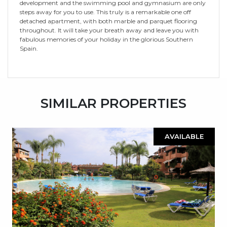
development and the swimming pool and gymnasium are only
steps away for you to use. This truly is a remarkable one off
detached apartment, with both marble and parquet flooring
throughout. It will take your breath away and leave you with
fabulous memories of your holiday in the glorious Southern
Spain.
SIMILAR PROPERTIES
AVAILABLE