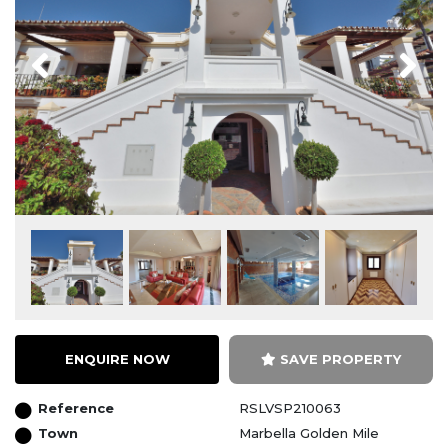
Previous
Next
ENQUIRE NOW
SAVE PROPERTY
Reference
RSLVSP210063
Town
Marbella Golden Mile