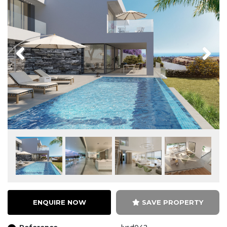
Previous
Next
ENQUIRE NOW
SAVE PROPERTY
Reference
lvsd042