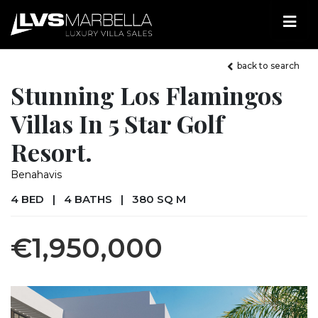
back to search
Stunning Los Flamingos
Villas In 5 Star Golf
Resort.
Benahavis
4 BED
|
4 BATHS
|
380 SQ M
€1,950,000