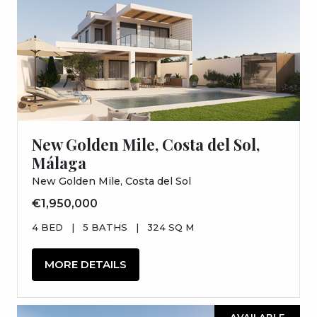
New Golden Mile, Costa del Sol,
Málaga
New Golden Mile, Costa del Sol
€1,950,000
4 BED
|
5 BATHS
|
324 SQ M
MORE DETAILS
AVAILABLE