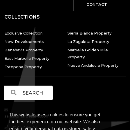
CONTACT
COLLECTIONS
Exclusive Collection
Sierra Blanca Property
New Developments
La Zagaleta Property
Benahavis Property
Marbella Golden Mile
Property
East Marbella Property
Nueva Andalucia Property
Estepona Property
This website uses cookies to ensure you get
sales@marbellalvs.com
the best experience on our website. We also
952 77 44 33
ensure your personal data is stored safely