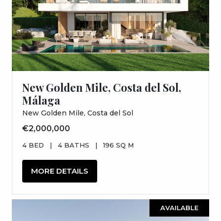
New Golden Mile, Costa del Sol,
Málaga
New Golden Mile, Costa del Sol
€2,000,000
4 BED
|
4 BATHS
|
196 SQ M
MORE DETAILS
AVAILABLE