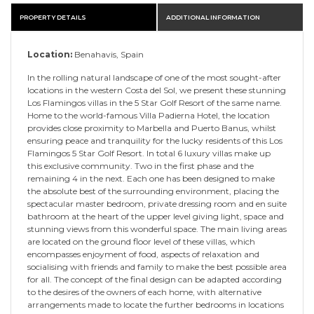
PROPERTY DETAILS
ADDITIONAL INFORMATION
Location:
Benahavis, Spain
In the rolling natural landscape of one of the most sought-after
locations in the western Costa del Sol, we present these stunning
Los Flamingos villas in the 5 Star Golf Resort of the same name.
Home to the world-famous Villa Padierna Hotel, the location
provides close proximity to Marbella and Puerto Banus, whilst
ensuring peace and tranquility for the lucky residents of this Los
Flamingos 5 Star Golf Resort. In total 6 luxury villas make up
this exclusive community. Two in the first phase and the
remaining 4 in the next. Each one has been designed to make
the absolute best of the surrounding environment, placing the
spectacular master bedroom, private dressing room and en suite
bathroom at the heart of the upper level giving light, space and
stunning views from this wonderful space. The main living areas
are located on the ground floor level of these villas, which
encompasses enjoyment of food, aspects of relaxation and
socialising with friends and family to make the best possible area
for all. The concept of the final design can be adapted according
to the desires of the owners of each home, with alternative
arrangements made to locate the further bedrooms in locations