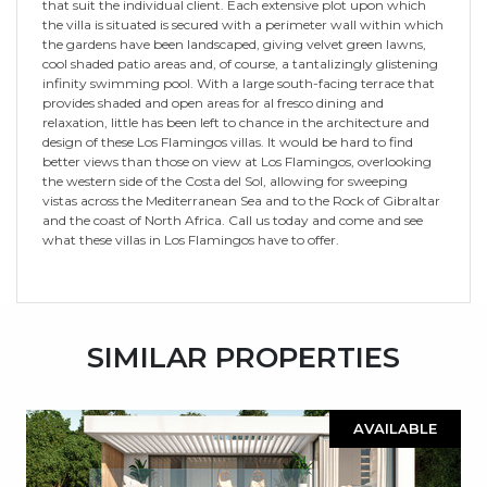
that suit the individual client. Each extensive plot upon which
the villa is situated is secured with a perimeter wall within which
the gardens have been landscaped, giving velvet green lawns,
cool shaded patio areas and, of course, a tantalizingly glistening
infinity swimming pool. With a large south-facing terrace that
provides shaded and open areas for al fresco dining and
relaxation, little has been left to chance in the architecture and
design of these Los Flamingos villas. It would be hard to find
better views than those on view at Los Flamingos, overlooking
the western side of the Costa del Sol, allowing for sweeping
vistas across the Mediterranean Sea and to the Rock of Gibraltar
and the coast of North Africa. Call us today and come and see
what these villas in Los Flamingos have to offer.
SIMILAR PROPERTIES
AVAILABLE