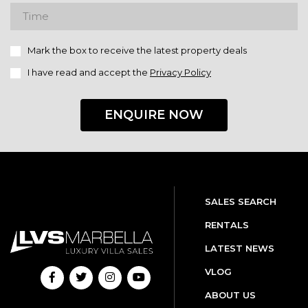
Mark the box to receive the latest property deals
I have read and accept the
Privacy Policy
ENQUIRE NOW
SALES SEARCH
RENTALS
LATEST NEWS
VLOG
ABOUT US