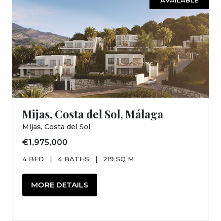
Mijas, Costa del Sol, Málaga
Mijas, Costa del Sol
€1,975,000
4 BED
|
4 BATHS
|
219 SQ M
MORE DETAILS