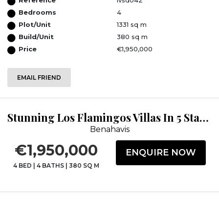
Bedrooms
4
Plot/Unit
1331 sq m
Build/Unit
380 sq m
Price
€1,950,000
EMAIL FRIEND
Stunning Los Flamingos Villas In 5 Star Golf Resort.
Benahavis
€1,950,000
ENQUIRE NOW
4 BED
|
4 BATHS
|
380 SQ M