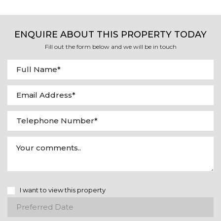
ENQUIRE ABOUT THIS PROPERTY TODAY
Fill out the form below and we will be in touch
I want to view this property