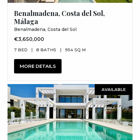
Benalmadena, Costa del Sol,
Málaga
Benalmadena, Costa del Sol
€3,650,000
7 BED
|
8 BATHS
|
954 SQ M
MORE DETAILS
AVAILABLE