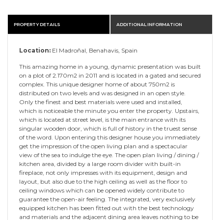
PROPERTY DETAILS
ADDITIONAL INFORMATION
Location:
El Madroñal, Benahavis, Spain
This amazing home in a young, dynamic presentation was built
on a plot of 2.170m2 in 2011 and is located in a gated and secured
complex. This unique designer home of about 750m2 is
distributed on two levels and was designed in an open style.
Only the finest and best materials were used and installed,
which is noticeable the minute you enter the property. Upstairs,
which is located at street level, is the main entrance with its
singular wooden door, which is full of history in the truest sense
of the word. Upon entering this designer house you immediately
get the impression of the open living plan and a spectacular
view of the sea to indulge the eye. The open plan living / dining /
kitchen area, divided by a large room divider with built-in
fireplace, not only impresses with its equipment, design and
layout, but also due to the high ceiling as well as the floor to
ceiling windows which can be opened widely contribute to
guarantee the open-air feeling. The integrated, very exclusively
equipped kitchen has been fitted out with the best technology
and materials and the adjacent dining area leaves nothing to be