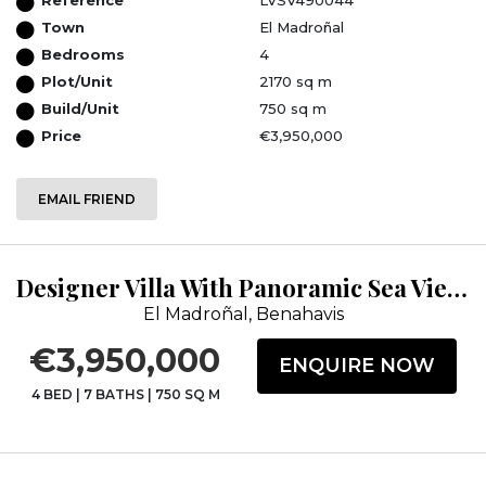
Town
El Madroñal
Bedrooms
4
Plot/Unit
2170 sq m
Build/Unit
750 sq m
Price
€3,950,000
EMAIL FRIEND
Designer Villa With Panoramic Sea Views &amp; 24HRS Security
El Madroñal, Benahavis
€3,950,000
ENQUIRE NOW
4 BED
|
7 BATHS
|
750 SQ M