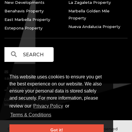
New Developments
La Zagaleta Property
Benahavis Property
Marbella Golden Mile
Property
East Marbella Property
Nueva Andalucia Property
Estepona Property
This website uses cookies to ensure you get
sales@marbellalvs.com
the best experience on our website. We also
952 77 44 33
ensure your personal data is stored safely
and securely. For more information, please
Luxury Villa Sales, 29602
Marbella, Málaga.
review our
Privacy Policy
or
Terms & Conditions
Copyright © Luxury Villa Sales Marbella. All rights reserved
Got it!