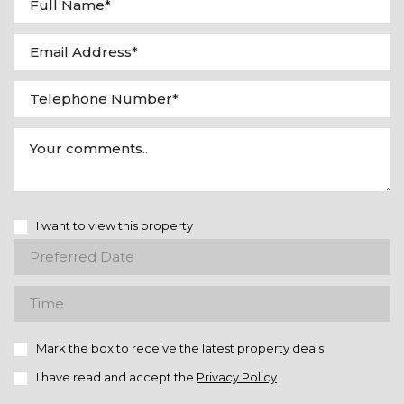
I want to view this property
Mark the box to receive the latest property deals
I have read and accept the
Privacy Policy