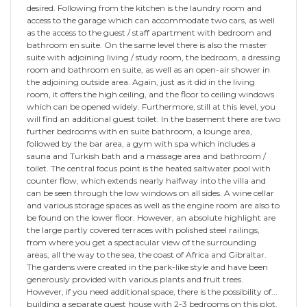
desired. Following from the kitchen is the laundry room and
access to the garage which can accommodate two cars, as well
as the access to the guest / staff apartment with bedroom and
bathroom en suite. On the same level there is also the master
suite with adjoining living / study room, the bedroom, a dressing
room and bathroom en suite, as well as an open-air shower in
the adjoining outside area. Again, just as it did in the living
room, it offers the high ceiling, and the floor to ceiling windows
which can be opened widely. Furthermore, still at this level, you
will find an additional guest toilet. In the basement there are two
further bedrooms with en suite bathroom, a lounge area,
followed by the bar area, a gym with spa which includes a
sauna and Turkish bath and a massage area and bathroom /
toilet. The central focus point is the heated saltwater pool with
counter flow, which extends nearly halfway into the villa and
can be seen through the low windows on all sides. A wine cellar
and various storage spaces as well as the engine room are also to
be found on the lower floor. However, an absolute highlight are
the large partly covered terraces with polished steel railings,
from where you get a spectacular view of the surrounding
areas, all the way to the sea, the coast of Africa and Gibraltar.
The gardens were created in the park-like style and have been
generously provided with various plants and fruit trees.
However, if you need additional space, there is the possibility of...
building a separate guest house with 2-3 bedrooms on this plot.