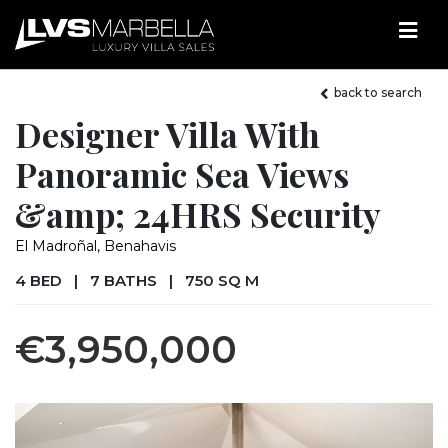
back to search
Designer Villa With
Panoramic Sea Views
&amp; 24HRS Security
El Madroñal, Benahavis
4 BED
|
7 BATHS
|
750 SQ M
€3,950,000