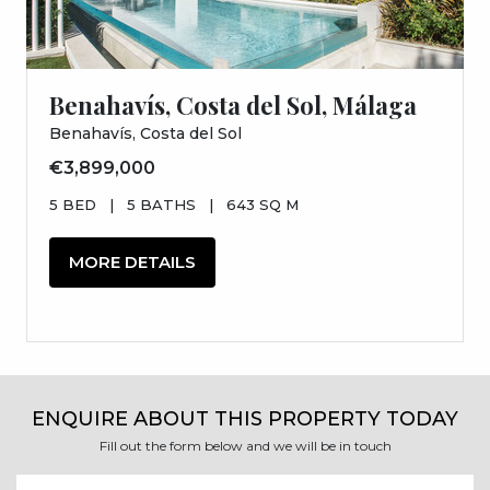
Benahavís, Costa del Sol, Málaga
Benahavís, Costa del Sol
€3,899,000
5 BED
|
5 BATHS
|
643 SQ M
MORE DETAILS
ENQUIRE ABOUT THIS PROPERTY TODAY
Fill out the form below and we will be in touch