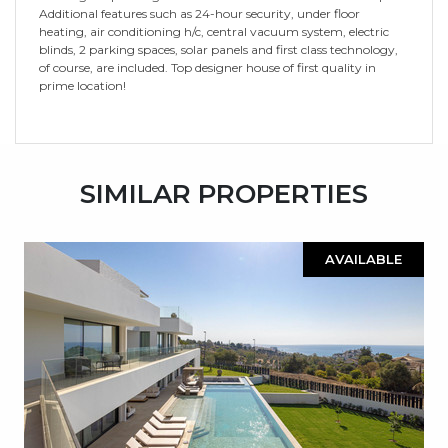
Additional features such as 24-hour security, under floor
heating, air conditioning h/c, central vacuum system, electric
blinds, 2 parking spaces, solar panels and first class technology,
of course, are included. Top designer house of first quality in
prime location!
SIMILAR PROPERTIES
AVAILABLE