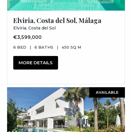
Elviria, Costa del Sol, Málaga
Elviria, Costa del Sol
€3,599,000
6 BED
|
6 BATHS
|
450 SQ M
MORE DETAILS
AVAILABLE