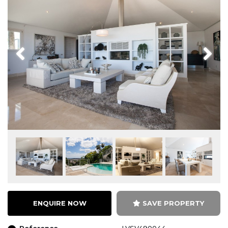
Previous
Next
ENQUIRE NOW
SAVE PROPERTY
Reference
LVSV490044