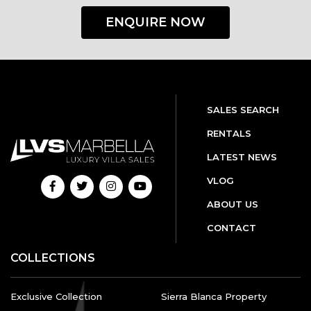
ENQUIRE NOW
SALES SEARCH
RENTALS
LATEST NEWS
VLOG
ABOUT US
CONTACT
COLLECTIONS
Exclusive Collection
Sierra Blanca Property