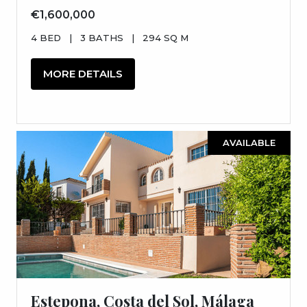
€1,600,000
4 BED
|
3 BATHS
|
294 SQ M
MORE DETAILS
AVAILABLE
Estepona, Costa del Sol, Málaga