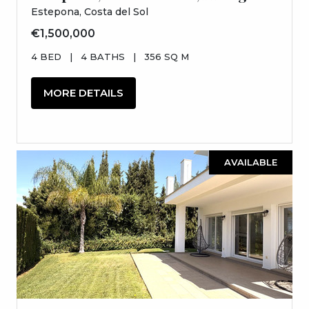
Estepona, Costa del Sol
€1,500,000
4 BED
|
4 BATHS
|
356 SQ M
MORE DETAILS
AVAILABLE