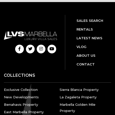
SALES SEARCH
RENTALS
LATEST NEWS
VLOG
ABOUT US
CONTACT
COLLECTIONS
Exclusive Collection
Sierra Blanca Property
New Developments
La Zagaleta Property
Benahavis Property
Marbella Golden Mile
Property
East Marbella Property