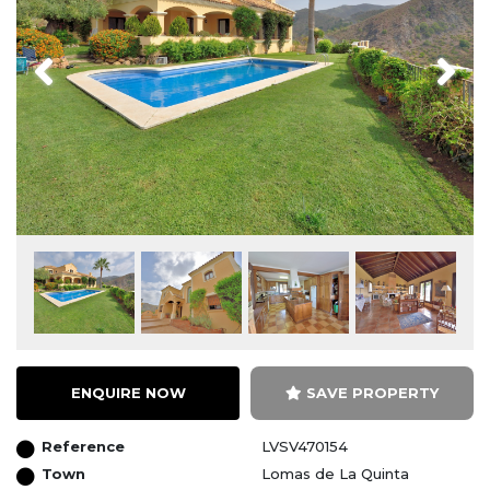
Previous
Next
ENQUIRE NOW
SAVE PROPERTY
Reference
LVSV470154
Town
Lomas de La Quinta