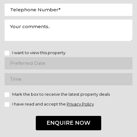
I want to view this property
Mark the box to receive the latest property deals
I have read and accept the
Privacy Policy
ENQUIRE NOW