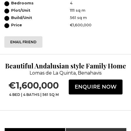
Bedrooms
4
Plot/Unit
1111 sq m
Build/Unit
561 sq m
Price
€1,600,000
EMAIL FRIEND
Beautiful Andalusian style Family Home
Lomas de La Quinta, Benahavis
€1,600,000
ENQUIRE NOW
4 BED
|
4 BATHS
|
561 SQ M