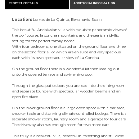
PROPERTY DETAILS
ADDITIONAL INFORMATION
Location:
Lomas de La Quinta, Benahavis, Spain
This beautiful Andalusian villa with exquisite panoramic views of
the golf course, la concha mountains and the sea is an idyllic
setting for the perfect family home.
With four bedrooms, one situated on the ground floor and three
on the second floor all of which are en suite and very spacious
each with its own spectacular view of La Concha.
On the ground floor there is a wonderful kitchen leading out
onto the covered terrace and swimming pool.
Through the glass patio doors you are lead into the dining room
and separate lounge with spectacular wooden beams and an
open fire place.
On the lower ground floor is a large open space with a bar area,
snooker table and stunning climate controlled bodega. There is a
separate shower room, laundry room and a garage for four cars.
The driveway also has enough room for two more cars.
This truly is a beautiful villa, peaceful in its setting and still close