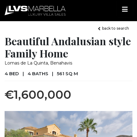
back to search
Beautiful Andalusian style
Family Home
Lomas de La Quinta, Benahavis
4 BED
|
4 BATHS
|
561 SQ M
€1,600,000