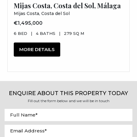
Mijas Costa, Costa del Sol, Málaga
Mijas Costa, Costa del Sol
€1,495,000
6 BED
|
4 BATHS
|
279 SQ M
MORE DETAILS
ENQUIRE ABOUT THIS PROPERTY TODAY
Fill out the form below and we will be in touch