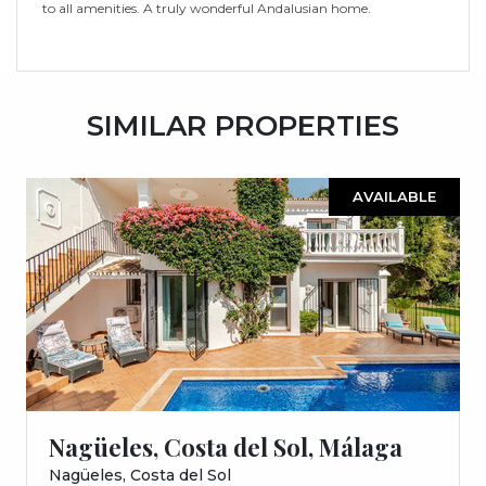
to all amenities. A truly wonderful Andalusian home.
SIMILAR PROPERTIES
AVAILABLE
Nagüeles, Costa del Sol, Málaga
Nagüeles, Costa del Sol