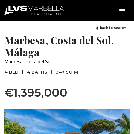
back to search
Marbesa, Costa del Sol,
Málaga
Marbesa, Costa del Sol
4 BED
|
4 BATHS
|
347 SQ M
€1,395,000