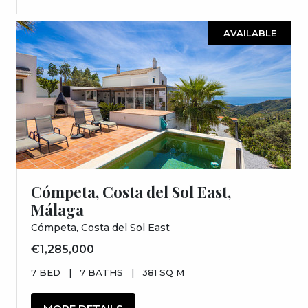
AVAILABLE
Cómpeta, Costa del Sol East,
Málaga
Cómpeta, Costa del Sol East
€1,285,000
7 BED
|
7 BATHS
|
381 SQ M