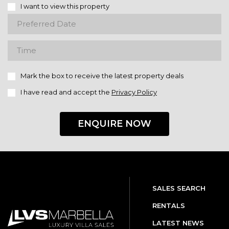
I want to view this property
Mark the box to receive the latest property deals
I have read and accept the
Privacy Policy
ENQUIRE NOW
SALES SEARCH
RENTALS
LATEST NEWS