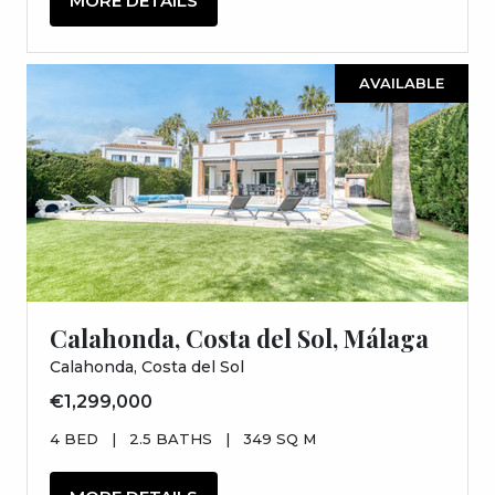
MORE DETAILS
AVAILABLE
Calahonda, Costa del Sol, Málaga
Calahonda, Costa del Sol
€1,299,000
4 BED
|
2.5 BATHS
|
349 SQ M