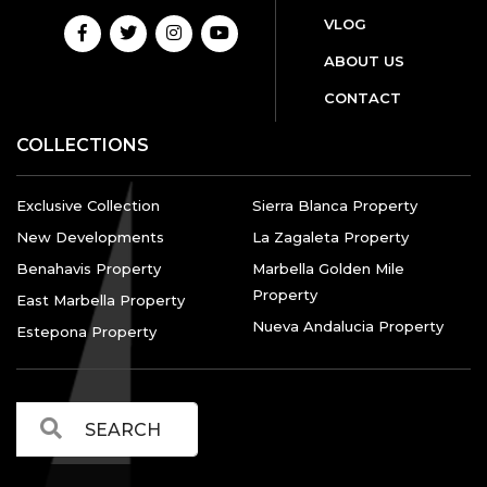
VLOG
ABOUT US
CONTACT
COLLECTIONS
Exclusive Collection
Sierra Blanca Property
New Developments
La Zagaleta Property
Benahavis Property
Marbella Golden Mile
Property
East Marbella Property
Nueva Andalucia Property
Estepona Property