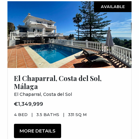
AVAILABLE
El Chaparral, Costa del Sol,
Málaga
El Chaparral, Costa del Sol
€1,349,999
4 BED
|
3.5 BATHS
|
331 SQ M
MORE DETAILS