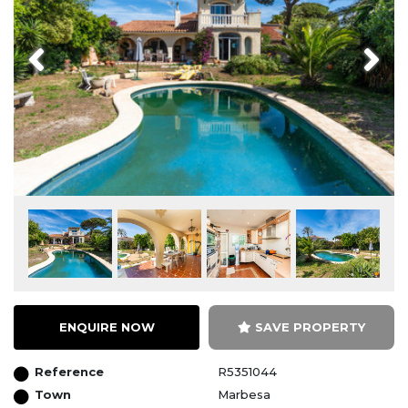
Previous
Next
ENQUIRE NOW
SAVE PROPERTY
Reference
R5351044
Town
Marbesa