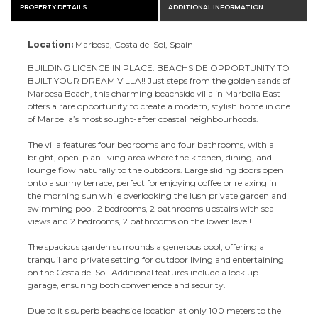
PROPERTY DETAILS
ADDITIONAL INFORMATION
Location:
Marbesa, Costa del Sol, Spain
BUILDING LICENCE IN PLACE. BEACHSIDE OPPORTUNITY TO
BUILT YOUR DREAM VILLA!! Just steps from the golden sands of
Marbesa Beach, this charming beachside villa in Marbella East
offers a rare opportunity to create a modern, stylish home in one
of Marbella’s most sought-after coastal neighbourhoods.
The villa features four bedrooms and four bathrooms, with a
bright, open-plan living area where the kitchen, dining, and
lounge flow naturally to the outdoors. Large sliding doors open
onto a sunny terrace, perfect for enjoying coffee or relaxing in
the morning sun while overlooking the lush private garden and
swimming pool. 2 bedrooms, 2 bathrooms upstairs with sea
views and 2 bedrooms, 2 bathrooms on the lower level!
The spacious garden surrounds a generous pool, offering a
tranquil and private setting for outdoor living and entertaining
on the Costa del Sol. Additional features include a lock up
garage, ensuring both convenience and security.
Due to it s superb beachside location at only 100 meters to the