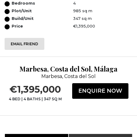
Bedrooms
4
Plot/Unit
985 sq m
Build/Unit
347 sq m
Price
€1,395,000
EMAIL FRIEND
Marbesa, Costa del Sol, Málaga
Marbesa, Costa del Sol
€1,395,000
ENQUIRE NOW
4 BED
|
4 BATHS
|
347 SQ M