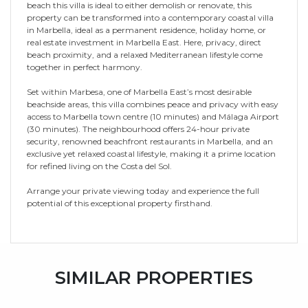
beach this villa is ideal to either demolish or renovate, this
property can be transformed into a contemporary coastal villa
in Marbella, ideal as a permanent residence, holiday home, or
real estate investment in Marbella East. Here, privacy, direct
beach proximity, and a relaxed Mediterranean lifestyle come
together in perfect harmony.
Set within Marbesa, one of Marbella East’s most desirable
beachside areas, this villa combines peace and privacy with easy
access to Marbella town centre (10 minutes) and Málaga Airport
(30 minutes). The neighbourhood offers 24-hour private
security, renowned beachfront restaurants in Marbella, and an
exclusive yet relaxed coastal lifestyle, making it a prime location
for refined living on the Costa del Sol.
Arrange your private viewing today and experience the full
potential of this exceptional property firsthand.
SIMILAR PROPERTIES