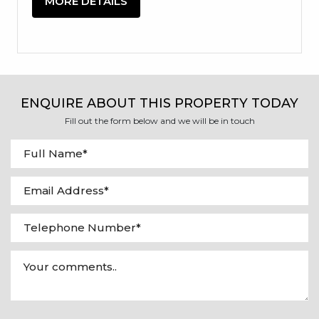
MORE DETAILS
ENQUIRE ABOUT THIS PROPERTY TODAY
Fill out the form below and we will be in touch