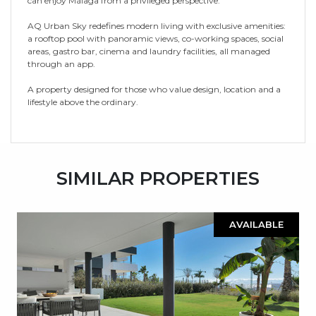
can enjoy Málaga from a privileged perspective.
AQ Urban Sky redefines modern living with exclusive amenities:
a rooftop pool with panoramic views, co-working spaces, social
areas, gastro bar, cinema and laundry facilities, all managed
through an app.
A property designed for those who value design, location and a
lifestyle above the ordinary.
SIMILAR PROPERTIES
AVAILABLE