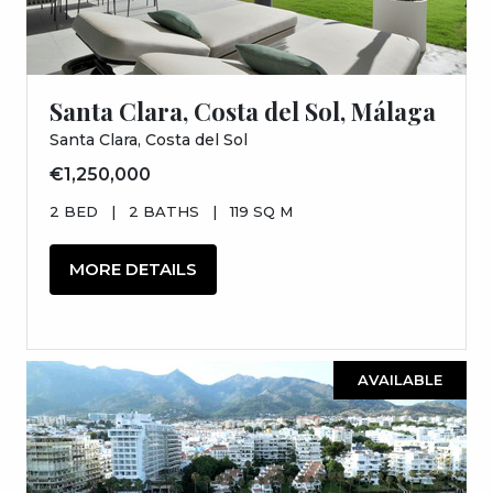
Santa Clara, Costa del Sol, Málaga
Santa Clara, Costa del Sol
€1,250,000
2 BED
|
2 BATHS
|
119 SQ M
MORE DETAILS
AVAILABLE