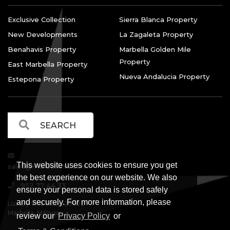
Exclusive Collection
Sierra Blanca Property
New Developments
La Zagaleta Property
Benahavis Property
Marbella Golden Mile
Property
East Marbella Property
Nueva Andalucia Property
Estepona Property
This website uses cookies to ensure you get
sales@marbellalvs.com
the best experience on our website. We also
952 77 44 33
ensure your personal data is stored safely
and securely. For more information, please
Luxury Villa Sales, 29602
Marbella, Málaga.
review our
Privacy Policy
or