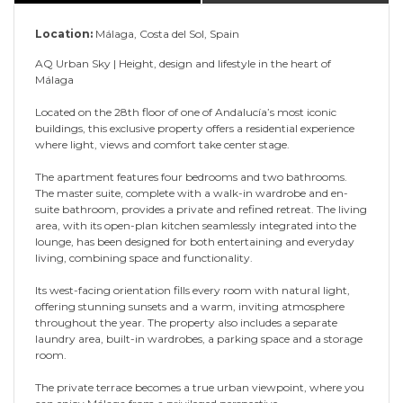
Location:
Málaga, Costa del Sol, Spain
AQ Urban Sky | Height, design and lifestyle in the heart of
Málaga
Located on the 28th floor of one of Andalucía’s most iconic
buildings, this exclusive property offers a residential experience
where light, views and comfort take center stage.
The apartment features four bedrooms and two bathrooms.
The master suite, complete with a walk-in wardrobe and en-
suite bathroom, provides a private and refined retreat. The living
area, with its open-plan kitchen seamlessly integrated into the
lounge, has been designed for both entertaining and everyday
living, combining space and functionality.
Its west-facing orientation fills every room with natural light,
offering stunning sunsets and a warm, inviting atmosphere
throughout the year. The property also includes a separate
laundry area, built-in wardrobes, a parking space and a storage
room.
The private terrace becomes a true urban viewpoint, where you