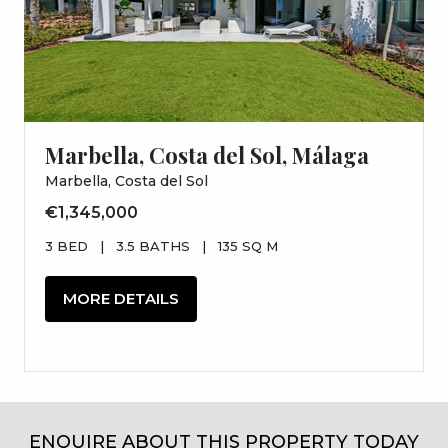
Marbella, Costa del Sol, Málaga
Marbella, Costa del Sol
€1,345,000
3 BED
|
3.5 BATHS
|
135 SQ M
MORE DETAILS
ENQUIRE ABOUT THIS PROPERTY TODAY