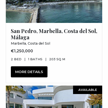
San Pedro, Marbella, Costa del Sol,
Málaga
Marbella, Costa del Sol
€1,250,000
2 BED
|
1 BATHS
|
203 SQ M
MORE DETAILS
AVAILABLE