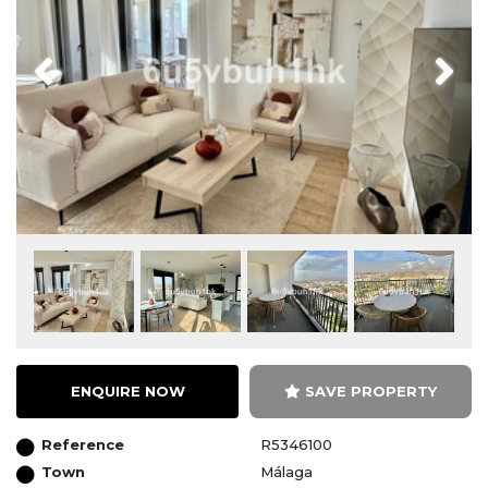
Previous
Next
ENQUIRE NOW
SAVE PROPERTY
Reference
R5346100
Town
Málaga