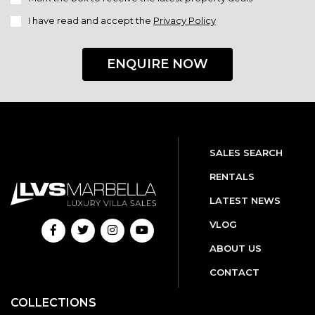
I have read and accept the
Privacy Policy
ENQUIRE NOW
SALES SEARCH
RENTALS
LATEST NEWS
VLOG
ABOUT US
CONTACT
COLLECTIONS