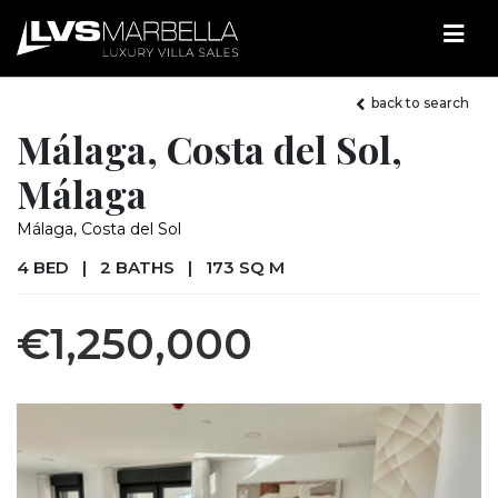
back to search
Málaga, Costa del Sol,
Málaga
Málaga, Costa del Sol
4 BED
|
2 BATHS
|
173 SQ M
€1,250,000