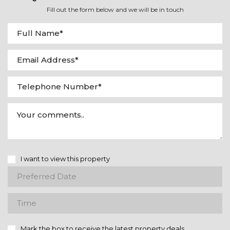
Fill out the form below and we will be in touch
I want to view this property
Mark the box to receive the latest property deals