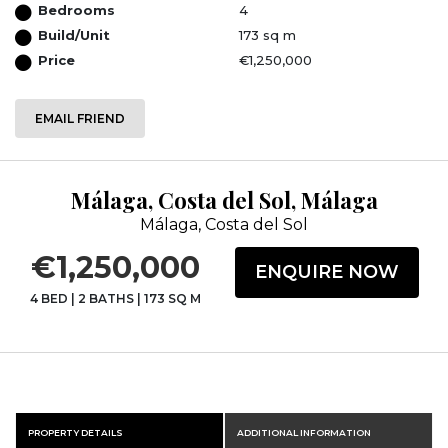
Bedrooms
4
Build/Unit
173 sq m
Price
€1,250,000
EMAIL FRIEND
Málaga, Costa del Sol, Málaga
Málaga, Costa del Sol
€1,250,000
ENQUIRE NOW
4 BED
|
2 BATHS
|
173 SQ M
PROPERTY DETAILS
ADDITIONAL INFORMATION