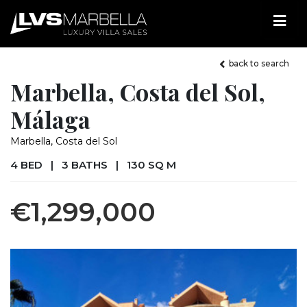
back to search
Marbella, Costa del Sol,
Málaga
Marbella, Costa del Sol
4 BED
|
3 BATHS
|
130 SQ M
€1,299,000