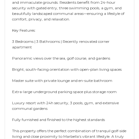
and immaculate grounds. Residents benefit from 24-hour
security with gated entry, three swimming pools, a gym, and
beautifully landscaped communal areas—ensuring a lifestyle of
comfort, privacy, and relaxation.
Key Features:
3 Bedrooms | 3 Bathrooms | Recently renovated corner
apartment
Panoramic views over the sea, golf course, and gardens
Bright, south-facing orientation with open-plan living spaces
Master suite with private lounge and en-suite bathroom
Extra-large underground parking space plus storage room
Luxury resort with 24h security, 3 pools, gym, and extensive
communal gardens
Fully furnished and finished to the highest standards
This property offers the perfect combination of tranquil golf-side
living and close proximity to Marbella’s vibrant lifestyle. A truly