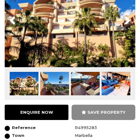
Previous
Next
ENQUIRE NOW
SAVE PROPERTY
Reference
R4995283
Town
Marbella