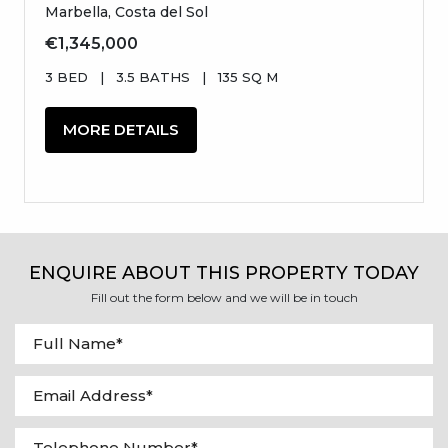
Marbella, Costa del Sol
€1,345,000
3 BED
|
3.5 BATHS
|
135 SQ M
MORE DETAILS
ENQUIRE ABOUT THIS PROPERTY TODAY
Fill out the form below and we will be in touch