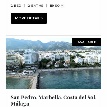
2 BED
|
2 BATHS
|
119 SQ M
MORE DETAILS
AVAILABLE
San Pedro, Marbella, Costa del Sol,
Málaga