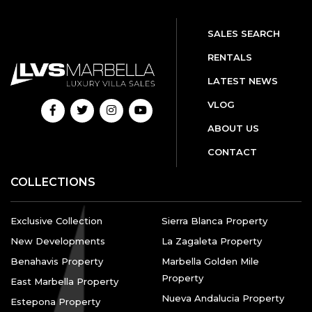
SALES SEARCH
RENTALS
LATEST NEWS
VLOG
ABOUT US
CONTACT
COLLECTIONS
Exclusive Collection
Sierra Blanca Property
New Developments
La Zagaleta Property
Benahavis Property
Marbella Golden Mile
Property
East Marbella Property
Nueva Andalucia Property
Estepona Property