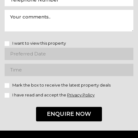
I want to view this property
Mark the box to receive the latest property deals
I have read and accept the
Privacy Policy
ENQUIRE NOW