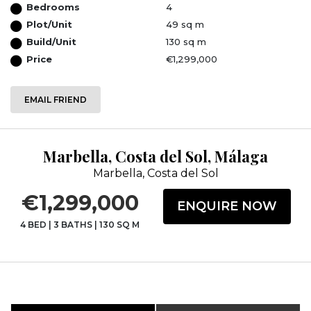
Bedrooms
4
Plot/Unit
49 sq m
Build/Unit
130 sq m
Price
€1,299,000
EMAIL FRIEND
Marbella, Costa del Sol, Málaga
Marbella, Costa del Sol
€1,299,000
ENQUIRE NOW
4 BED
|
3 BATHS
|
130 SQ M