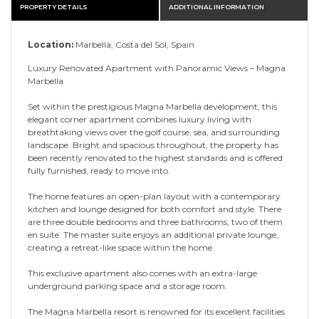
PROPERTY DETAILS
ADDITIONAL INFORMATION
Location:
Marbella, Costa del Sol, Spain
Luxury Renovated Apartment with Panoramic Views – Magna
Marbella
Set within the prestigious Magna Marbella development, this
elegant corner apartment combines luxury living with
breathtaking views over the golf course, sea, and surrounding
landscape. Bright and spacious throughout, the property has
been recently renovated to the highest standards and is offered
fully furnished, ready to move into.
The home features an open-plan layout with a contemporary
kitchen and lounge designed for both comfort and style. There
are three double bedrooms and three bathrooms, two of them
en suite. The master suite enjoys an additional private lounge,
creating a retreat-like space within the home.
This exclusive apartment also comes with an extra-large
underground parking space and a storage room.
The Magna Marbella resort is renowned for its excellent facilities