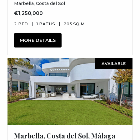
Marbella, Costa del Sol
€1,250,000
2 BED
|
1 BATHS
|
203 SQ M
MORE DETAILS
AVAILABLE
Marbella, Costa del Sol, Málaga