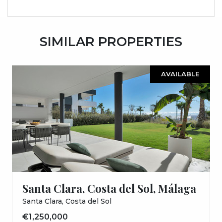
SIMILAR PROPERTIES
AVAILABLE
Santa Clara, Costa del Sol, Málaga
Santa Clara, Costa del Sol
€1,250,000