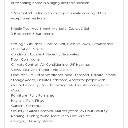
outstanding home in a highly desirable location.
???? Contact us today to arrange a private viewing of this
exceptional residence.
Middle Floor Apartment, Marbella, Costa del Sol.
3 Bedrooms, 3 Bathrooms,
Setting : Suburban, Close To Golf, Close To Town, Urbanisation.
Orientation : South.
Condition : Excellent, Recently Renovated.
Pool : Communal.
Climate Control : Air Conditioning, U/F Heating.
Views : Sea, Golf, Panoramic, Garden.
Features : Lift, Fitted Wardrobes, Near Transport, Private Terrace,
Storage Room, Ensuite Bathroom, Access for people with
reduced mobility, Double Glazing, 24 Hour Reception, Fiber
Optic.
Furniture : Fully Furnished.
Kitchen : Fully Fitted.
Garden : Communal.
Security : Gated Complex, Alarm System, 24 Hour Security.
Parking : Underground, More Than One, Private.
Category : Luxury, Resale.