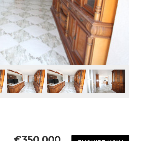
€350,000