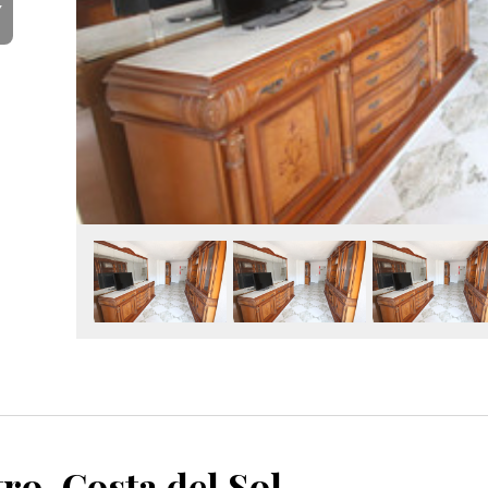
Y
Málaga Centro, Costa del Sol, Málaga