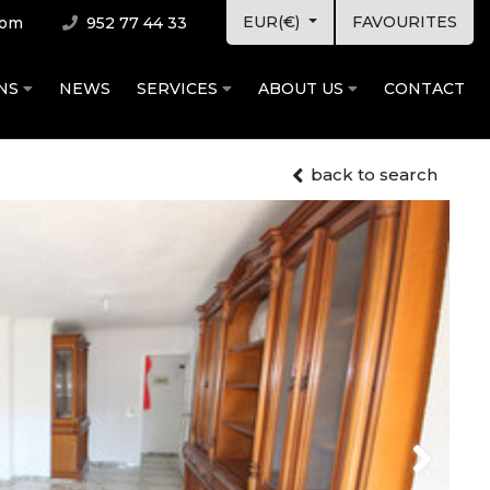
EUR(€)
FAVOURITES
com
952 77 44 33
ONS
NEWS
SERVICES
ABOUT US
CONTACT
back to search
Next