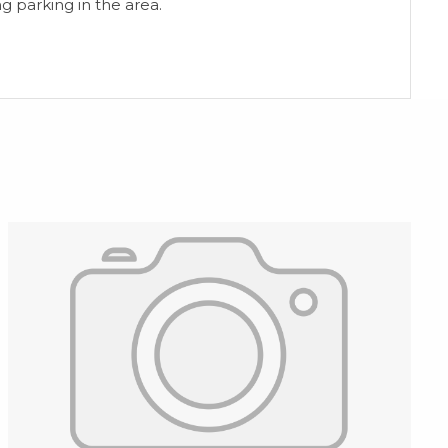
g ‌parking ‌in ‌the ‌area.