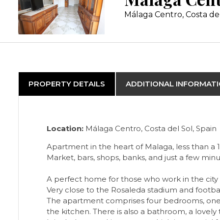
Málaga Centro, Costa de
PROPERTY DETAILS
ADDITIONAL INFORMAT
Location:
Málaga Centro, Costa del Sol, Spain
Apartment in the heart of Malaga, less than a 
Market, bars, shops, banks, and just a few minu
A perfect home for those who work in the city cen
Very close to the Rosaleda stadium and footba
The apartment comprises four bedrooms, one w
the kitchen. There is also a bathroom, a lovely t