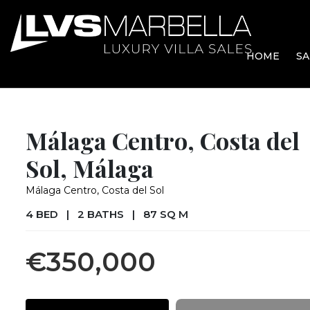
HOME
SA
Málaga Centro, Costa del
Sol, Málaga
Málaga Centro, Costa del Sol
4 BED
|
2 BATHS
|
87 SQ M
€350,000