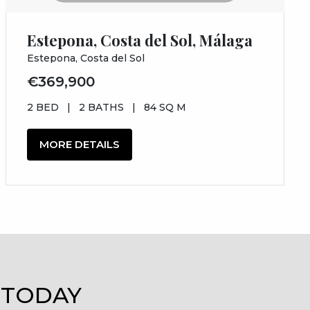
Estepona, Costa del Sol, Málaga
Estepona, Costa del Sol
€369,900
2 BED
|
2 BATHS
|
84 SQ M
MORE DETAILS
 TODAY