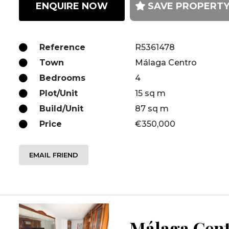
ENQUIRE NOW
SAVE PROPERT
Reference
R5361478
Town
Málaga Centro
Bedrooms
4
Plot/Unit
15 sq m
Build/Unit
87 sq m
Price
€350,000
EMAIL FRIEND