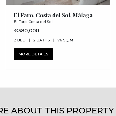
El Faro, Costa del Sol, Málaga
El Faro, Costa del Sol
€380,000
2 BED
|
2 BATHS
|
76 SQ M
MORE DETAILS
RE ABOUT THIS PROPERTY