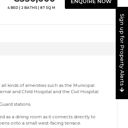
ENQUIRE NOW
4 BED
|
2 BATHS
|
87 SQ M
Sign up for Property Alerts
all kinds of amenities such as the Municipal
rnal and Child Hospital and the Civil Hospital.
 Guard stations.
as a dining room as it connects directly to
s ‌onto ‌a ‌small ‌west-facing ‌terrace.