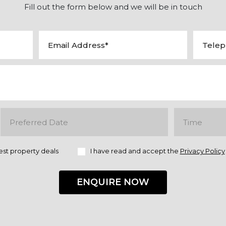
Fill out the form below and we will be in touch
est property deals
I have read and accept the
Privacy Policy
ENQUIRE NOW