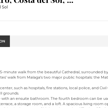
l Sol
ION
15-minute walk from the beautiful Cathedral, surrounded by 
tes' walk from Malaga's two major public hospitals: the Mate
ter, such as hospitals, fire stations, local police, and Civil
ll grounds.
ith an ensuite bathroom. The fourth bedroom can be used 
errace, a storage room, and a loft. A spacious living room open