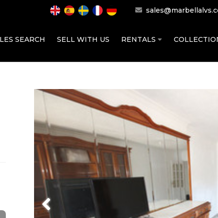
sales@marbellalvs.
LES SEARCH
SELL WITH US
RENTALS
COLLECTI
Previous