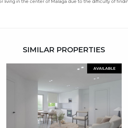
r living in ‌the center of ‌Malaga ‌due to the ‌difficulty ‌of ‌findin
SIMILAR PROPERTIES
AVAILABLE