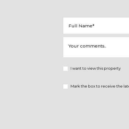
I want to view this property
Mark the box to receive the lat