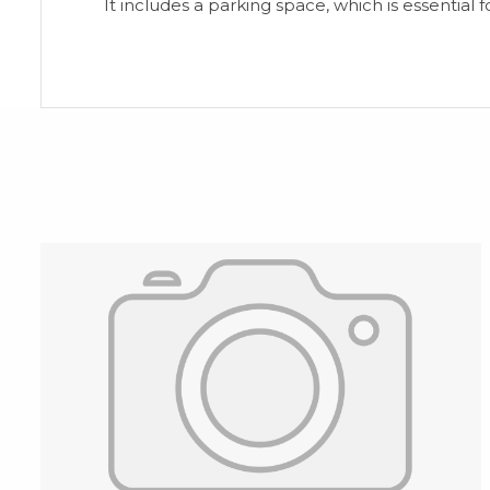
It includes ‌a ‌parking space, ‌which ‌is ‌essential fo