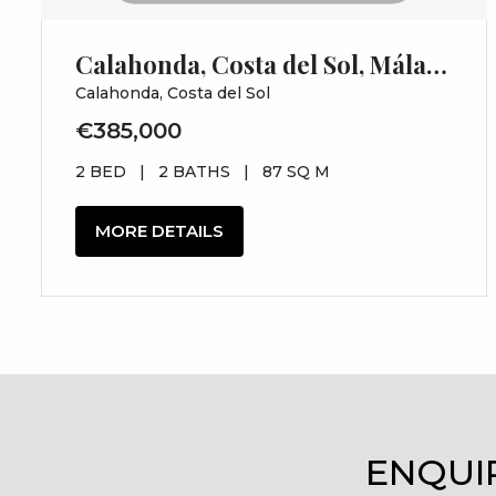
Calahonda, Costa del Sol, Málaga
Calahonda, Costa del Sol
€385,000
2 BED
|
2 BATHS
|
87 SQ M
MORE DETAILS
ENQUI