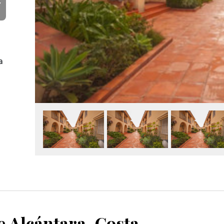
Y
a
San Pedro de Alcántara, Costa del Sol, Málaga