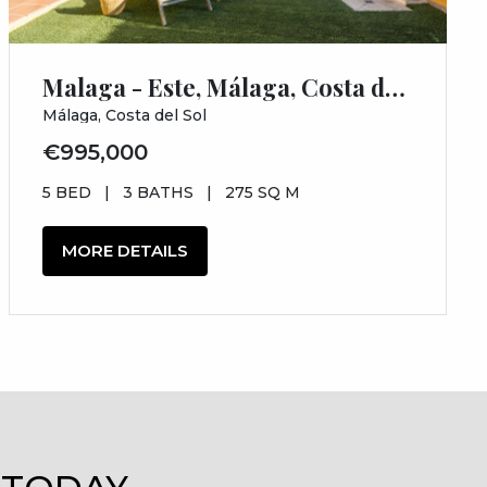
Malaga - Este, Málaga, Costa del Sol, Málaga
Málaga, Costa del Sol
€995,000
5 BED
|
3 BATHS
|
275 SQ M
MORE DETAILS