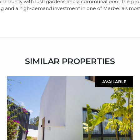
ommunity with lush gardens and a communal pool, the prope
ng and a high-demand investment in one of Marbella’s most
SIMILAR PROPERTIES
AVAILABLE