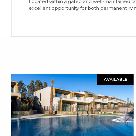
Located within a gated and well-maintained c
excellent opportunity for both permanent livi
AVAILABLE