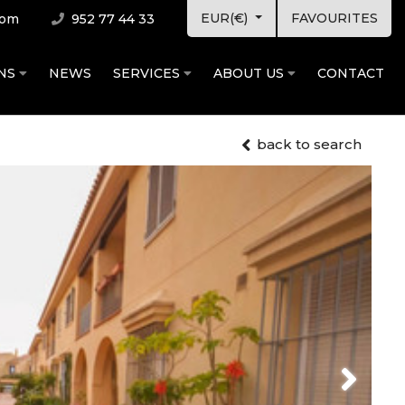
EUR(€)
FAVOURITES
com
952 77 44 33
ONS
NEWS
SERVICES
ABOUT US
CONTACT
back to search
Next