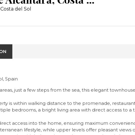
Costa del Sol
ION
l, Spain
 areas, just a few steps from the sea, this elegant townhous
erty is within walking distance to the promenade, restaurant
iple bedrooms, a bright living area with direct access to a 
direct access into the home, ensuring maximum convenience
iterranean lifestyle, while upper levels offer pleasant view