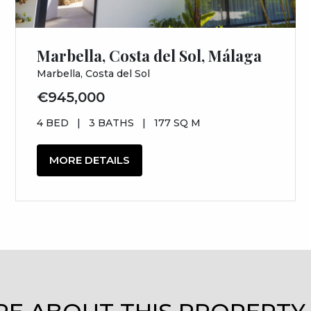
Marbella, Costa del Sol, Málaga
Marbella, Costa del Sol
€945,000
4 BED
|
3 BATHS
|
177 SQ M
MORE DETAILS