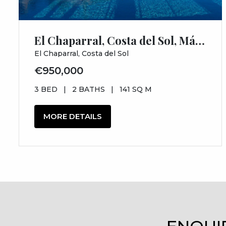
El Chaparral, Costa del Sol, Málaga
El Chaparral, Costa del Sol
€950,000
3 BED
|
2 BATHS
|
141 SQ M
MORE DETAILS