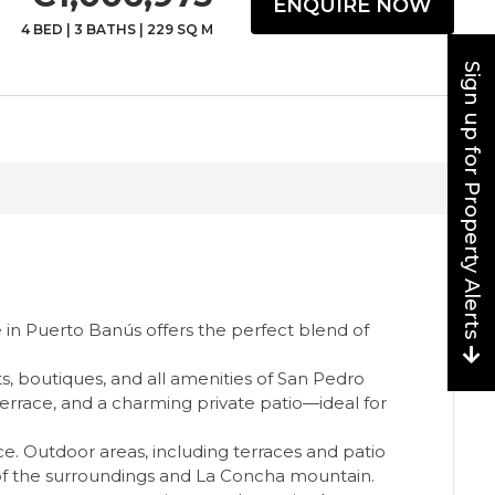
ENQUIRE NOW
4 BED
|
3 BATHS
|
229 SQ M
Sign up for Property Alerts
e in Puerto Banús offers the perfect blend of
s, boutiques, and all amenities of San Pedro
terrace, and a charming private patio—ideal for
. Outdoor areas, including terraces and patio
s of the surroundings and La Concha mountain.