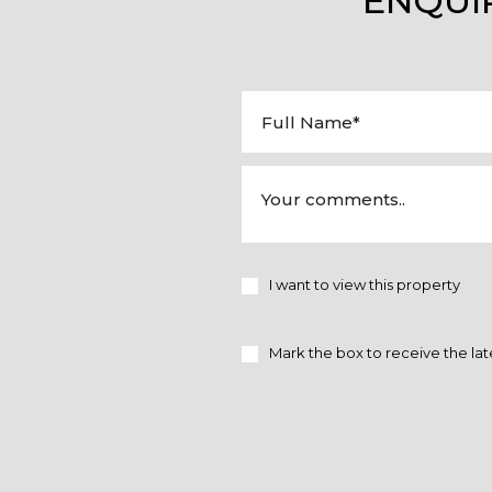
ENQUI
I want to view this property
Mark the box to receive the lat