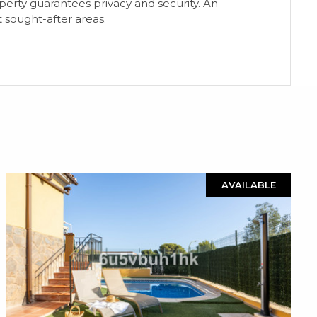
rty guarantees privacy and security. An
 sought-after areas.
AVAILABLE