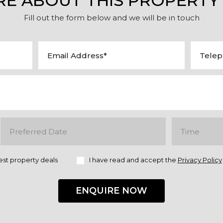
RE ABOUT THIS PROPERTY
Fill out the form below and we will be in touch
est property deals
I have read and accept the
Privacy Policy
ENQUIRE NOW