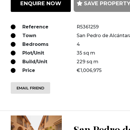
ENQUIRE NOW
SAVE PROPERT
Reference
R5361259
Town
San Pedro de Alcántar
Bedrooms
4
Plot/Unit
35 sq m
Build/Unit
229 sq m
Price
€1,006,975
EMAIL FRIEND