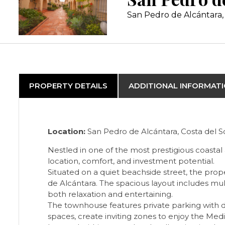
San Pedro de Alcántara, 
PROPERTY DETAILS
ADDITIONAL INFORMAT
Location:
San Pedro de Alcántara, Costa del So
Nestled in one of the most prestigious coastal
location, comfort, and investment potential.
Situated on a quiet beachside street, the prop
de Alcántara. The spacious layout includes mult
both relaxation and entertaining.
The townhouse features private parking with 
spaces, create inviting zones to enjoy the Med