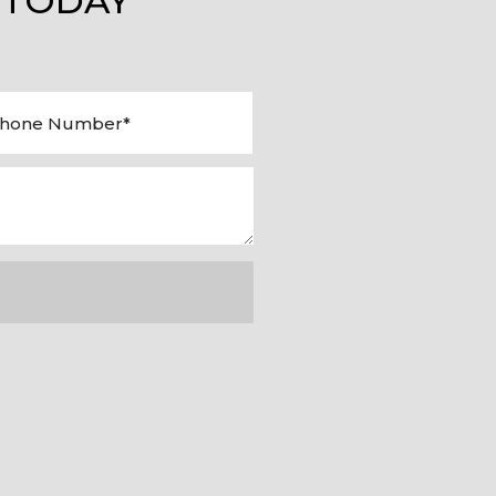
 TODAY