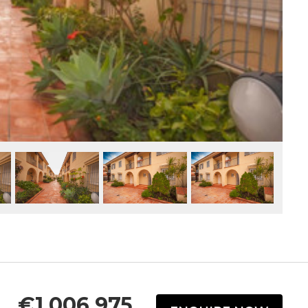
€1,006,975