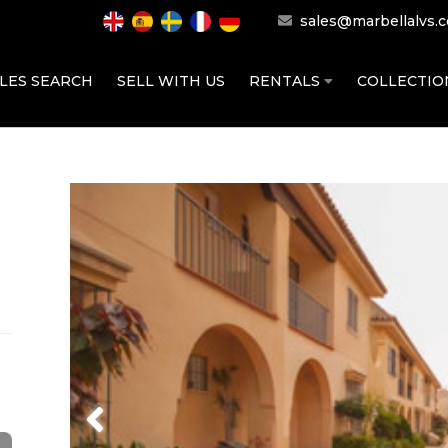
sales@marbellalvs.
LES SEARCH
SELL WITH US
RENTALS
COLLECTI
Previous