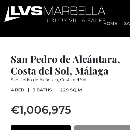
HOME
SA
San Pedro de Alcántara,
Costa del Sol, Málaga
San Pedro de Alcántara, Costa del Sol
4 BED
|
3 BATHS
|
229 SQ M
€1,006,975