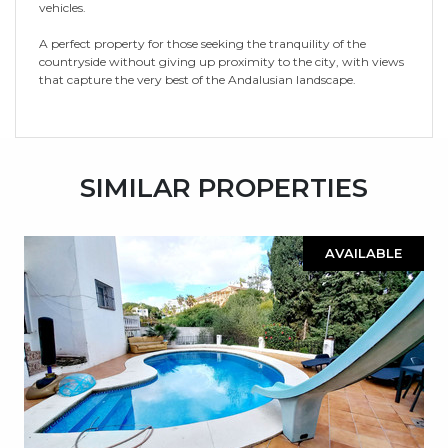
vehicles.
A perfect property for those seeking the tranquility of the
countryside without giving up proximity to the city, with views
that capture the very best of the Andalusian landscape.
SIMILAR PROPERTIES
AVAILABLE