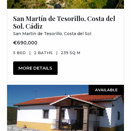
San Martín de Tesorillo, Costa del
Sol, Cádiz
San Martín de Tesorillo, Costa del Sol
€690,000
5 BED
|
2 BATHS
|
239 SQ M
MORE DETAILS
AVAILABLE