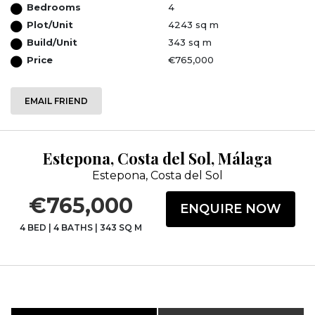
Bedrooms
4
Plot/Unit
4243 sq m
Build/Unit
343 sq m
Price
€765,000
EMAIL FRIEND
Estepona, Costa del Sol, Málaga
Estepona, Costa del Sol
€765,000
ENQUIRE NOW
4 BED
|
4 BATHS
|
343 SQ M