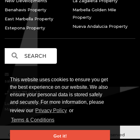
New Developments
La Zagaleta Property
Benahavis Property
Marbella Golden Mile
Property
East Marbella Property
Nueva Andalucia Property
Estepona Property
This website uses cookies to ensure you get
sales@marbellalvs.com
the best experience on our website. We also
952 77 44 33
ensure your personal data is stored safely
and securely. For more information, please
Luxury Villa Sales, 29602
Marbella, Málaga.
review our
Privacy Policy
or
Terms & Conditions
Copyright © Luxury Villa Sales Marbella. All rights reserved
Got it!