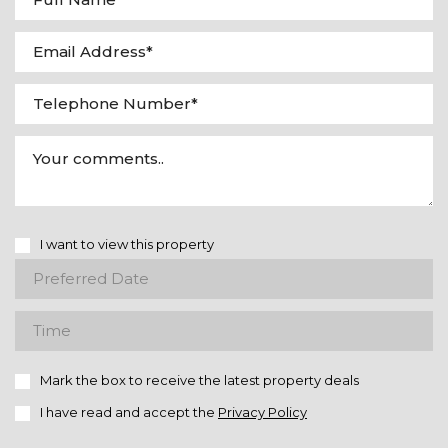
I want to view this property
Mark the box to receive the latest property deals
I have read and accept the
Privacy Policy