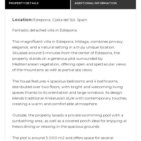
PROPERTY DETAILS
ADDITIONAL INFORMATION
Location:
Estepona, Costa del Sol, Spain
Fantastic detached villa in Estepona.
This magnificent villa in Estepona, Málaga, combines privacy,
elegance, and a natural setting in a truly unique location.
Situated around 5 minutes from the center of Estepona, the
property stands on a generous plot surrounded by
Mediterranean vegetation, offering open and spectacular views
of the mountains as well as partial sea views.
The house features 4 spacious bedrooms and 4 bathrooms,
distributed over two floors, with bright and welcoming living
spaces thanks to its orientation and large windows. Its design
blends traditional Andalusian style with contemporary touches,
creating a warm and comfortable atmosphere.
Outside, the property boasts a private swimming pool with a
sunbathing area, as well as a covered porch ideal for enjoying al
fresco dining or relaxing in the spacious grounds.
The plot is around 3.000 m2 and offers space for several