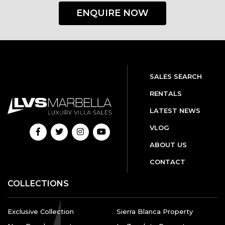
ENQUIRE NOW
SALES SEARCH
RENTALS
LATEST NEWS
VLOG
ABOUT US
CONTACT
COLLECTIONS
Exclusive Collection
Sierra Blanca Property