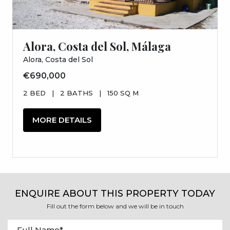
Alora, Costa del Sol, Málaga
Alora, Costa del Sol
€690,000
2 BED
|
2 BATHS
|
150 SQ M
MORE DETAILS
ENQUIRE ABOUT THIS PROPERTY TODAY
Fill out the form below and we will be in touch