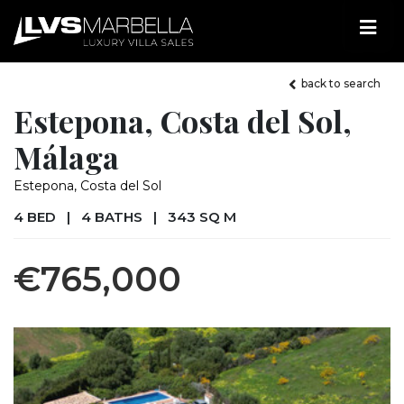
back to search
Estepona, Costa del Sol,
Málaga
Estepona, Costa del Sol
4 BED
|
4 BATHS
|
343 SQ M
€765,000