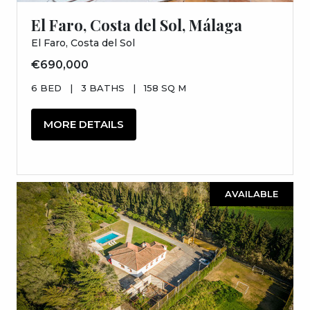
El Faro, Costa del Sol, Málaga
El Faro, Costa del Sol
€690,000
6 BED
|
3 BATHS
|
158 SQ M
MORE DETAILS
AVAILABLE