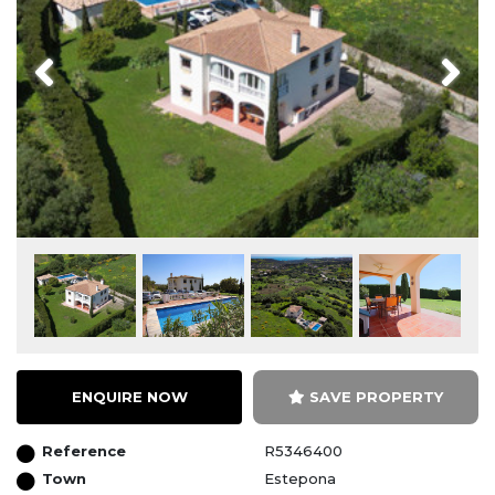
Previous
Next
ENQUIRE NOW
SAVE PROPERTY
Reference
R5346400
Town
Estepona