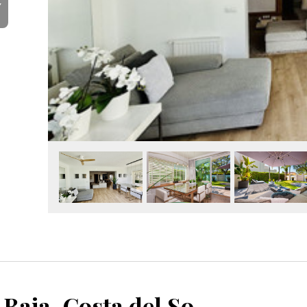
Y
Guadalmina Baja, Costa del Sol, Málaga