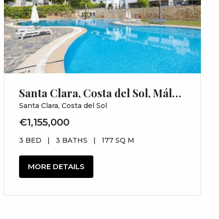
Santa Clara, Costa del Sol, Málaga
Santa Clara, Costa del Sol
€1,155,000
3 BED
|
3 BATHS
|
177 SQ M
MORE DETAILS