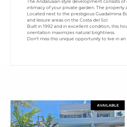
The Andalusian-style development consists of 
intimacy of your private garden. The property a
Located next to the prestigious Guadalmina Baj
and leisure areas on the Costa del Sol.
Built in 1992 and in excellent condition, this 
orientation maximizes natural brightness.
Don’t miss this unique opportunity to live in a
AVAILABLE