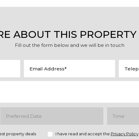
RE ABOUT THIS PROPERTY
Fill out the form below and we will be in touch
est property deals
I have read and accept the
Privacy Policy