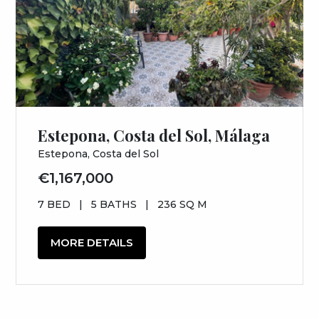
Estepona, Costa del Sol, Málaga
Estepona, Costa del Sol
€1,167,000
7 BED
|
5 BATHS
|
236 SQ M
MORE DETAILS