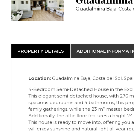
Guadalmina Baja, Costa 
PROPERTY DETAILS
ADDITIONAL INFORMAT
Location:
Guadalmina Baja, Costa del Sol, Spa
4-Bedroom Semi-Detached House in the Exclu
This elegant semi-detached house, with 276 m² 
spacious bedrooms and 4 bathrooms, this proper
family gatherings, while the 23 m² master bedr
Additionally, the attic floor features a bright 
This house is ready to move into, offering yo
will enjoy sunshine and natural light all year r