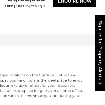
ENQUIRE NOW
4 BED
|
5 BATHS
|
220 SQ M
Sign up for Property Alerts
eged locations on the Costa del Sol. With 4
pacious living room is the ideal place to enjoy
s an exclusive retreat for your relaxation.
ct as an extra space for guests or a home office.
tion within the community, south-facing, you