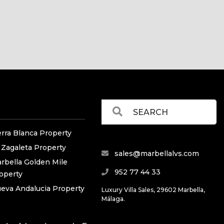
erra Blanca Property
 Zagaleta Property
sales@marbellalvs.com
rbella Golden Mile
952 77 44 33
operty
eva Andalucia Property
Luxury Villa Sales, 29602 Marbella,
Málaga.