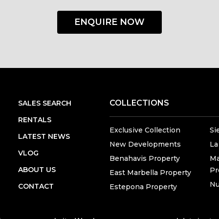
ENQUIRE NOW
COLLECTIONS
SALES SEARCH
RENTALS
Exclusive Collection
Si
LATEST NEWS
New Developments
La
VLOG
Benahavis Property
Ma
ABOUT US
Pr
East Marbella Property
Nu
CONTACT
Estepona Property