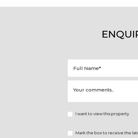
ENQUI
I want to view this property
Mark the box to receive the lat