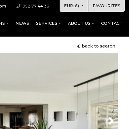
EUR(€)
FAVOURITES
com
952 77 44 33
ONS
NEWS
SERVICES
ABOUT US
CONTACT
back to search
Next