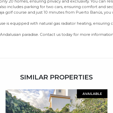
only 20 homes, ensuring privacy and exclusivity. You can r
lso includes parking for two cars, ensuring comfort and secu
a golf course and just 10 minutes from Puerto Banús, you wi
house is equipped with natural gas radiator heating, ensuring
n Andalusian paradise. Contact us today for more information
SIMILAR PROPERTIES
AVAILABLE