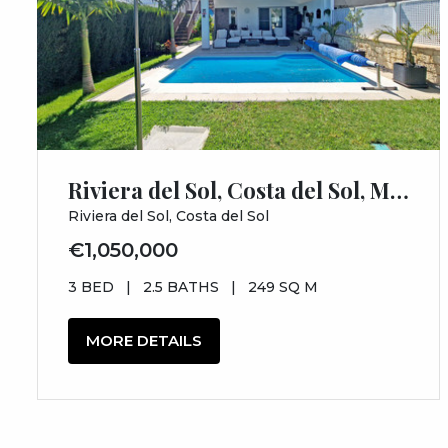
Riviera del Sol, Costa del Sol, Málaga
Riviera del Sol, Costa del Sol
€1,050,000
3 BED
|
2.5 BATHS
|
249 SQ M
MORE DETAILS