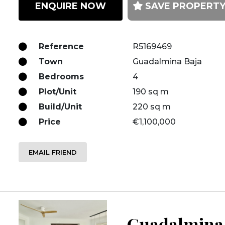
ENQUIRE NOW
SAVE PROPERT
Reference
R5169469
Town
Guadalmina Baja
Bedrooms
4
Plot/Unit
190 sq m
Build/Unit
220 sq m
Price
€1,100,000
EMAIL FRIEND