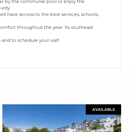
elax by the communal pool or enjoy the
rity.
ll have access to the best services, schools,
 comfort throughout the year. Its southeast
 and to schedule your visit!
AVAILABLE