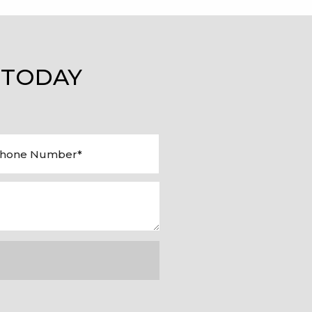
 TODAY