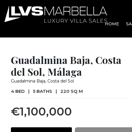
HOME
SA
Guadalmina Baja, Costa
del Sol, Málaga
Guadalmina Baja, Costa del Sol
4 BED
|
5 BATHS
|
220 SQ M
€1,100,000