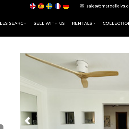
sales@marbellalvs.
LES SEARCH
SELL WITH US
RENTALS
COLLECTI
Previous