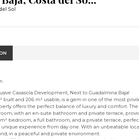
del Sol
ION
in
sive Casasola Development, Next to Guadalmina Baja!
built and 206 m² usable, is a gem in one of the most privil
ty offers the perfect balance of luxury and comfort. The s
oom, with an en-suite bathroom and private terrace, provide
24 m² bedroom, a full bathroom, and a private terrace, perfe
u a unique experience from day one. With an unbeatable loca
ound, in a peaceful and private environment.