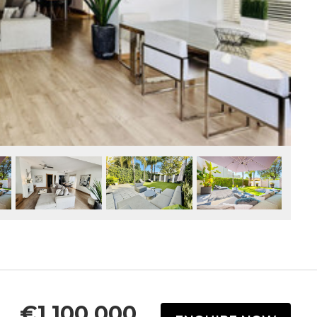
€1,100,000