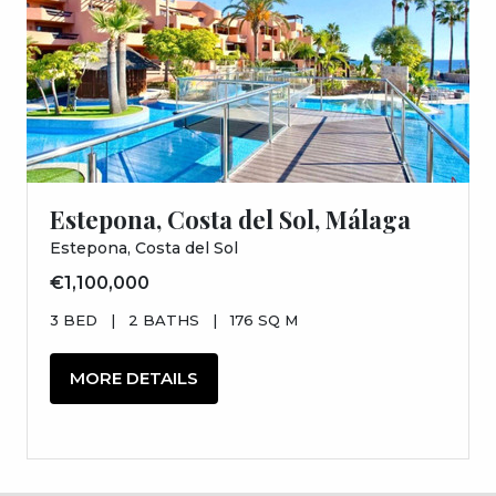
Estepona, Costa del Sol, Málaga
Estepona, Costa del Sol
€1,100,000
3 BED
|
2 BATHS
|
176 SQ M
MORE DETAILS