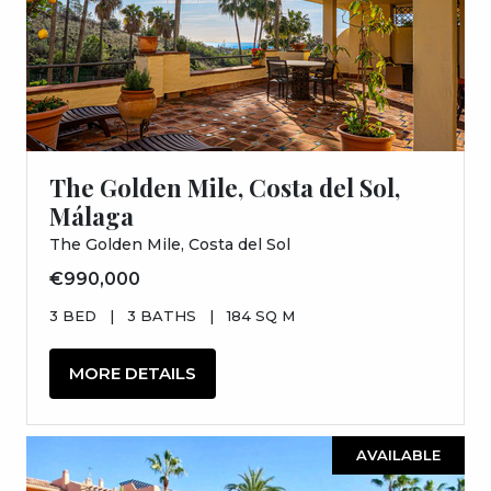
The Golden Mile, Costa del Sol,
Málaga
The Golden Mile, Costa del Sol
€990,000
3 BED
|
3 BATHS
|
184 SQ M
MORE DETAILS
AVAILABLE