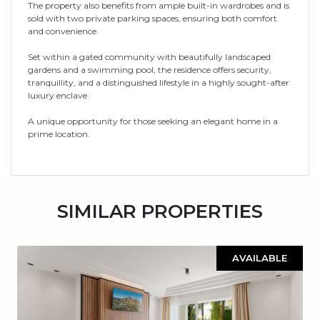
The property also benefits from ample built-in wardrobes and is
sold with two private parking spaces, ensuring both comfort
and convenience.
Set within a gated community with beautifully landscaped
gardens and a swimming pool, the residence offers security,
tranquillity, and a distinguished lifestyle in a highly sought-after
luxury enclave.
A unique opportunity for those seeking an elegant home in a
prime location.
SIMILAR PROPERTIES
AVAILABLE