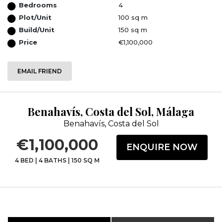
Bedrooms
4
Plot/Unit
100 sq m
Build/Unit
150 sq m
Price
€1,100,000
EMAIL FRIEND
Benahavís, Costa del Sol, Málaga
Benahavís, Costa del Sol
€1,100,000
ENQUIRE NOW
4 BED
|
4 BATHS
|
150 SQ M