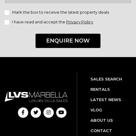
Mark the box to receive the latest property deals
I have read and accept the
Privacy Policy
ENQUIRE NOW
SALES SEARCH
RENTALS
LATEST NEWS
VLOG
ABOUT US
CONTACT