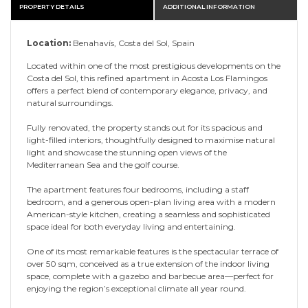
PROPERTY DETAILS
ADDITIONAL INFORMATION
Location:
Benahavís, Costa del Sol, Spain
Located within one of the most prestigious developments on the
Costa del Sol, this refined apartment in Acosta Los Flamingos
offers a perfect blend of contemporary elegance, privacy, and
natural surroundings.
Fully renovated, the property stands out for its spacious and
light-filled interiors, thoughtfully designed to maximise natural
light and showcase the stunning open views of the
Mediterranean Sea and the golf course.
The apartment features four bedrooms, including a staff
bedroom, and a generous open-plan living area with a modern
American-style kitchen, creating a seamless and sophisticated
space ideal for both everyday living and entertaining.
One of its most remarkable features is the spectacular terrace of
over 50 sqm, conceived as a true extension of the indoor living
space, complete with a gazebo and barbecue area—perfect for
enjoying the region’s exceptional climate all year round.