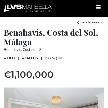
back to search
Benahavís, Costa del Sol,
Málaga
Benahavís, Costa del Sol
4 BED
|
4 BATHS
|
150 SQ M
€1,100,000