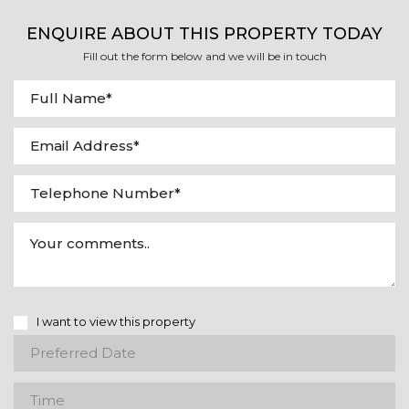
ENQUIRE ABOUT THIS PROPERTY TODAY
Fill out the form below and we will be in touch
I want to view this property