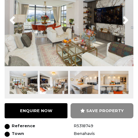
Previous
Next
ENQUIRE NOW
SAVE PROPERTY
Reference
R5318749
Town
Benahavís