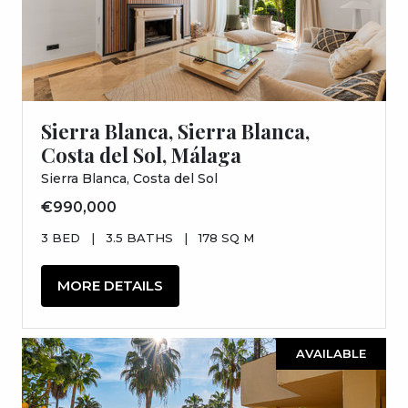
Sierra Blanca, Sierra Blanca,
Costa del Sol, Málaga
Sierra Blanca, Costa del Sol
€990,000
3 BED
|
3.5 BATHS
|
178 SQ M
MORE DETAILS
AVAILABLE