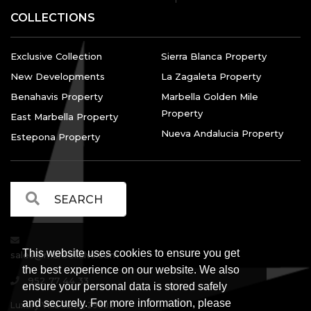
COLLECTIONS
Exclusive Collection
Sierra Blanca Property
New Developments
La Zagaleta Property
Benahavis Property
Marbella Golden Mile
Property
East Marbella Property
Nueva Andalucia Property
Estepona Property
This website uses cookies to ensure you get
sales@marbellalvs.com
the best experience on our website. We also
952 77 44 33
ensure your personal data is stored safely
and securely. For more information, please
Luxury Villa Sales, 29602