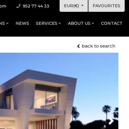
EUR(€)
FAVOURITES
com
952 77 44 33
ONS
NEWS
SERVICES
ABOUT US
CONTACT
back to search
Next