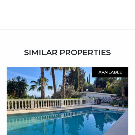
SIMILAR PROPERTIES
AVAILABLE