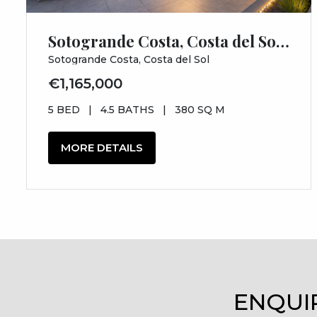
Sotogrande Costa, Costa del Sol, Cádiz
Sotogrande Costa, Costa del Sol
€1,165,000
5 BED
|
4.5 BATHS
|
380 SQ M
MORE DETAILS
ENQUI