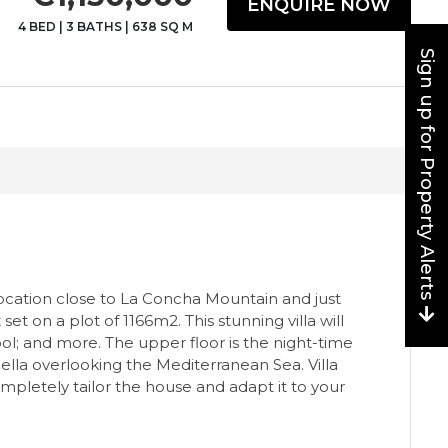
ENQUIRE NOW
4 BED
|
3 BATHS
|
638 SQ M
Sign up for Property Alerts
 location close to La Concha Mountain and just
et on a plot of 1166m2. This stunning villa will
ol; and more. The upper floor is the night-time
ella overlooking the Mediterranean Sea. Villa
mpletely tailor the house and adapt it to your