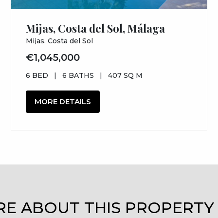
Mijas, Costa del Sol, Málaga
Mijas, Costa del Sol
€1,045,000
6 BED
|
6 BATHS
|
407 SQ M
MORE DETAILS
RE ABOUT THIS PROPERTY