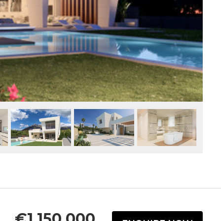
€1,150,000