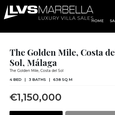
HOME
SA
The Golden Mile, Costa de
Sol, Málaga
The Golden Mile, Costa del Sol
4 BED
|
3 BATHS
|
638 SQ M
€1,150,000