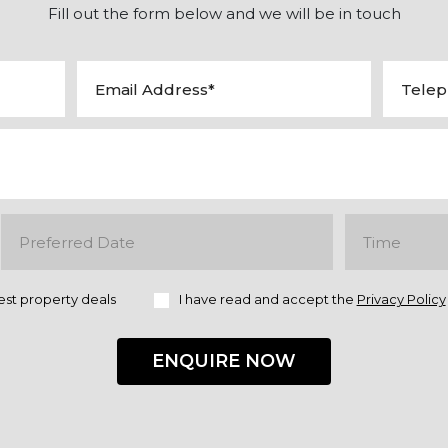
Fill out the form below and we will be in touch
est property deals
I have read and accept the
Privacy Policy
ENQUIRE NOW