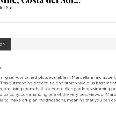
el Sol
ION
n
ing self-contained plots available in Marbella, in a unique
This outstanding project is a one-storey villa plus basement s
om; living room; hall; kitchen; cellar; garden; swimming po
e and balcony, commanding one of the very best views of Marb
le to make off-plan modifications, meaning that you can co