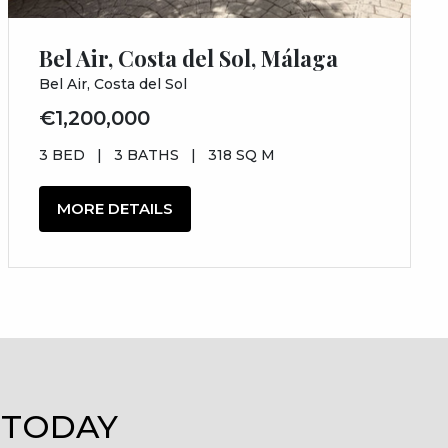
Bel Air, Costa del Sol, Málaga
Bel Air, Costa del Sol
€1,200,000
3 BED
|
3 BATHS
|
318 SQ M
MORE DETAILS
 TODAY