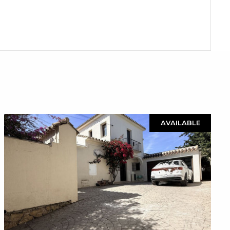
AVAILABLE