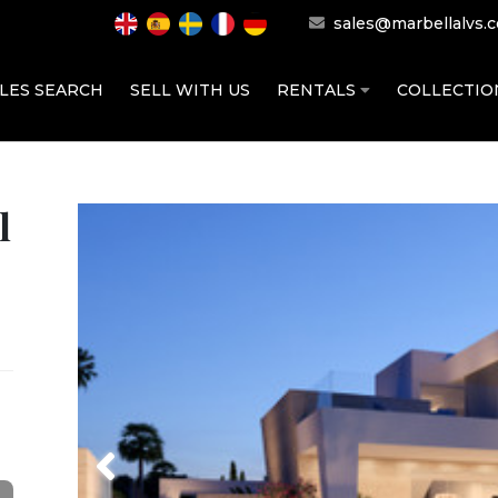
sales@marbellalvs.
LES SEARCH
SELL WITH US
RENTALS
COLLECTI
l
Previous