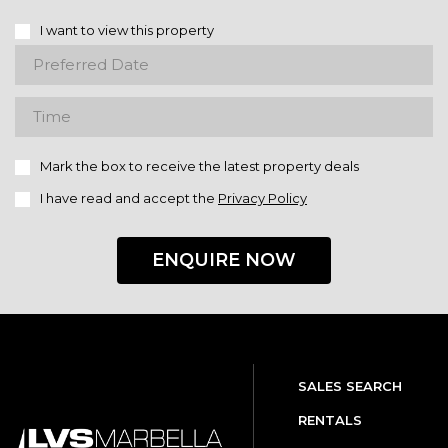
I want to view this property
Mark the box to receive the latest property deals
I have read and accept the
Privacy Policy
ENQUIRE NOW
SALES SEARCH
RENTALS