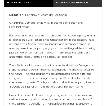
PROPERTY DETAILS
ADDITIONAL INFORMATION
Location:
Benahavís, Costa del Sol, Spain
Charming Cottage-Style Villa in the Hills of Benahavís –
Excellent Value
Full of character and warmth, this charming cottage-style villa
is located in a well-established urbanisation in the peaceful hills
of Benahavís. Surrounded by nature and offering a tranquil
atmosphere, the property enjoys a quiet setting while still being
just a short stroll from a small commercial centre with daily
amenities, restaurants, and a popular local bar.
The villa is predominantly built on one level, with a few gentle
steps leading to certain rooms, adding charm and character to
the home. The four bedrooms are distributed across different
wings of the house, offering privacy and flexibility for family
members or guests. This layout also makes the property ideal as
a boutique B&B or a multi-generational holiday home.
Inside, the home features a cosy living room with fireplace, as
well as a recently refurbished kitchen and bathrooms. Two of
the bathrooms benefit from underfloor heating, adding extra