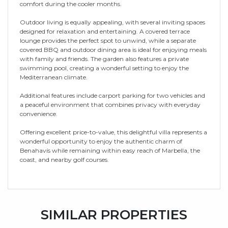
comfort during the cooler months.
Outdoor living is equally appealing, with several inviting spaces
designed for relaxation and entertaining. A covered terrace
lounge provides the perfect spot to unwind, while a separate
covered BBQ and outdoor dining area is ideal for enjoying meals
with family and friends. The garden also features a private
swimming pool, creating a wonderful setting to enjoy the
Mediterranean climate.
Additional features include carport parking for two vehicles and
a peaceful environment that combines privacy with everyday
convenience.
Offering excellent price-to-value, this delightful villa represents a
wonderful opportunity to enjoy the authentic charm of
Benahavís while remaining within easy reach of Marbella, the
coast, and nearby golf courses.
SIMILAR PROPERTIES