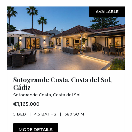
AVAILABLE
Sotogrande Costa, Costa del Sol,
Cádiz
Sotogrande Costa, Costa del Sol
€1,165,000
5 BED
|
4.5 BATHS
|
380 SQ M
MORE DETAILS