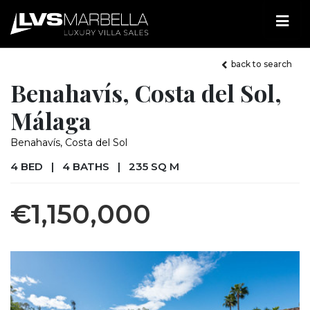
back to search
Benahavís, Costa del Sol,
Málaga
Benahavís, Costa del Sol
4 BED
|
4 BATHS
|
235 SQ M
€1,150,000