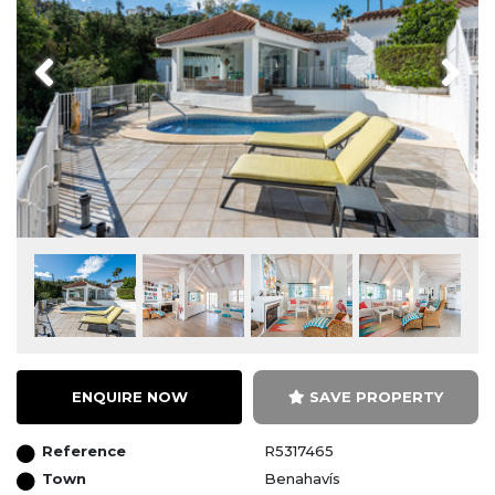
Previous
Next
ENQUIRE NOW
SAVE PROPERTY
Reference
R5317465
Town
Benahavís