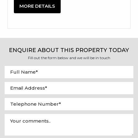
MORE DETAILS
ENQUIRE ABOUT THIS PROPERTY TODAY
Fill out the form below and we will be in touch