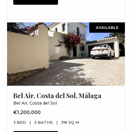
AVAILABLE
Bel Air, Costa del Sol, Málaga
Bel Air, Costa del Sol
€1,200,000
3 BED
|
3 BATHS
|
318 SQ M