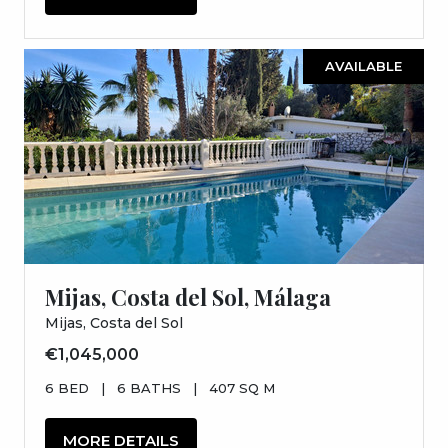
AVAILABLE
Mijas, Costa del Sol, Málaga
Mijas, Costa del Sol
€1,045,000
6 BED
|
6 BATHS
|
407 SQ M
MORE DETAILS