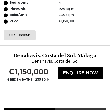
Bedrooms
4
Plot/Unit
929 sq m
Build/Unit
235 sq m
Price
€1,150,000
EMAIL FRIEND
Benahavís, Costa del Sol, Málaga
Benahavís, Costa del Sol
€1,150,000
ENQUIRE NOW
4 BED
|
4 BATHS
|
235 SQ M