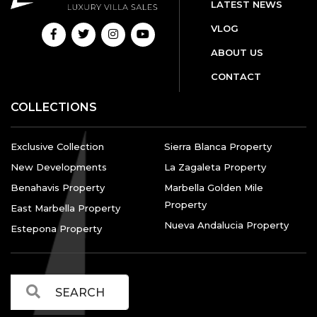
LATEST NEWS
VLOG
ABOUT US
CONTACT
COLLECTIONS
Exclusive Collection
Sierra Blanca Property
New Developments
La Zagaleta Property
Benahavis Property
Marbella Golden Mile
Property
East Marbella Property
Nueva Andalucia Property
Estepona Property