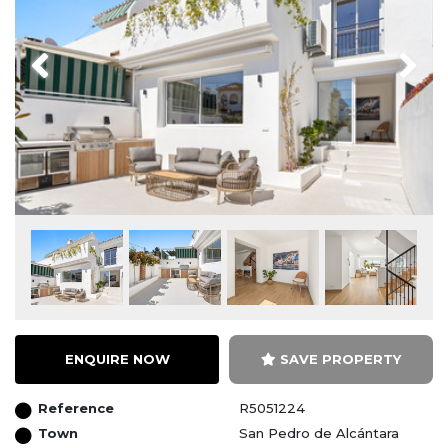
Previous
Next
ENQUIRE NOW
SAVE PROPERTY
Reference
R5051224
Town
San Pedro de Alcántara