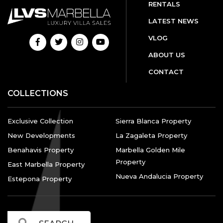
RENTALS
LATEST NEWS
VLOG
ABOUT US
CONTACT
COLLECTIONS
Exclusive Collection
Sierra Blanca Property
New Developments
La Zagaleta Property
Benahavis Property
Marbella Golden Mile
Property
East Marbella Property
Nueva Andalucia Property
Estepona Property