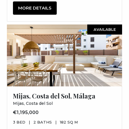
MORE DETAILS
AVAILABLE
Mijas, Costa del Sol, Málaga
Mijas, Costa del Sol
€1,195,000
3 BED
|
2 BATHS
|
182 SQ M