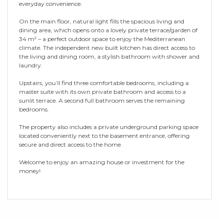
everyday convenience.
On the main floor, natural light fills the spacious living and
dining area, which opens onto a lovely private terrace/garden of
34 m² – a perfect outdoor space to enjoy the Mediterranean
climate. The independent new built kitchen has direct access to
the living and dining room, a stylish bathroom with shower and
laundry.
Upstairs, you’ll find three comfortable bedrooms, including a
master suite with its own private bathroom and access to a
sunlit terrace. A second full bathroom serves the remaining
bedrooms.
The property also includes a private underground parking space
located conveniently next to the basement entrance, offering
secure and direct access to the home.
Welcome to enjoy an amazing house or investment for the
money!