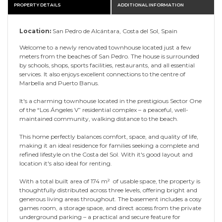
PROPERTY DETAILS
ADDITIONAL INFORMATION
Location:
San Pedro de Alcántara, Costa del Sol, Spain
Welcome to a newly renovated townhouse located just a few
meters from the beaches of San Pedro. The house is surrounded
by schools, shops, sports facilities, restaurants, and all essential
services. It also enjoys excellent connections to the centre of
Marbella and Puerto Banus.
It's a charming townhouse located in the prestigious Sector One
of the “Los Ángeles V” residential complex – a peaceful, well-
maintained community, walking distance to the beach.
This home perfectly balances comfort, space, and quality of life,
making it an ideal residence for families seeking a complete and
refined lifestyle on the Costa del Sol. With it's good layout and
location it's also ideal for renting.
With a total built area of 174 m² of usable space, the property is
thoughtfully distributed across three levels, offering bright and
generous living areas throughout. The basement includes a cosy
games room, a storage space, and direct access from the private
underground parking – a practical and secure feature for