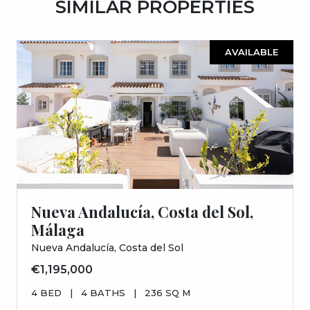
SIMILAR PROPERTIES
AVAILABLE
Nueva Andalucía, Costa del Sol,
Málaga
Nueva Andalucía, Costa del Sol
€1,195,000
4 BED
|
4 BATHS
|
236 SQ M