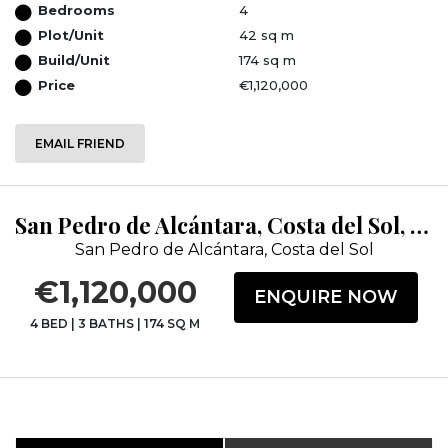
Bedrooms
4
Plot/Unit
42 sq m
Build/Unit
174 sq m
Price
€1,120,000
EMAIL FRIEND
San Pedro de Alcántara, Costa del Sol, Málaga
San Pedro de Alcántara, Costa del Sol
€1,120,000
ENQUIRE NOW
4 BED
|
3 BATHS
|
174 SQ M