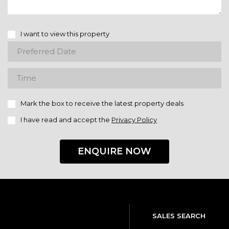
I want to view this property
Mark the box to receive the latest property deals
I have read and accept the
Privacy Policy
ENQUIRE NOW
SALES SEARCH