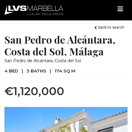
back to search
San Pedro de Alcántara,
Costa del Sol, Málaga
San Pedro de Alcántara, Costa del Sol
4 BED
|
3 BATHS
|
174 SQ M
€1,120,000