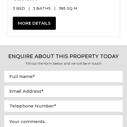
3 BED
|
3 BATHS
|
385 SQ M
MORE DETAILS
ENQUIRE ABOUT THIS PROPERTY TODAY
Fill out the form below and we will be in touch