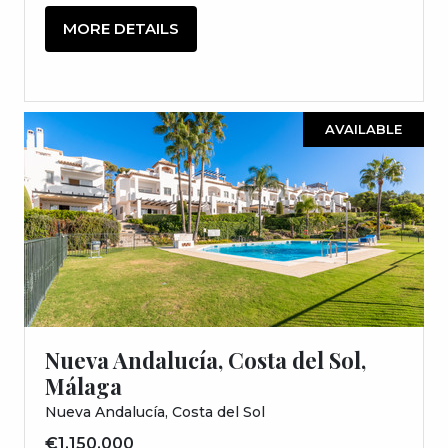
MORE DETAILS
AVAILABLE
Nueva Andalucía, Costa del Sol,
Málaga
Nueva Andalucía, Costa del Sol
€1,150,000