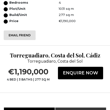
Bedrooms
4
Plot/Unit
1031 sq m
Build/Unit
277 sq m
Price
€1,190,000
EMAIL FRIEND
Torreguadiaro, Costa del Sol, Cádiz
Torreguadiaro, Costa del Sol
€1,190,000
ENQUIRE NOW
4 BED
|
3 BATHS
|
277 SQ M