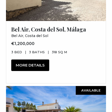
Bel Air, Costa del Sol, Málaga
Bel Air, Costa del Sol
€1,200,000
3 BED
|
3 BATHS
|
318 SQ M
MORE DETAILS
AVAILABLE