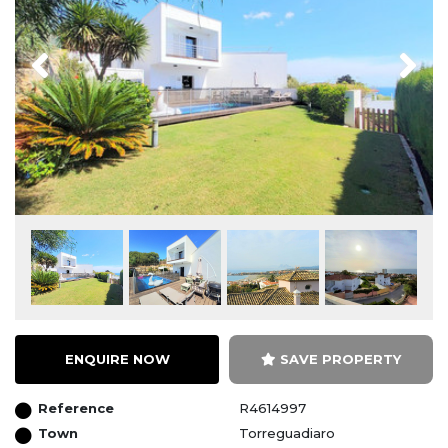
Previous
Next
ENQUIRE NOW
SAVE PROPERTY
Reference
R4614997
Town
Torreguadiaro