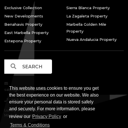
Exclusive Collection
Sierra Blanca Property
New Developments
La Zagaleta Property
Benahavis Property
Marbella Golden Mile
Property
East Marbella Property
Nueva Andalucia Property
Estepona Property
This website uses cookies to ensure you get
sales@marbellalvs.com
the best experience on our website. We also
952 77 44 33
ensure your personal data is stored safely
and securely. For more information, please
Luxury Villa Sales, 29602
Marbella, Málaga.
review our
Privacy Policy
or
Terms & Conditions