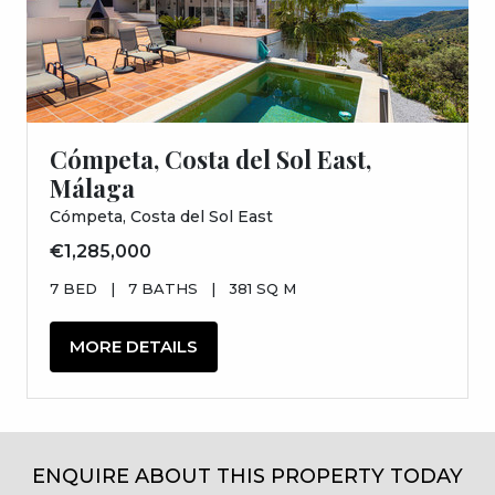
Cómpeta, Costa del Sol East,
Málaga
Cómpeta, Costa del Sol East
€1,285,000
7 BED
|
7 BATHS
|
381 SQ M
MORE DETAILS
ENQUIRE ABOUT THIS PROPERTY TODAY