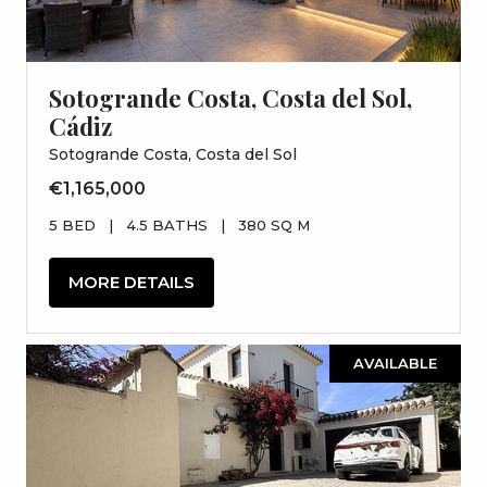
Sotogrande Costa, Costa del Sol,
Cádiz
Sotogrande Costa, Costa del Sol
€1,165,000
5 BED
|
4.5 BATHS
|
380 SQ M
MORE DETAILS
AVAILABLE