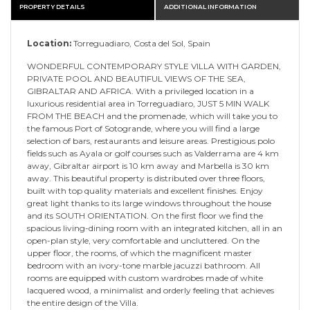
PROPERTY DETAILS
ADDITIONAL INFORMATION
Location:
Torreguadiaro, Costa del Sol, Spain
WONDERFUL CONTEMPORARY STYLE VILLA WITH GARDEN,
PRIVATE POOL AND BEAUTIFUL VIEWS OF THE SEA,
GIBRALTAR AND AFRICA. With a privileged location in a
luxurious residential area in Torreguadiaro, JUST 5 MIN WALK
FROM THE BEACH and the promenade, which will take you to
the famous Port of Sotogrande, where you will find a large
selection of bars, restaurants and leisure areas. Prestigious polo
fields such as Ayala or golf courses such as Valderrama are 4 km
away, Gibraltar airport is 10 km away and Marbella is 30 km
away. This beautiful property is distributed over three floors,
built with top quality materials and excellent finishes. Enjoy
great light thanks to its large windows throughout the house
and its SOUTH ORIENTATION. On the first floor we find the
spacious living-dining room with an integrated kitchen, all in an
open-plan style, very comfortable and uncluttered. On the
upper floor, the rooms, of which the magnificent master
bedroom with an ivory-tone marble jacuzzi bathroom. All
rooms are equipped with custom wardrobes made of white
lacquered wood, a minimalist and orderly feeling that achieves
the entire design of the Villa.