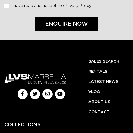
I have read and accept the
Privacy Policy
ENQUIRE NOW
SALES SEARCH
RENTALS
LATEST NEWS
VLOG
ABOUT US
CONTACT
COLLECTIONS