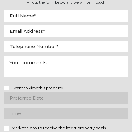
Fill out the form below and we will be in touch
I want to view this property
Mark the box to receive the latest property deals