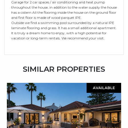
Garage for 2 car spaces / air conditioning and heat pump
throughout the house, in addition to the water supply the house
has a cistern All the flooring inside the house on the ground floor
and first floor is made of wood parquet IPE.
Outside we find a swimming pool surrounded by a natural IPE
laminate flooring and grass. It has a small additional apartment.
It is truly a dream home to enjoy, with a high potential for
vacation or long-term rentals. We recommend your visit.
SIMILAR PROPERTIES
AVAILABLE