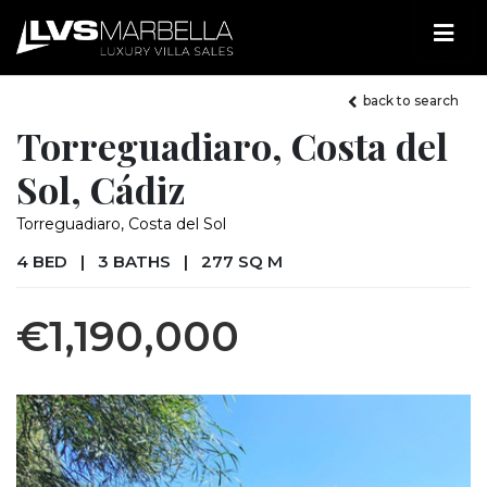
back to search
Torreguadiaro, Costa del
Sol, Cádiz
Torreguadiaro, Costa del Sol
4 BED
|
3 BATHS
|
277 SQ M
€1,190,000