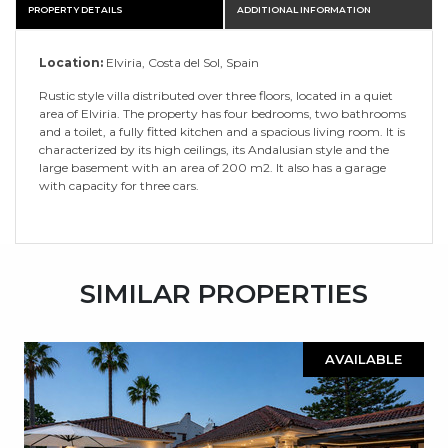
PROPERTY DETAILS
ADDITIONAL INFORMATION
Location:
Elviria, Costa del Sol, Spain
Rustic style villa distributed over three floors, located in a quiet
area of Elviria. The property has four bedrooms, two bathrooms
and a toilet, a fully fitted kitchen and a spacious living room. It is
characterized by its high ceilings, its Andalusian style and the
large basement with an area of 200 m2. It also has a garage
with capacity for three cars.
SIMILAR PROPERTIES
AVAILABLE