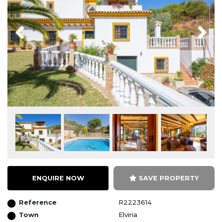
Previous
Next
ENQUIRE NOW
SAVE PROPERTY
Reference
R2223614
Town
Elviria