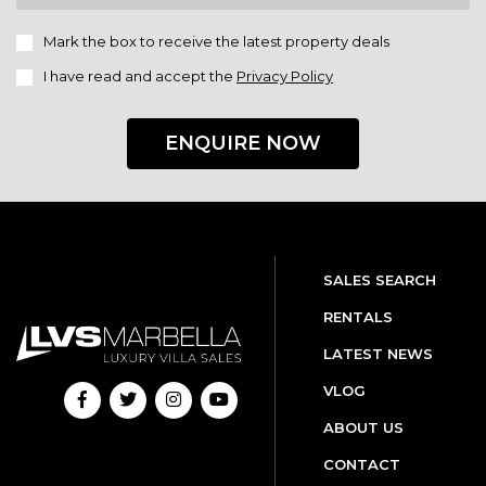
Mark the box to receive the latest property deals
I have read and accept the
Privacy Policy
ENQUIRE NOW
SALES SEARCH
RENTALS
LATEST NEWS
VLOG
ABOUT US
CONTACT