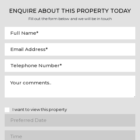
ENQUIRE ABOUT THIS PROPERTY TODAY
Fill out the form below and we will be in touch
I want to view this property