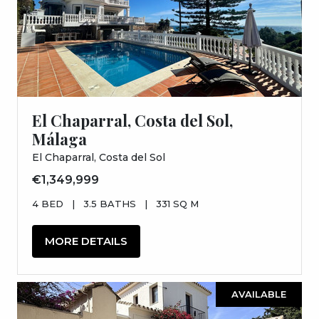
El Chaparral, Costa del Sol,
Málaga
El Chaparral, Costa del Sol
€1,349,999
4 BED
|
3.5 BATHS
|
331 SQ M
MORE DETAILS
AVAILABLE