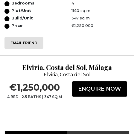
Bedrooms
4
Plot/Unit
1140 sq m
Build/Unit
347 sq m
Price
€1,250,000
EMAIL FRIEND
Elviria, Costa del Sol, Málaga
Elviria, Costa del Sol
€1,250,000
ENQUIRE NOW
4 BED
|
2.5 BATHS
|
347 SQ M