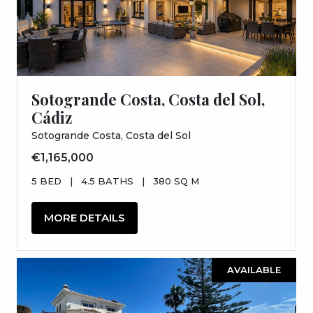
Sotogrande Costa, Costa del Sol,
Cádiz
Sotogrande Costa, Costa del Sol
€1,165,000
5 BED
|
4.5 BATHS
|
380 SQ M
MORE DETAILS
AVAILABLE