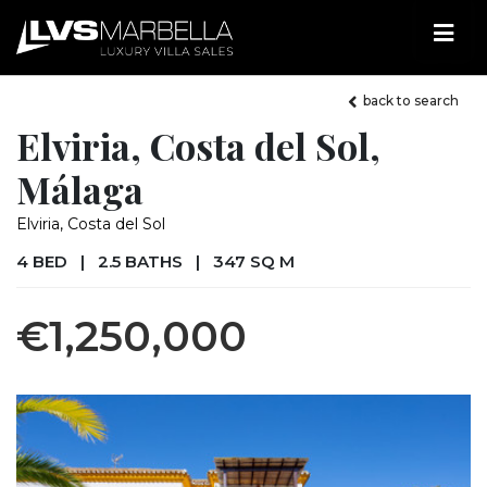
back to search
Elviria, Costa del Sol,
Málaga
Elviria, Costa del Sol
4 BED
|
2.5 BATHS
|
347 SQ M
€1,250,000