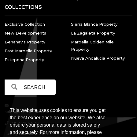
COLLECTIONS
Exclusive Collection
Sierra Blanca Property
New Developments
La Zagaleta Property
Benahavis Property
Marbella Golden Mile
Property
East Marbella Property
Nueva Andalucia Property
Estepona Property
This website uses cookies to ensure you get
sales@marbellalvs.com
the best experience on our website. We also
952 77 44 33
ensure your personal data is stored safely
and securely. For more information, please
Luxury Villa Sales, 29602