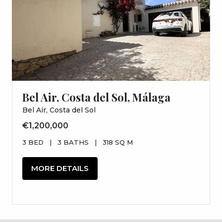
Bel Air, Costa del Sol, Málaga
Bel Air, Costa del Sol
€1,200,000
3 BED
|
3 BATHS
|
318 SQ M
MORE DETAILS