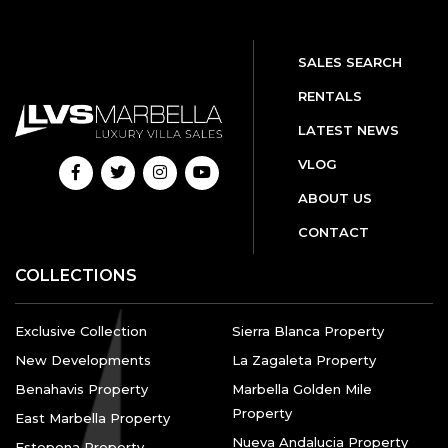
SALES SEARCH
RENTALS
LATEST NEWS
VLOG
ABOUT US
CONTACT
COLLECTIONS
Exclusive Collection
Sierra Blanca Property
New Developments
La Zagaleta Property
Benahavis Property
Marbella Golden Mile
Property
East Marbella Property
Nueva Andalucia Property
Estepona Property