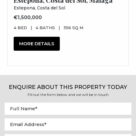
Estepona, Costa del Sol
€1,500,000
4 BED
|
4 BATHS
|
356 SQ M
MORE DETAILS
ENQUIRE ABOUT THIS PROPERTY TODAY
Fill out the form below and we will be in touch