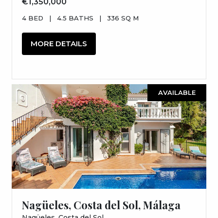
€1,350,000
4 BED
|
4.5 BATHS
|
336 SQ M
MORE DETAILS
AVAILABLE
Nagüeles, Costa del Sol, Málaga
Nagüeles, Costa del Sol