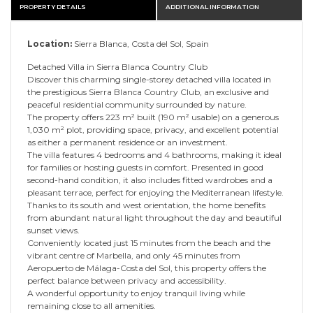
PROPERTY DETAILS
ADDITIONAL INFORMATION
Location:
Sierra Blanca, Costa del Sol, Spain
Detached Villa in Sierra Blanca Country Club
Discover this charming single-storey detached villa located in
the prestigious Sierra Blanca Country Club, an exclusive and
peaceful residential community surrounded by nature.
The property offers 223 m² built (190 m² usable) on a generous
1,030 m² plot, providing space, privacy, and excellent potential
as either a permanent residence or an investment.
The villa features 4 bedrooms and 4 bathrooms, making it ideal
for families or hosting guests in comfort. Presented in good
second-hand condition, it also includes fitted wardrobes and a
pleasant terrace, perfect for enjoying the Mediterranean lifestyle.
Thanks to its south and west orientation, the home benefits
from abundant natural light throughout the day and beautiful
sunset views.
Conveniently located just 15 minutes from the beach and the
vibrant centre of Marbella, and only 45 minutes from
Aeropuerto de Málaga-Costa del Sol, this property offers the
perfect balance between privacy and accessibility.
A wonderful opportunity to enjoy tranquil living while
remaining close to all amenities.