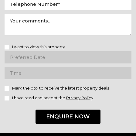
I want to view this property
Mark the box to receive the latest property deals
I have read and accept the
Privacy Policy
ENQUIRE NOW