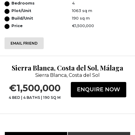
Bedrooms
4
Plot/Unit
1063 sq m
Build/Unit
190 sq m
Price
€1,500,000
EMAIL FRIEND
Sierra Blanca, Costa del Sol, Málaga
Sierra Blanca, Costa del Sol
€1,500,000
ENQUIRE NOW
4 BED
|
4 BATHS
|
190 SQ M