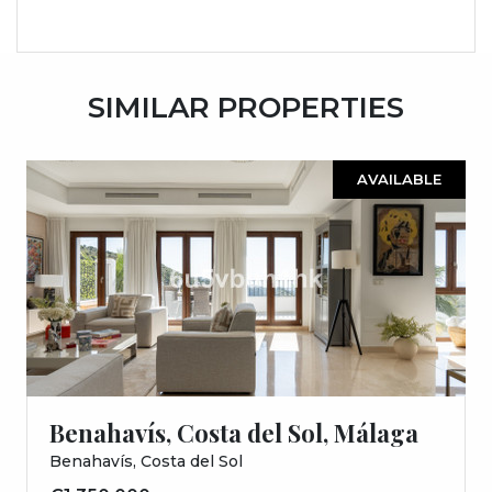
SIMILAR PROPERTIES
AVAILABLE
Benahavís, Costa del Sol, Málaga
Benahavís, Costa del Sol