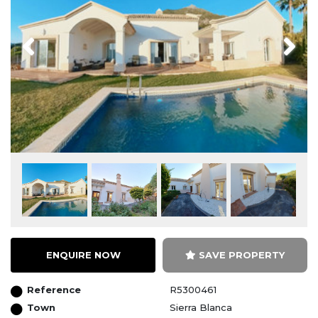
Previous
Next
ENQUIRE NOW
SAVE PROPERTY
Reference
R5300461
Town
Sierra Blanca