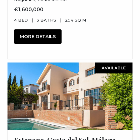
€1,600,000
4 BED
|
3 BATHS
|
294 SQ M
MORE DETAILS
AVAILABLE
Estepona, Costa del Sol, Málaga