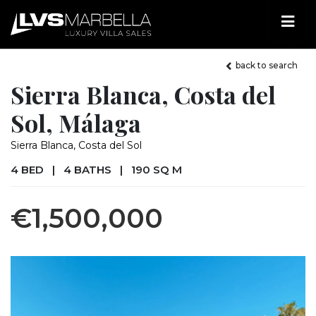
back to search
Sierra Blanca, Costa del
Sol, Málaga
Sierra Blanca, Costa del Sol
4 BED
|
4 BATHS
|
190 SQ M
€1,500,000