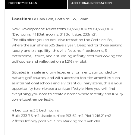
PROPERTY DETAILS
ADDITIONAL INFORMATION
Location:
La Cala Golf, Costa del Sol, Spain
New Development: Prices from €1,550,000 to €1,550,000.
[Bedrooms: 4] [Bathrooms: 3] [Built size: 233m2].
The villa offers you an exclusive retreat on the Costa del Sol,
where the sun shines 325 days a year. Designed for those seeking
luxury and tranquillity, this villa features 4 bedrooms, 3
bathrooms, 1 toilet, and a stunning infinity pool overlooking the
golf course and valley, set on a 1,216 m² plot.
Situated in a safe and privileged environment, surrounded by
nature, golf courses, and with access to top-tier amenities such
as international schools and a vibrant culinary scene, this is your
opportunity to embrace a unique lifestyle. Here you will find
everything you need to create a home where serenity and luxury
come together perfectly.
4 bedrooms 3.5 bathrooms
Built 233.76 m2 Usable surface 193.62 m2 Plot 1,216.21 m2
2 floors Infinity pool 37.53 m2 Parking for 2 vehicles