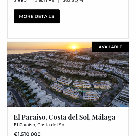
3 BED
|
3 BATHS
|
362 SQ M
MORE DETAILS
AVAILABLE
El Paraiso, Costa del Sol, Málaga
El Paraiso, Costa del Sol
€1,510,000