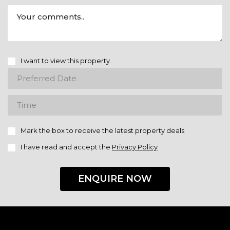
I want to view this property
Mark the box to receive the latest property deals
I have read and accept the
Privacy Policy
ENQUIRE NOW