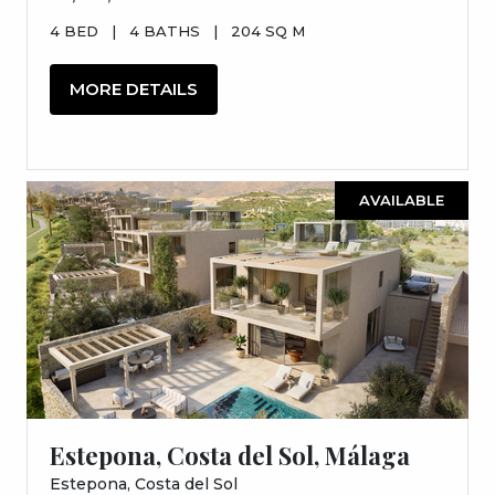
4 BED
|
4 BATHS
|
204 SQ M
MORE DETAILS
AVAILABLE
Estepona, Costa del Sol, Málaga
Estepona, Costa del Sol