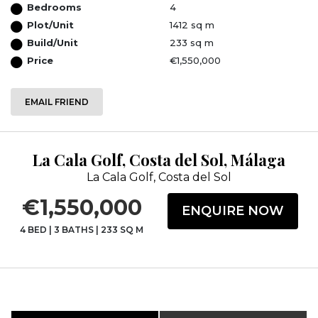
Bedrooms
4
Plot/Unit
1412 sq m
Build/Unit
233 sq m
Price
€1,550,000
EMAIL FRIEND
La Cala Golf, Costa del Sol, Málaga
La Cala Golf, Costa del Sol
€1,550,000
ENQUIRE NOW
4 BED
|
3 BATHS
|
233 SQ M