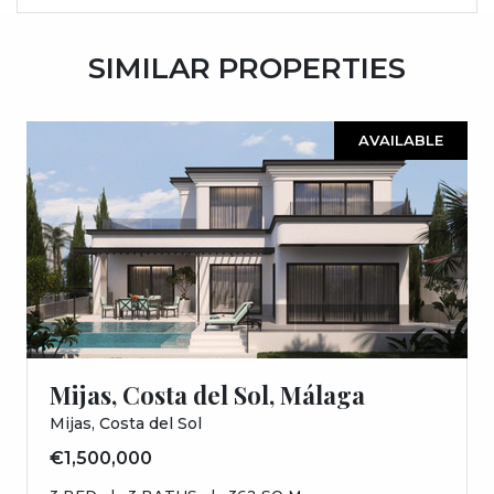
SIMILAR PROPERTIES
AVAILABLE
Mijas, Costa del Sol, Málaga
Mijas, Costa del Sol
€1,500,000