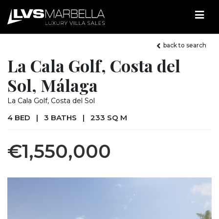
back to search
La Cala Golf, Costa del
Sol, Málaga
La Cala Golf, Costa del Sol
4 BED
|
3 BATHS
|
233 SQ M
€1,550,000