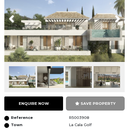
Previous
Next
ENQUIRE NOW
SAVE PROPERTY
Reference
R5003908
Town
La Cala Golf