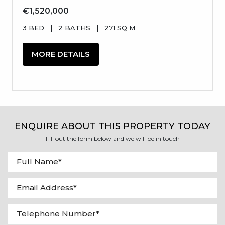
€1,520,000
3 BED
|
2 BATHS
|
271 SQ M
MORE DETAILS
ENQUIRE ABOUT THIS PROPERTY TODAY
Fill out the form below and we will be in touch