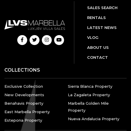
SALES SEARCH
RENTALS
LATEST NEWS
VLOG
ABOUT US
CONTACT
COLLECTIONS
Exclusive Collection
Sierra Blanca Property
New Developments
La Zagaleta Property
Benahavis Property
Marbella Golden Mile
Property
East Marbella Property
Nueva Andalucia Property
Estepona Property