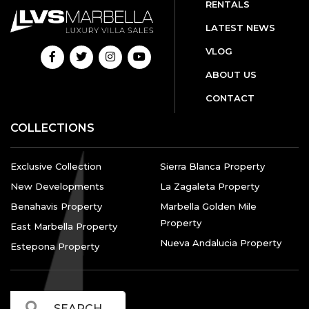
RENTALS
LATEST NEWS
VLOG
ABOUT US
CONTACT
COLLECTIONS
Exclusive Collection
Sierra Blanca Property
New Developments
La Zagaleta Property
Benahavis Property
Marbella Golden Mile
Property
East Marbella Property
Nueva Andalucia Property
Estepona Property