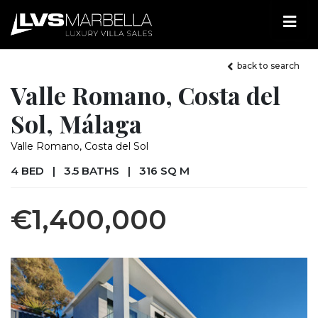
back to search
Valle Romano, Costa del
Sol, Málaga
Valle Romano, Costa del Sol
4 BED
|
3.5 BATHS
|
316 SQ M
€1,400,000