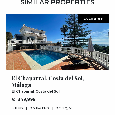
SIMILAR PROPERTIES
AVAILABLE
El Chaparral, Costa del Sol,
Málaga
El Chaparral, Costa del Sol
€1,349,999
4 BED
|
3.5 BATHS
|
331 SQ M