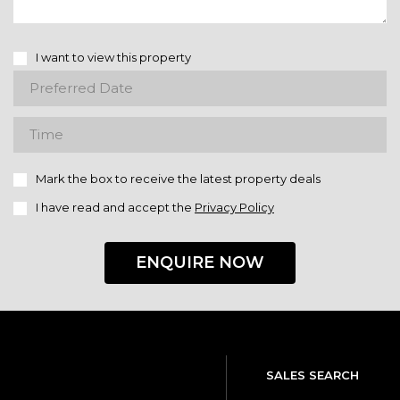
I want to view this property
Mark the box to receive the latest property deals
I have read and accept the
Privacy Policy
ENQUIRE NOW
SALES SEARCH