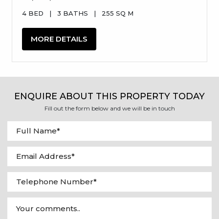
4 BED
|
3 BATHS
|
255 SQ M
MORE DETAILS
ENQUIRE ABOUT THIS PROPERTY TODAY
Fill out the form below and we will be in touch