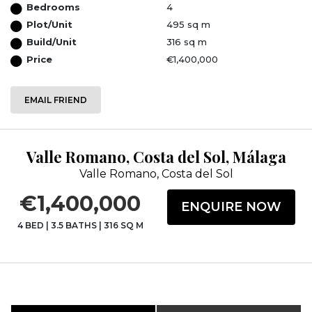
Bedrooms
4
Plot/Unit
495 sq m
Build/Unit
316 sq m
Price
€1,400,000
EMAIL FRIEND
Valle Romano, Costa del Sol, Málaga
Valle Romano, Costa del Sol
€1,400,000
ENQUIRE NOW
4 BED
|
3.5 BATHS
|
316 SQ M