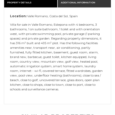
PROPERTY DETAILS
ADDITIONAL INFORMATION
Location:
Valle Romano, Costa del Sol, Spain
Villa for sale in Valle Romano, Estepona with 4 bedrooms, 3
bathrooms, 1 on suite bathroom, 1 toilet and with orientation
west, with private swimming pool, private garage (1 parking
spaces) and private garden. Regarding property dimensions, it
has 316 m² built and 495 m² plot. Has the following facilities
amenities near, transport near, air conditioning, partly
furnished, fully fitted kitchen, basement, guest room, alarm,
brand new, barbecue, guest toilet, kitchen equipped, living
room, country view, mountain view, golf view, heated pool,
automatic irrigation system, smart home system, laundry
room, internet - wi-fi, covered terrace, fitted wardrobes, garden
view, pool view, underfloor heating (bathrooms), close to sea /
beach, close to golf, uncovered terrace, glass doors, open plan
kitchen, close to shops, close to town, close to port, close to
schools and surveillance cameras.