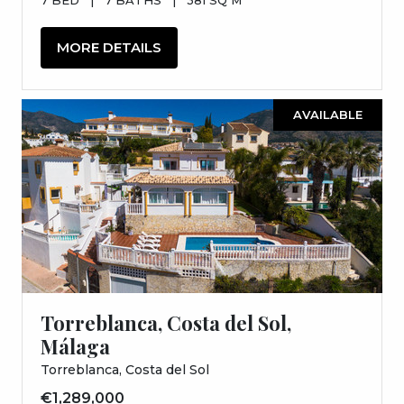
MORE DETAILS
AVAILABLE
Torreblanca, Costa del Sol,
Málaga
Torreblanca, Costa del Sol
€1,289,000