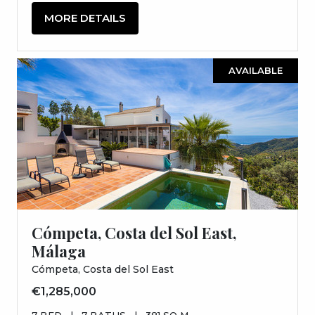
MORE DETAILS
AVAILABLE
Cómpeta, Costa del Sol East,
Málaga
Cómpeta, Costa del Sol East
€1,285,000
7 BED
|
7 BATHS
|
381 SQ M