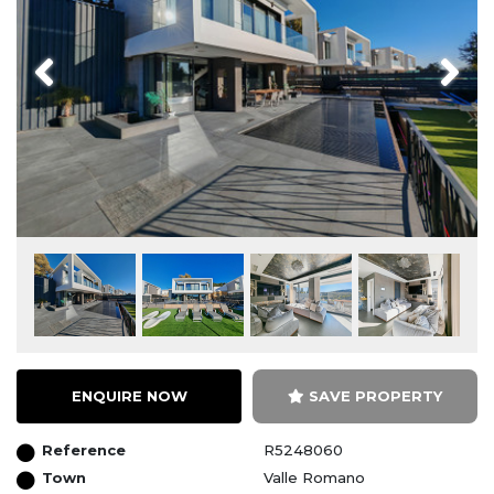
Previous
Next
ENQUIRE NOW
SAVE PROPERTY
Reference
R5248060
Town
Valle Romano