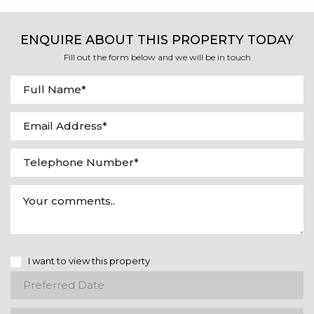
ENQUIRE ABOUT THIS PROPERTY TODAY
Fill out the form below and we will be in touch
I want to view this property