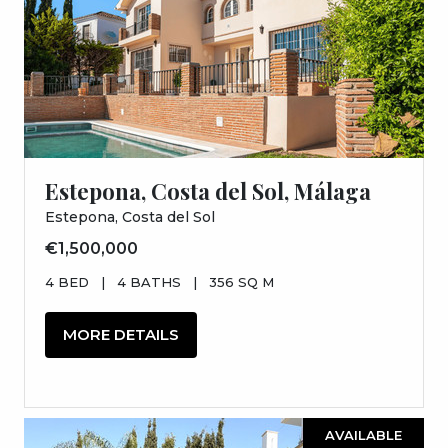
Estepona, Costa del Sol, Málaga
Estepona, Costa del Sol
€1,500,000
4 BED
|
4 BATHS
|
356 SQ M
MORE DETAILS
AVAILABLE