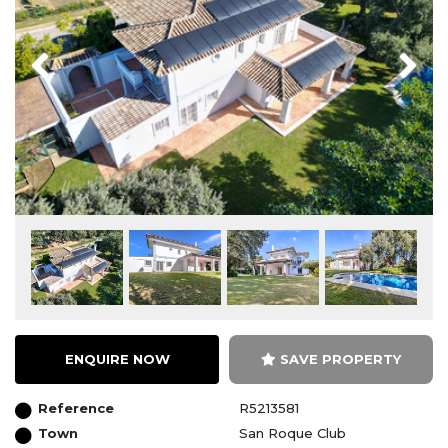
Previous
Next
ENQUIRE NOW
SAVE PROPERTY
Reference
R5213581
Town
San Roque Club