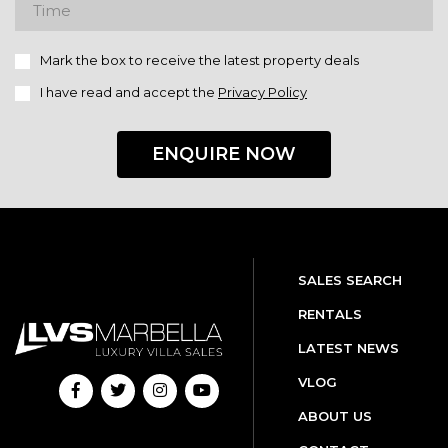
Mark the box to receive the latest property deals
I have read and accept the
Privacy Policy
ENQUIRE NOW
SALES SEARCH
RENTALS
LATEST NEWS
VLOG
ABOUT US