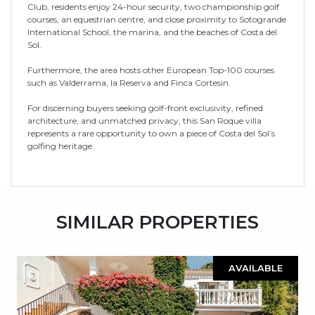
Club, residents enjoy 24-hour security, two championship golf
courses, an equestrian centre, and close proximity to Sotogrande
International School, the marina, and the beaches of Costa del
Sol.
Furthermore, the area hosts other European Top-100 courses
such as Valderrama, la Reserva and Finca Cortesin.
For discerning buyers seeking golf-front exclusivity, refined
architecture, and unmatched privacy, this San Roque villa
represents a rare opportunity to own a piece of Costa del Sol’s
golfing heritage.
SIMILAR PROPERTIES
AVAILABLE