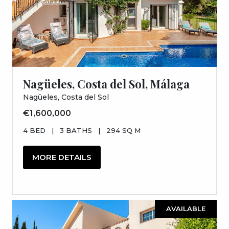
Nagüeles, Costa del Sol, Málaga
Nagüeles, Costa del Sol
€1,600,000
4 BED
|
3 BATHS
|
294 SQ M
MORE DETAILS
AVAILABLE