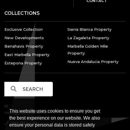
CONTACT
COLLECTIONS
Exclusive Collection
Sierra Blanca Property
New Developments
La Zagaleta Property
Benahavis Property
Marbella Golden Mile
Property
East Marbella Property
Nueva Andalucia Property
Estepona Property
This website uses cookies to ensure you get
sales@marbellalvs.com
the best experience on our website. We also
952 77 44 33
ensure your personal data is stored safely