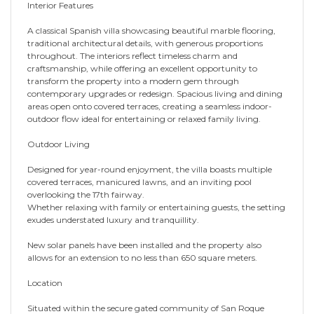
Interior Features
A classical Spanish villa showcasing beautiful marble flooring,
traditional architectural details, with generous proportions
throughout. The interiors reflect timeless charm and
craftsmanship, while offering an excellent opportunity to
transform the property into a modern gem through
contemporary upgrades or redesign. Spacious living and dining
areas open onto covered terraces, creating a seamless indoor-
outdoor flow ideal for entertaining or relaxed family living.
Outdoor Living
Designed for year-round enjoyment, the villa boasts multiple
covered terraces, manicured lawns, and an inviting pool
overlooking the 17th fairway.
Whether relaxing with family or entertaining guests, the setting
exudes understated luxury and tranquillity.
New solar panels have been installed and the property also
allows for an extension to no less than 650 square meters.
Location
Situated within the secure gated community of San Roque