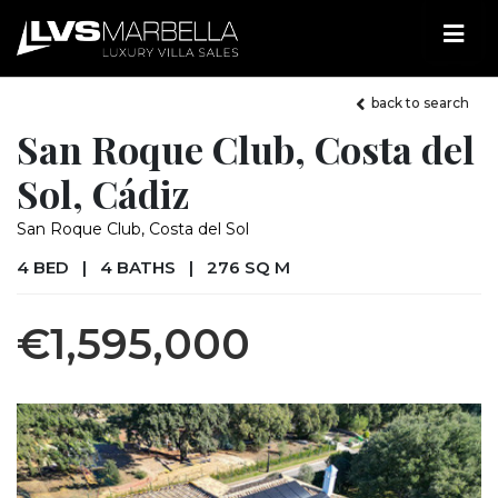
back to search
San Roque Club, Costa del
Sol, Cádiz
San Roque Club, Costa del Sol
4 BED
|
4 BATHS
|
276 SQ M
€1,595,000