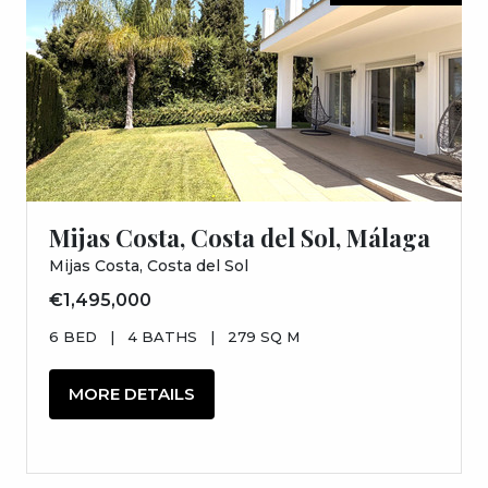
Mijas Costa, Costa del Sol, Málaga
Mijas Costa, Costa del Sol
€1,495,000
6 BED
|
4 BATHS
|
279 SQ M
MORE DETAILS