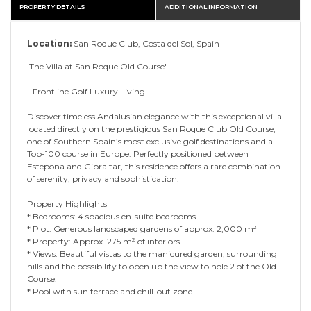
PROPERTY DETAILS
ADDITIONAL INFORMATION
Location:
San Roque Club, Costa del Sol, Spain
'The Villa at San Roque Old Course'
- Frontline Golf Luxury Living -
Discover timeless Andalusian elegance with this exceptional villa
located directly on the prestigious San Roque Club Old Course,
one of Southern Spain’s most exclusive golf destinations and a
Top-100 course in Europe. Perfectly positioned between
Estepona and Gibraltar, this residence offers a rare combination
of serenity, privacy and sophistication.
Property Highlights
* Bedrooms: 4 spacious en-suite bedrooms
* Plot: Generous landscaped gardens of approx. 2,000 m²
* Property: Approx. 275 m² of interiors
* Views: Beautiful vistas to the manicured garden, surrounding
hills and the possibility to open up the view to hole 2 of the Old
Course.
* Pool with sun terrace and chill-out zone