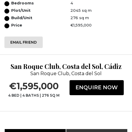
Bedrooms
4
Plot/Unit
2045 sq m
Build/Unit
276 sq m
Price
€1,595,000
EMAIL FRIEND
San Roque Club, Costa del Sol, Cádiz
San Roque Club, Costa del Sol
€1,595,000
ENQUIRE NOW
4 BED
|
4 BATHS
|
276 SQ M