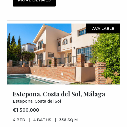
AVAILABLE
Estepona, Costa del Sol, Málaga
Estepona, Costa del Sol
€1,500,000
4 BED
|
4 BATHS
|
356 SQ M