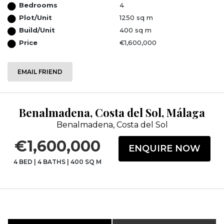
Bedrooms
4
Plot/Unit
1250 sq m
Build/Unit
400 sq m
Price
€1,600,000
EMAIL FRIEND
Benalmadena, Costa del Sol, Málaga
Benalmadena, Costa del Sol
€1,600,000
ENQUIRE NOW
4 BED
|
4 BATHS
|
400 SQ M