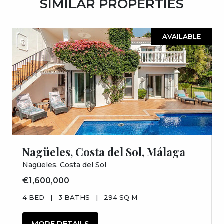
SIMILAR PROPERTIES
AVAILABLE
Nagüeles, Costa del Sol, Málaga
Nagüeles, Costa del Sol
€1,600,000
4 BED
|
3 BATHS
|
294 SQ M
MORE DETAILS