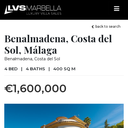
back to search
Benalmadena, Costa del
Sol, Málaga
Benalmadena, Costa del Sol
4 BED
|
4 BATHS
|
400 SQ M
€1,600,000