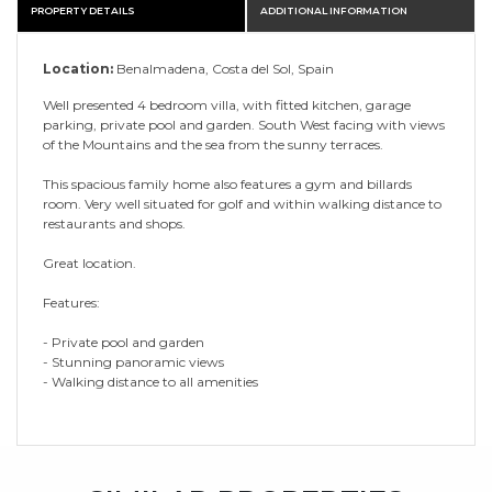
PROPERTY DETAILS
ADDITIONAL INFORMATION
Location:
Benalmadena, Costa del Sol, Spain
Well presented 4 bedroom villa, with fitted kitchen, garage
parking, private pool and garden. South West facing with views
of the Mountains and the sea from the sunny terraces.
This spacious family home also features a gym and billards
room. Very well situated for golf and within walking distance to
restaurants and shops.
Great location.
Features:
- Private pool and garden
- Stunning panoramic views
- Walking distance to all amenities