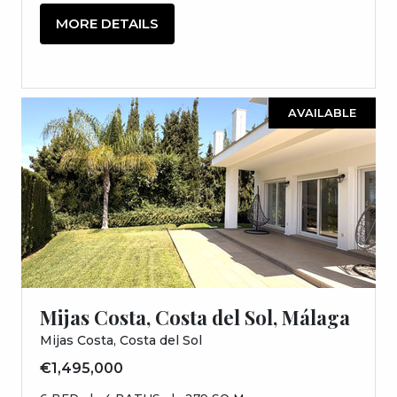
MORE DETAILS
AVAILABLE
Mijas Costa, Costa del Sol, Málaga
Mijas Costa, Costa del Sol
€1,495,000