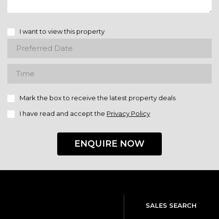
I want to view this property
Mark the box to receive the latest property deals
I have read and accept the
Privacy Policy
ENQUIRE NOW
SALES SEARCH