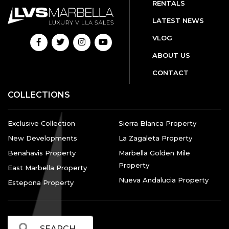
RENTALS
LATEST NEWS
VLOG
ABOUT US
CONTACT
COLLECTIONS
Exclusive Collection
Sierra Blanca Property
New Developments
La Zagaleta Property
Benahavis Property
Marbella Golden Mile
Property
East Marbella Property
Nueva Andalucia Property
Estepona Property