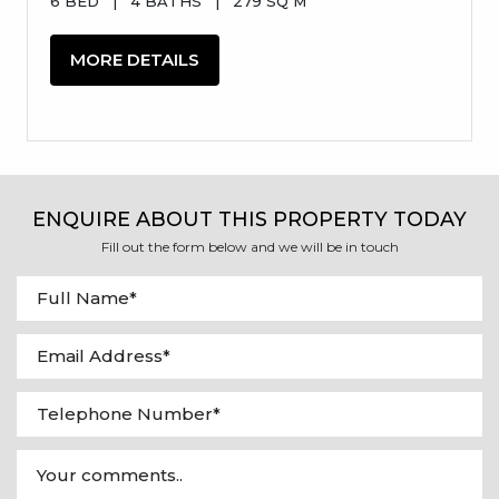
6 BED
|
4 BATHS
|
279 SQ M
MORE DETAILS
ENQUIRE ABOUT THIS PROPERTY TODAY
Fill out the form below and we will be in touch