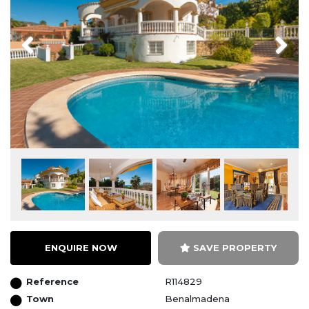
Previous
Next
ENQUIRE NOW
SAVE PROPERTY
Reference
R114829
Town
Benalmadena