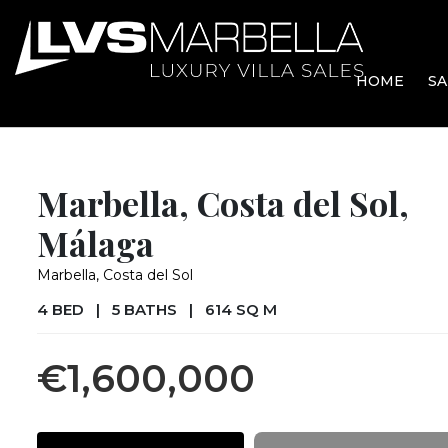
HOME
SA
Marbella, Costa del Sol,
Málaga
Marbella, Costa del Sol
4 BED
|
5 BATHS
|
614 SQ M
€1,600,000