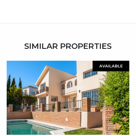
SIMILAR PROPERTIES
AVAILABLE