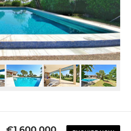
€1,600,000