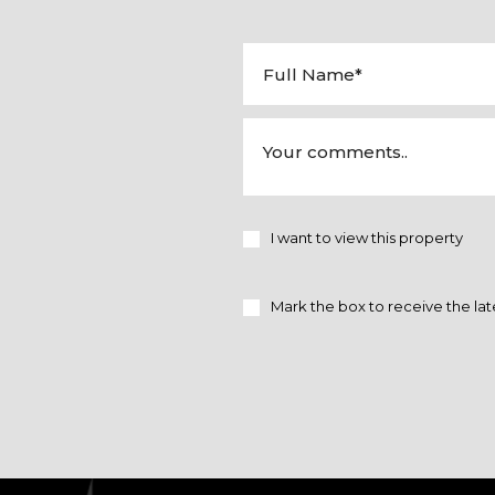
I want to view this property
Mark the box to receive the lat