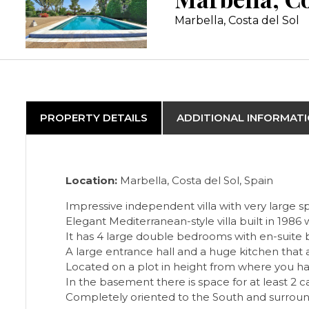
Marbella, Costa del Sol
PROPERTY DETAILS
ADDITIONAL INFORMAT
Location:
Marbella, Costa del Sol, Spain
Impressive independent villa with very large s
Elegant Mediterranean-style villa built in 1986
It has 4 large double bedrooms with en-suite ba
A large entrance hall and a huge kitchen that 
Located on a plot in height from where you h
In the basement there is space for at least 2 ca
Completely oriented to the South and surround