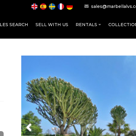
sales@marbellalvs.
LES SEARCH
SELL WITH US
RENTALS
COLLECTI
Previous