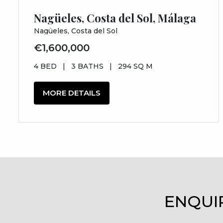
Nagüeles, Costa del Sol, Málaga
Nagüeles, Costa del Sol
€1,600,000
4 BED
|
3 BATHS
|
294 SQ M
MORE DETAILS
ENQUI