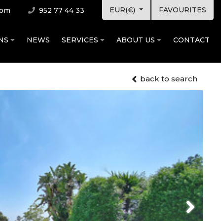
EUR(€)
FAVOURITES
com
952 77 44 33
ONS
NEWS
SERVICES
ABOUT US
CONTACT
back to search
Next