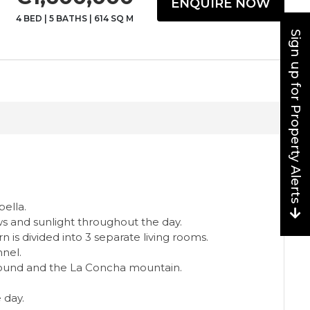
ENQUIRE NOW
4 BED
|
5 BATHS
|
614 SQ M
Sign up for Property Alerts
bella.
ows and sunlight throughout the day.
 is divided into 3 separate living rooms.
nnel.
ground and the La Concha mountain.
 day.