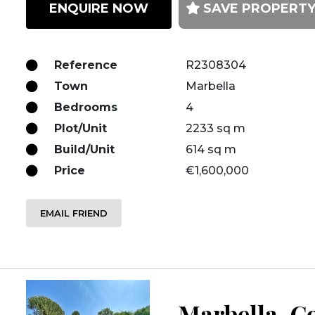
ENQUIRE NOW
SAVE PROPERT
Reference
R2308304
Town
Marbella
Bedrooms
4
Plot/Unit
2233 sq m
Build/Unit
614 sq m
Price
€1,600,000
EMAIL FRIEND
Marbella, Co