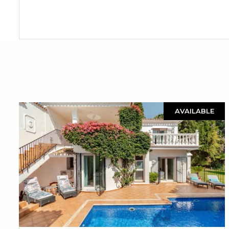
AVAILABLE