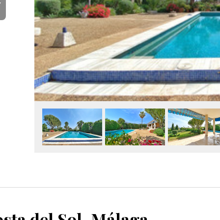
Y
sta del Sol, Málaga