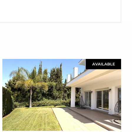
AVAILABLE