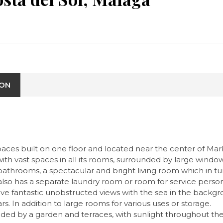
ION
paces built on one floor and located near the center of Mar
 with vast spaces in all its rooms, surrounded by large wind
throoms, a spectacular and bright living room which in turn
also has a separate laundry room or room for service perso
ave fantastic unobstructed views with the sea in the back
rs. In addition to large rooms for various uses or storage.
ed by a garden and terraces, with sunlight throughout the