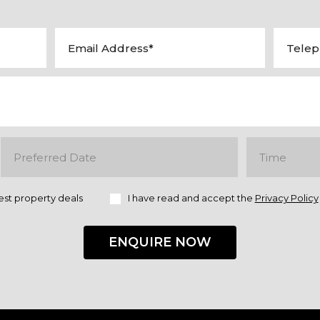
est property deals
I have read and accept the
Privacy Policy
ENQUIRE NOW