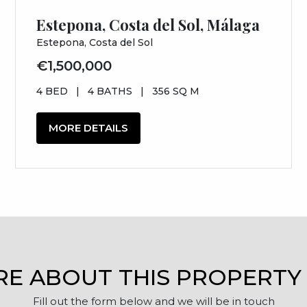
Estepona, Costa del Sol, Málaga
Estepona, Costa del Sol
€1,500,000
4 BED
|
4 BATHS
|
356 SQ M
MORE DETAILS
RE ABOUT THIS PROPERTY
Fill out the form below and we will be in touch