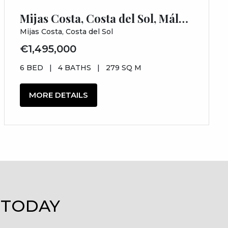
Mijas Costa, Costa del Sol, Málaga
Mijas Costa, Costa del Sol
€1,495,000
6 BED
|
4 BATHS
|
279 SQ M
MORE DETAILS
 TODAY