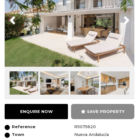
Previous
Next
ENQUIRE NOW
SAVE PROPERTY
Reference
R5075620
Town
Nueva Andalucía