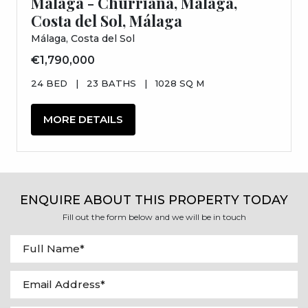
Malaga - Churriana, Málaga,
Costa del Sol, Málaga
Málaga, Costa del Sol
€1,790,000
24 BED
|
23 BATHS
|
1028 SQ M
MORE DETAILS
ENQUIRE ABOUT THIS PROPERTY TODAY
Fill out the form below and we will be in touch