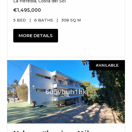
La Heredia, Costa del Sol
€1,495,000
5 BED
|
6 BATHS
|
308 SQ M
MORE DETAILS
AVAILABLE