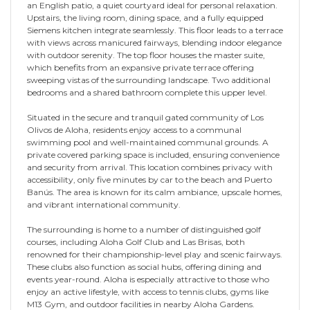
an English patio, a quiet courtyard ideal for personal relaxation.
Upstairs, the living room, dining space, and a fully equipped
Siemens kitchen integrate seamlessly. This floor leads to a terrace
with views across manicured fairways, blending indoor elegance
with outdoor serenity. The top floor houses the master suite,
which benefits from an expansive private terrace offering
sweeping vistas of the surrounding landscape. Two additional
bedrooms and a shared bathroom complete this upper level.
Situated in the secure and tranquil gated community of Los
Olivos de Aloha, residents enjoy access to a communal
swimming pool and well-maintained communal grounds. A
private covered parking space is included, ensuring convenience
and security from arrival. This location combines privacy with
accessibility, only five minutes by car to the beach and Puerto
Banús. The area is known for its calm ambiance, upscale homes,
and vibrant international community.
The surrounding is home to a number of distinguished golf
courses, including Aloha Golf Club and Las Brisas, both
renowned for their championship-level play and scenic fairways.
These clubs also function as social hubs, offering dining and
events year-round. Aloha is especially attractive to those who
enjoy an active lifestyle, with access to tennis clubs, gyms like
M13 Gym, and outdoor facilities in nearby Aloha Gardens.