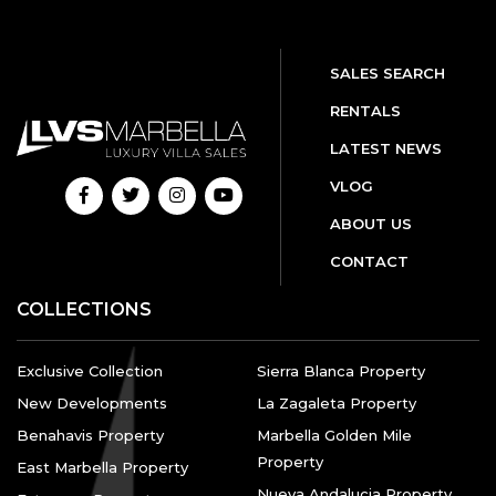
SALES SEARCH
RENTALS
LATEST NEWS
VLOG
ABOUT US
CONTACT
COLLECTIONS
Exclusive Collection
Sierra Blanca Property
New Developments
La Zagaleta Property
Benahavis Property
Marbella Golden Mile
Property
East Marbella Property
Nueva Andalucia Property