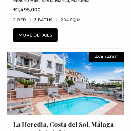
Meisho Hills, Sierra Blanca, Marbella
€1,495,000
2 BED
|
3 BATHS
|
204 SQ M
MORE DETAILS
AVAILABLE
La Heredia, Costa del Sol, Málaga