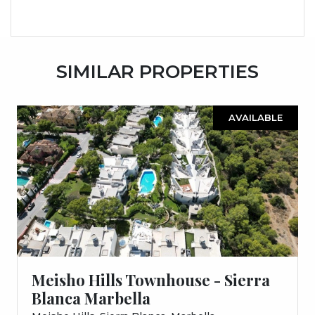
SIMILAR PROPERTIES
AVAILABLE
Meisho Hills Townhouse - Sierra
Blanca Marbella