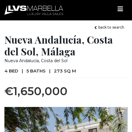
back to search
Nueva Andalucía, Costa
del Sol, Málaga
Nueva Andalucía, Costa del Sol
4 BED
|
5 BATHS
|
273 SQ M
€1,650,000