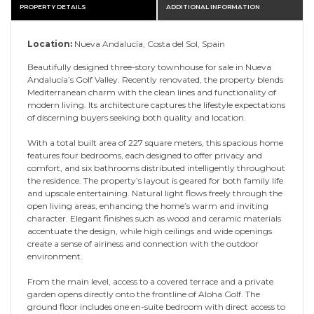
PROPERTY DETAILS
ADDITIONAL INFORMATION
Location:
Nueva Andalucía, Costa del Sol, Spain
Beautifully designed three-story townhouse for sale in Nueva
Andalucía’s Golf Valley. Recently renovated, the property blends
Mediterranean charm with the clean lines and functionality of
modern living. Its architecture captures the lifestyle expectations
of discerning buyers seeking both quality and location.
With a total built area of 227 square meters, this spacious home
features four bedrooms, each designed to offer privacy and
comfort, and six bathrooms distributed intelligently throughout
the residence. The property’s layout is geared for both family life
and upscale entertaining. Natural light flows freely through the
open living areas, enhancing the home’s warm and inviting
character. Elegant finishes such as wood and ceramic materials
accentuate the design, while high ceilings and wide openings
create a sense of airiness and connection with the outdoor
environment.
From the main level, access to a covered terrace and a private
garden opens directly onto the frontline of Aloha Golf. The
ground floor includes one en-suite bedroom with direct access to