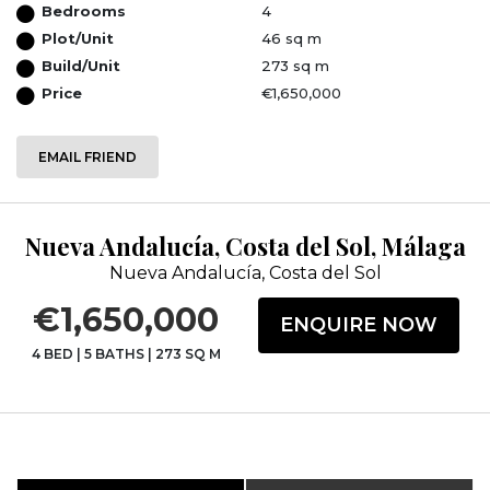
Bedrooms
4
Plot/Unit
46 sq m
Build/Unit
273 sq m
Price
€1,650,000
EMAIL FRIEND
Nueva Andalucía, Costa del Sol, Málaga
Nueva Andalucía, Costa del Sol
€1,650,000
ENQUIRE NOW
4 BED
|
5 BATHS
|
273 SQ M