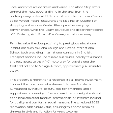
Local amenities are extensive and varied. The Aloha Strip offers
some of the most popular dining in the area, from the
contemporary plates at El Banco to the authentic Indian flavors
at Bollywood Indian Restaurant and Maa Indian Cuisine. For
shopping and services, Centro Plaza provides everyday
conveniences, while the luxury boutiques and department stores
of El Corte Inglés in Puerto Banús are just minutes away.
Families value the close proximity to prestigious educational
institutions such as Aloha College and Swans International
School, both providing international curricula in English.
Transport options include reliable bus routes, nearby taxi stands,
and easy access to the AP-7 motorway for travel along the
Costa del Sol and to Malaga Airport, approximately 45 minutes
away.
This property is more than a residence, it’s a lifestyle investment
in one of the most coveted addresses in Nueva Andalucía.
Surrounded by natural beauty, top-tier amenities, and a
supportive community infrastructure, this property stands out
as an ideal choice for families, professionals, or investors looking
for quality and comfort in equal measure. The scheduled 2025
renovation adds future value, ensuring this home remains
timeless in style and function for years to come.