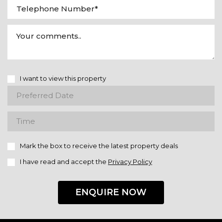
I want to view this property
Mark the box to receive the latest property deals
I have read and accept the
Privacy Policy
ENQUIRE NOW