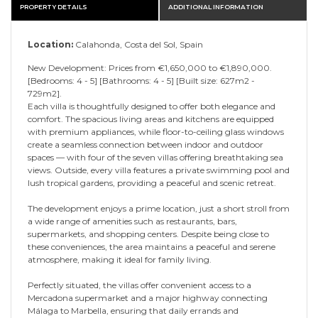
PROPERTY DETAILS
ADDITIONAL INFORMATION
Location:
Calahonda, Costa del Sol, Spain
New Development: Prices from €1,650,000 to €1,890,000.
[Bedrooms: 4 - 5] [Bathrooms: 4 - 5] [Built size: 627m2 -
729m2].
Each villa is thoughtfully designed to offer both elegance and
comfort. The spacious living areas and kitchens are equipped
with premium appliances, while floor-to-ceiling glass windows
create a seamless connection between indoor and outdoor
spaces — with four of the seven villas offering breathtaking sea
views. Outside, every villa features a private swimming pool and
lush tropical gardens, providing a peaceful and scenic retreat.
The development enjoys a prime location, just a short stroll from
a wide range of amenities such as restaurants, bars,
supermarkets, and shopping centers. Despite being close to
these conveniences, the area maintains a peaceful and serene
atmosphere, making it ideal for family living.
Perfectly situated, the villas offer convenient access to a
Mercadona supermarket and a major highway connecting
Málaga to Marbella, ensuring that daily errands and