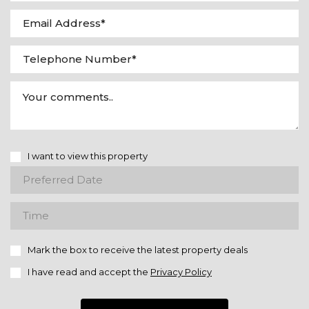
I want to view this property
Mark the box to receive the latest property deals
I have read and accept the
Privacy Policy