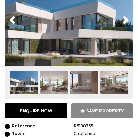
Previous
Next
ENQUIRE NOW
SAVE PROPERTY
Reference
R5198755
Town
Calahonda