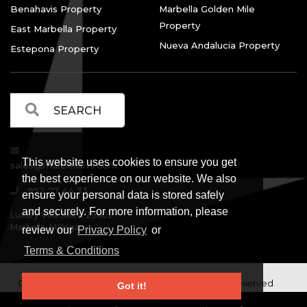
Benahavis Property
Marbella Golden Mile
Property
East Marbella Property
Nueva Andalucia Property
Estepona Property
This website uses cookies to ensure you get
sales@marbellalvs.com
the best experience on our website. We also
952 77 44 33
ensure your personal data is stored safely
and securely. For more information, please
Luxury Villa Sales, 29602
Marbella, Málaga.
review our
Privacy Policy
or
Terms & Conditions
Copyright © Luxury Villa Sales Marbella. All rights reserved
Got it!
Legal Information
Privacy Policy
Terms and
|
|