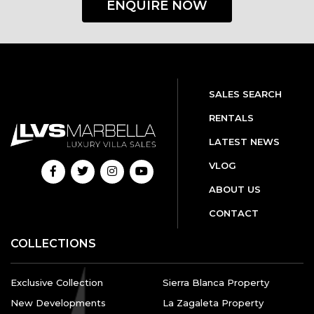
ENQUIRE NOW
SALES SEARCH
RENTALS
LATEST NEWS
VLOG
ABOUT US
CONTACT
COLLECTIONS
Exclusive Collection
Sierra Blanca Property
New Developments
La Zagaleta Property