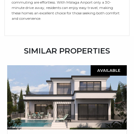
commuting are effortless. With Málaga Airport only a 30-
minute drive away, residents can enjoy easy travel, making
these homes an excellent choice for those seeking both comfort
and convenience.
SIMILAR PROPERTIES
AVAILABLE