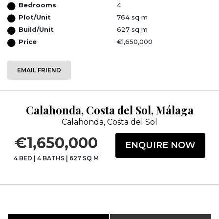
Bedrooms
4
Plot/Unit
764 sq m
Build/Unit
627 sq m
Price
€1,650,000
EMAIL FRIEND
Calahonda, Costa del Sol, Málaga
Calahonda, Costa del Sol
€1,650,000
ENQUIRE NOW
4 BED
|
4 BATHS
|
627 SQ M