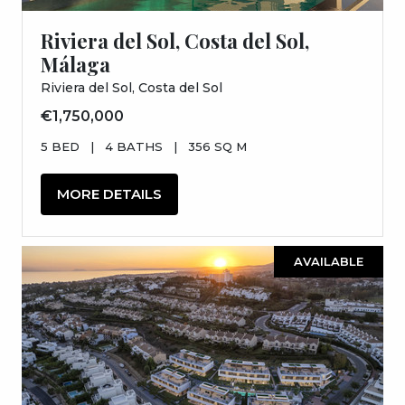
Riviera del Sol, Costa del Sol,
Málaga
Riviera del Sol, Costa del Sol
€1,750,000
5 BED
|
4 BATHS
|
356 SQ M
MORE DETAILS
AVAILABLE