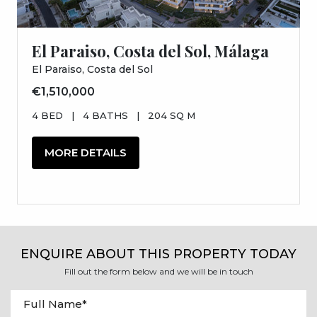
El Paraiso, Costa del Sol, Málaga
El Paraiso, Costa del Sol
€1,510,000
4 BED
|
4 BATHS
|
204 SQ M
MORE DETAILS
ENQUIRE ABOUT THIS PROPERTY TODAY
Fill out the form below and we will be in touch