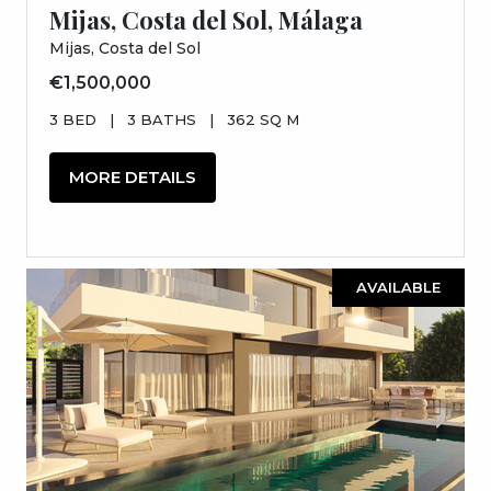
Mijas, Costa del Sol, Málaga
Mijas, Costa del Sol
€1,500,000
3 BED
|
3 BATHS
|
362 SQ M
MORE DETAILS
AVAILABLE