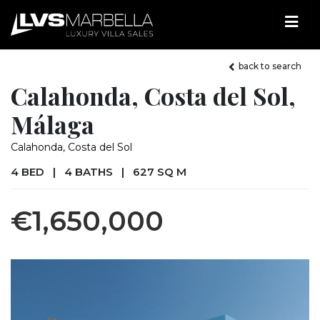
back to search
Calahonda, Costa del Sol,
Málaga
Calahonda, Costa del Sol
4 BED
|
4 BATHS
|
627 SQ M
€1,650,000