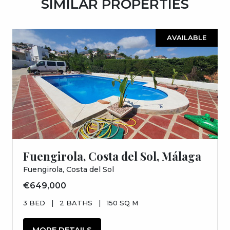
SIMILAR PROPERTIES
AVAILABLE
Fuengirola, Costa del Sol, Málaga
Fuengirola, Costa del Sol
€649,000
3 BED
|
2 BATHS
|
150 SQ M
MORE DETAILS