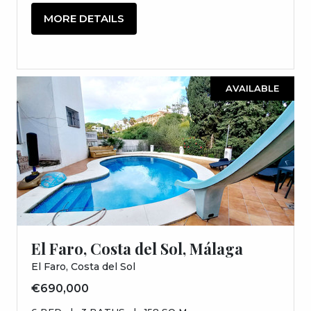
MORE DETAILS
AVAILABLE
El Faro, Costa del Sol, Málaga
El Faro, Costa del Sol
€690,000