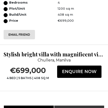
Bedrooms
4
Plot/Unit
1200 sq m
Build/Unit
408 sq m
Price
€699,000
EMAIL FRIEND
Stylish bright villa with magnificent views
Chullera, Manilva
€699,000
ENQUIRE NOW
4 BED
|
5 BATHS
|
408 SQ M