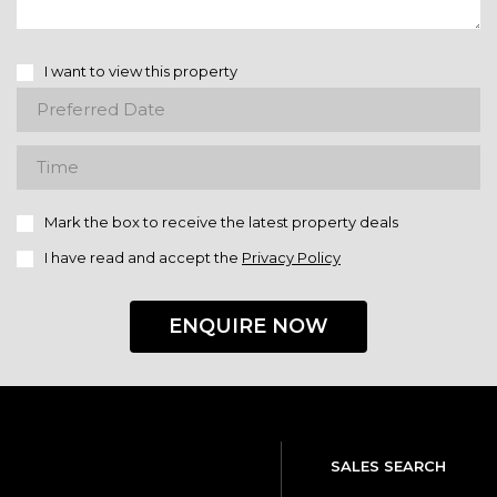
I want to view this property
Mark the box to receive the latest property deals
I have read and accept the
Privacy Policy
ENQUIRE NOW
SALES SEARCH