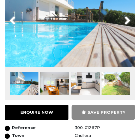
Previous
Next
ENQUIRE NOW
SAVE PROPERTY
Reference
300-01267P
Town
Chullera