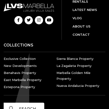
RENTALS
LATEST NEWS
VLOG
ABOUT US
CONTACT
COLLECTIONS
Exclusive Collection
Sierra Blanca Property
New Developments
La Zagaleta Property
Benahavis Property
Marbella Golden Mile
Property
East Marbella Property
Nueva Andalucia Property
Estepona Property