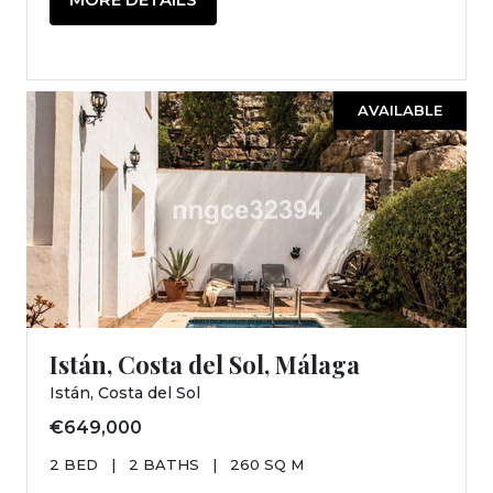
AVAILABLE
Istán, Costa del Sol, Málaga
Istán, Costa del Sol
€649,000
2 BED
|
2 BATHS
|
260 SQ M