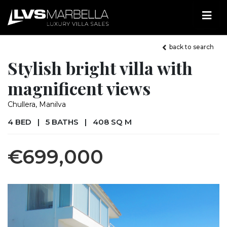
back to search
Stylish bright villa with
magnificent views
Chullera, Manilva
4 BED
|
5 BATHS
|
408 SQ M
€699,000