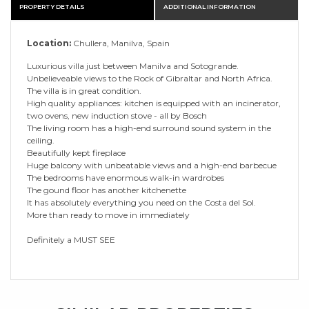
PROPERTY DETAILS
ADDITIONAL INFORMATION
Location:
Chullera, Manilva, Spain
Luxurious villa just between Manilva and Sotogrande.
Unbelieveable views to the Rock of Gibraltar and North Africa.
The villa is in great condition.
High quality appliances: kitchen is equipped with an incinerator,
two ovens, new induction stove - all by Bosch
The living room has a high-end surround sound system in the
ceiling.
Beautifully kept fireplace
Huge balcony with unbeatable views and a high-end barbecue
The bedrooms have enormous walk-in wardrobes
The gound floor has another kitchenette
It has absolutely everything you need on the Costa del Sol.
More than ready to move in immediately
Definitely a MUST SEE