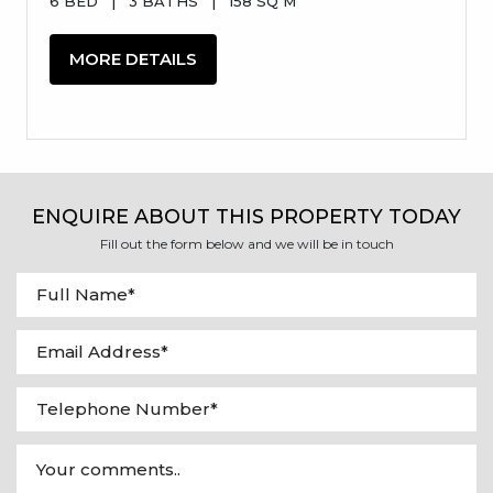
6 BED
|
3 BATHS
|
158 SQ M
MORE DETAILS
ENQUIRE ABOUT THIS PROPERTY TODAY
Fill out the form below and we will be in touch