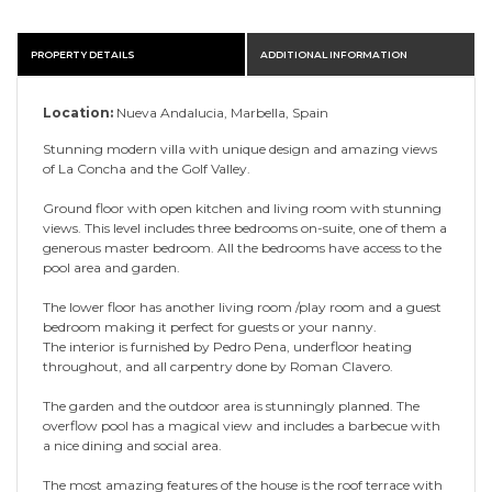
PROPERTY DETAILS
ADDITIONAL INFORMATION
Location:
Nueva Andalucia, Marbella, Spain
Stunning modern villa with unique design and amazing views
of La Concha and the Golf Valley.
Ground floor with open kitchen and living room with stunning
views. This level includes three bedrooms on-suite, one of them a
generous master bedroom. All the bedrooms have access to the
pool area and garden.
The lower floor has another living room /play room and a guest
bedroom making it perfect for guests or your nanny.
The interior is furnished by Pedro Pena, underfloor heating
throughout, and all carpentry done by Roman Clavero.
The garden and the outdoor area is stunningly planned. The
overflow pool has a magical view and includes a barbecue with
a nice dining and social area.
The most amazing features of the house is the roof terrace with