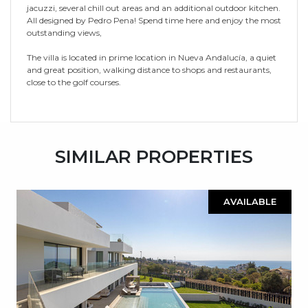
jacuzzi, several chill out areas and an additional outdoor kitchen.
All designed by Pedro Pena! Spend time here and enjoy the most
outstanding views,
The villa is located in prime location in Nueva Andalucía, a quiet
and great position, walking distance to shops and restaurants,
close to the golf courses.
SIMILAR PROPERTIES
AVAILABLE