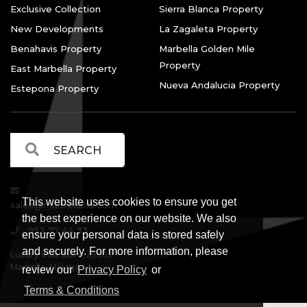
Exclusive Collection
Sierra Blanca Property
New Developments
La Zagaleta Property
Benahavis Property
Marbella Golden Mile
Property
East Marbella Property
Nueva Andalucia Property
Estepona Property
This website uses cookies to ensure you get
sales@marbellalvs.com
the best experience on our website. We also
952 77 44 33
ensure your personal data is stored safely
and securely. For more information, please
Luxury Villa Sales, 29602
Marbella, Málaga.
review our
Privacy Policy
or
Terms & Conditions