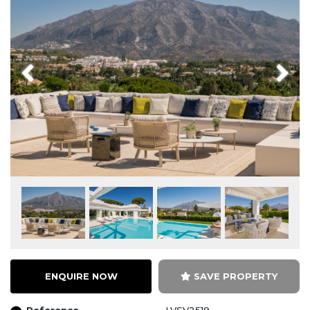
Previous
Next
ENQUIRE NOW
SAVE PROPERTY
Reference
LVSV2519