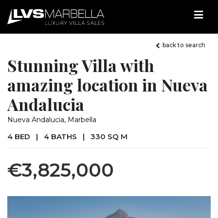
back to search
Stunning Villa with
amazing location in Nueva
Andalucia
Nueva Andalucia, Marbella
4 BED
|
4 BATHS
|
330 SQ M
€3,825,000