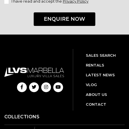
I have read and accept the
Privacy Policy
ENQUIRE NOW
SALES SEARCH
RENTALS
LATEST NEWS
VLOG
ABOUT US
CONTACT
COLLECTIONS