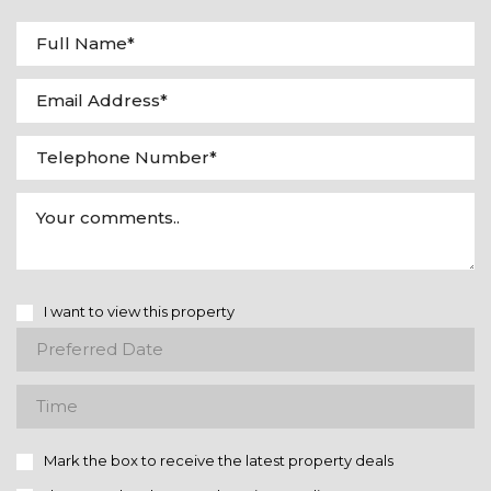
I want to view this property
Mark the box to receive the latest property deals