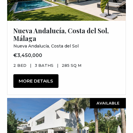
Nueva Andalucía, Costa del Sol,
Málaga
Nueva Andalucía, Costa del Sol
€3,450,000
2 BED
|
3 BATHS
|
285 SQ M
MORE DETAILS
AVAILABLE