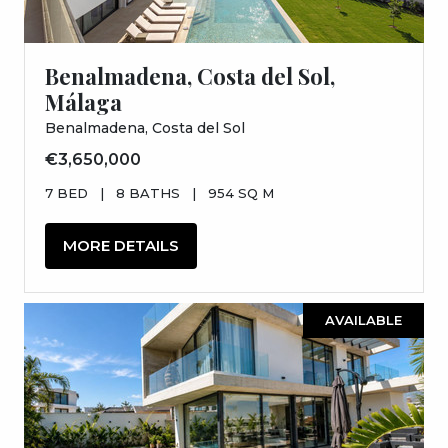
Benalmadena, Costa del Sol,
Málaga
Benalmadena, Costa del Sol
€3,650,000
7 BED
|
8 BATHS
|
954 SQ M
MORE DETAILS
AVAILABLE