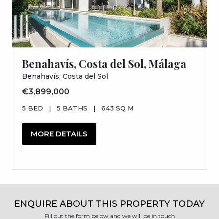
Benahavís, Costa del Sol, Málaga
Benahavís, Costa del Sol
€3,899,000
5 BED
|
5 BATHS
|
643 SQ M
MORE DETAILS
ENQUIRE ABOUT THIS PROPERTY TODAY
Fill out the form below and we will be in touch