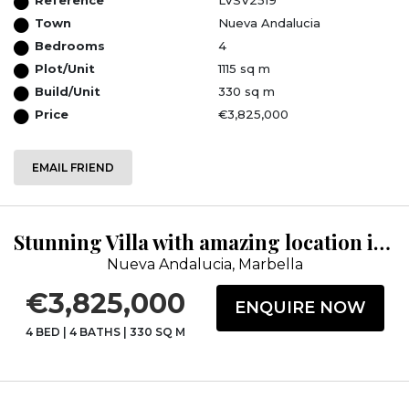
Town
Nueva Andalucia
Bedrooms
4
Plot/Unit
1115 sq m
Build/Unit
330 sq m
Price
€3,825,000
EMAIL FRIEND
Stunning Villa with amazing location in Nueva Andalucia
Nueva Andalucia, Marbella
€3,825,000
ENQUIRE NOW
4 BED
|
4 BATHS
|
330 SQ M