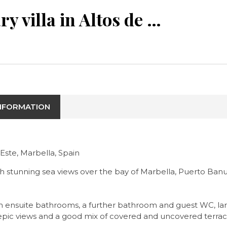
Contemporary villa in Altos de los Monteros with epic views
INFORMATION
Este, Marbella, Spain
h stunning sea views over the bay of Marbella, Puerto Banu
with ensuite bathrooms, a further bathroom and guest WC, la
 epic views and a good mix of covered and uncovered terrac