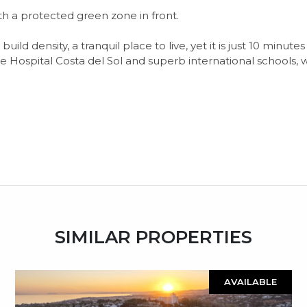
ith a protected green zone in front.
ild density, a tranquil place to live, yet it is just 10 minu
e Hospital Costa del Sol and superb international schools, w
SIMILAR PROPERTIES
AVAILABLE