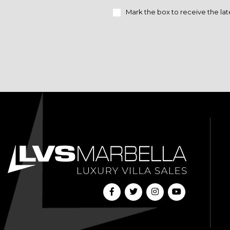
Mark the box to receive the lat