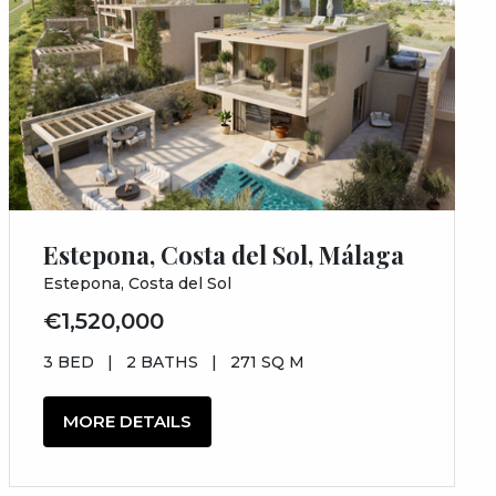
Estepona, Costa del Sol, Málaga
Estepona, Costa del Sol
€1,520,000
3 BED
|
2 BATHS
|
271 SQ M
MORE DETAILS