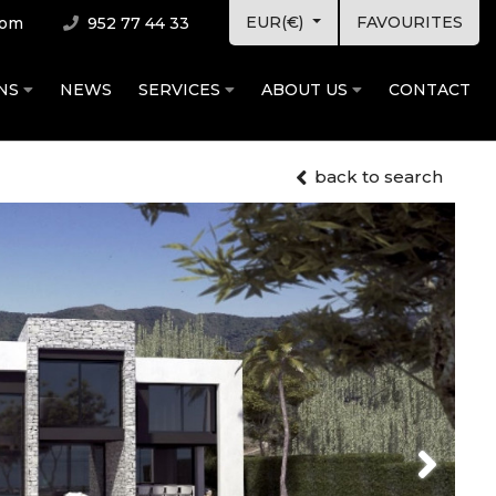
EUR(€)
FAVOURITES
com
952 77 44 33
ONS
NEWS
SERVICES
ABOUT US
CONTACT
back to search
Next