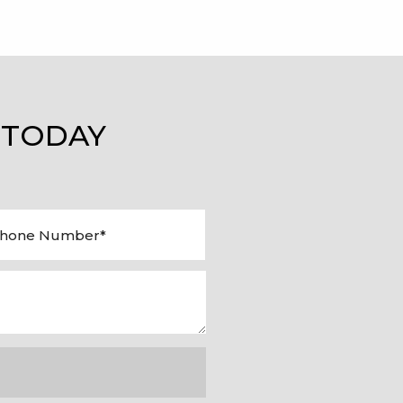
 TODAY