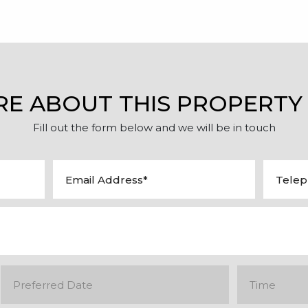
RE ABOUT THIS PROPERTY
Fill out the form below and we will be in touch