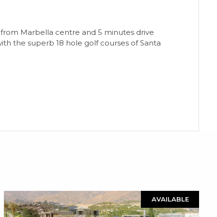
tes from Marbella centre and 5 minutes drive
ith the superb 18 hole golf courses of Santa
AVAILABLE