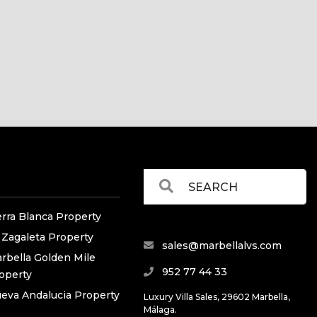
erra Blanca Property
 Zagaleta Property
sales@marbellalvs.com
rbella Golden Mile
952 77 44 33
operty
eva Andalucia Property
Luxury Villa Sales, 29602 Marbella,
Málaga.