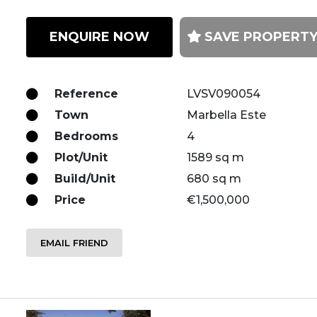
ENQUIRE NOW
SAVE PROPERT
Reference
LVSV090054
Town
Marbella Este
Bedrooms
4
Plot/Unit
1589 sq m
Build/Unit
680 sq m
Price
€1,500,000
EMAIL FRIEND