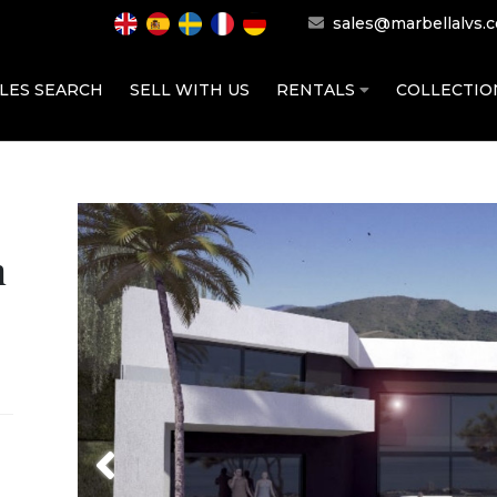
sales@marbellalvs.
LES SEARCH
SELL WITH US
RENTALS
COLLECTI
h
Previous