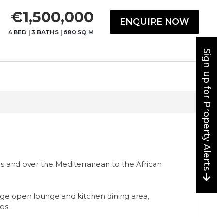
€1,500,000
ENQUIRE NOW
4 BED
|
3 BATHS
|
680 SQ M
Sign up for Property Alerts
s and over the Mediterranean to the African
rge open lounge and kitchen dining area,
es.