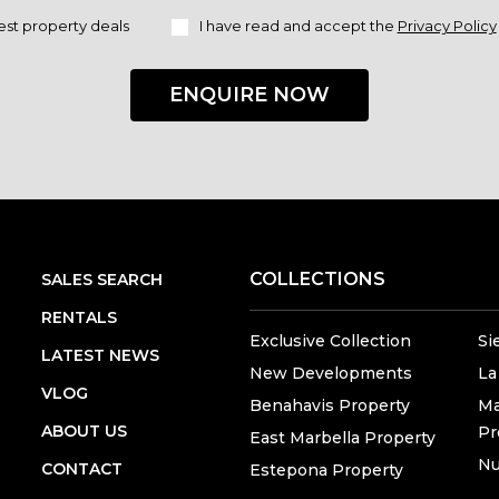
est property deals
I have read and accept the
Privacy Policy
ENQUIRE NOW
COLLECTIONS
SALES SEARCH
RENTALS
Exclusive Collection
Si
LATEST NEWS
New Developments
La
VLOG
Benahavis Property
Ma
ABOUT US
Pr
East Marbella Property
Nu
CONTACT
Estepona Property