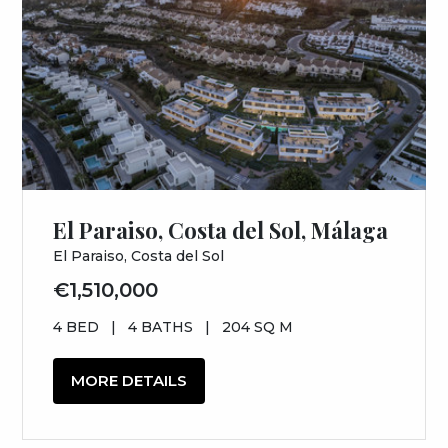
El Paraiso, Costa del Sol, Málaga
El Paraiso, Costa del Sol
€1,510,000
4 BED
|
4 BATHS
|
204 SQ M
MORE DETAILS