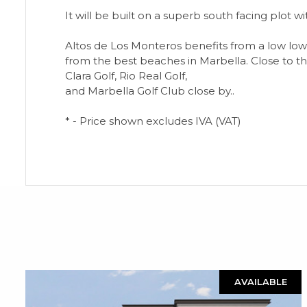
It will be built on a superb south facing plot w
Altos de Los Monteros benefits from a low low bu
from the best beaches in Marbella. Close to th
Clara Golf, Rio Real Golf,
and Marbella Golf Club close by..
* - Price shown excludes IVA (VAT)
AVAILABLE