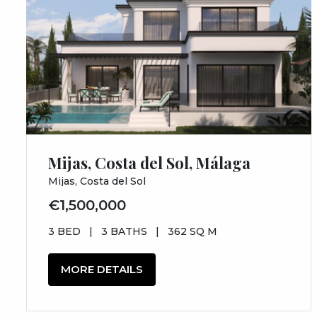
Mijas, Costa del Sol, Málaga
Mijas, Costa del Sol
€1,500,000
3 BED
|
3 BATHS
|
362 SQ M
MORE DETAILS