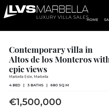
HOME
SA
Contemporary villa in
Altos de los Monteros wit
epic views
Marbella Este, Marbella
4 BED
|
3 BATHS
|
680 SQ M
€1,500,000