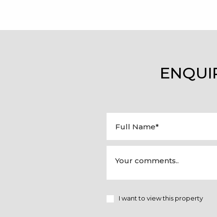
ENQUI
I want to view this property