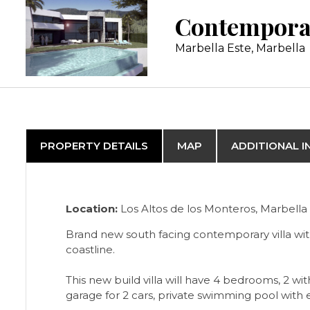
Marbella Este, Marbella
PROPERTY DETAILS
MAP
ADDITIONAL 
Location:
Los Altos de los Monteros, Marbella 
Brand new south facing contemporary villa wit
coastline.
This new build villa will have 4 bedrooms, 2 
garage for 2 cars, private swimming pool with