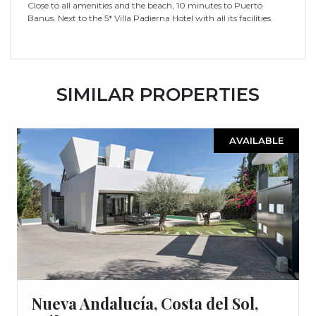
Close to all amenities and the beach, 10 minutes to Puerto
Banus. Next to the 5* Villa Padierna Hotel with all its facilities.
SIMILAR PROPERTIES
AVAILABLE
Nueva Andalucía, Costa del Sol,