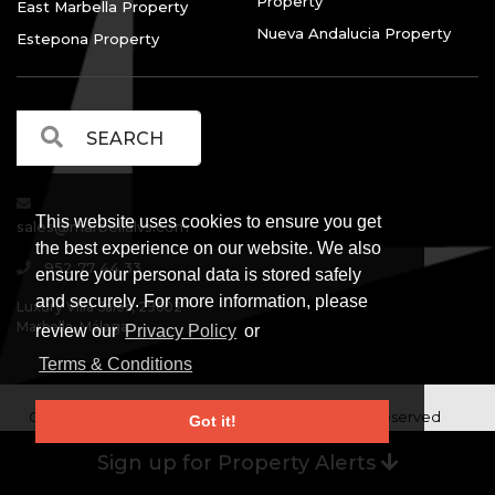
Property
East Marbella Property
Nueva Andalucia Property
Estepona Property
This website uses cookies to ensure you get
sales@marbellalvs.com
the best experience on our website. We also
952 77 44 33
ensure your personal data is stored safely
and securely. For more information, please
Luxury Villa Sales, 29602
Marbella, Málaga.
review our
Privacy Policy
or
Terms & Conditions
Copyright © Luxury Villa Sales Marbella. All rights reserved
Got it!
Legal Information
Privacy Policy
Terms and
|
|
Sign up for Property Alerts
Conditions