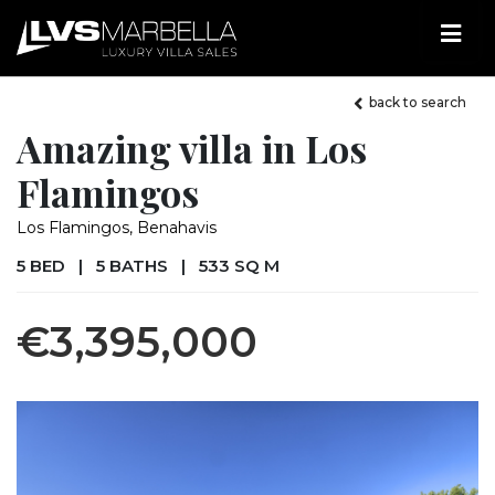
back to search
Amazing villa in Los
Flamingos
Los Flamingos, Benahavis
5 BED
|
5 BATHS
|
533 SQ M
€3,395,000