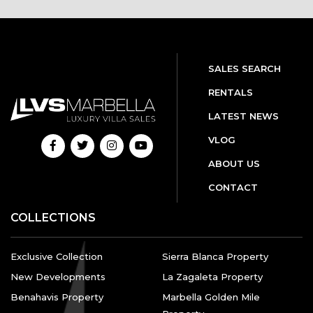
SALES SEARCH
RENTALS
LATEST NEWS
VLOG
ABOUT US
CONTACT
COLLECTIONS
Exclusive Collection
Sierra Blanca Property
New Developments
La Zagaleta Property
Benahavis Property
Marbella Golden Mile