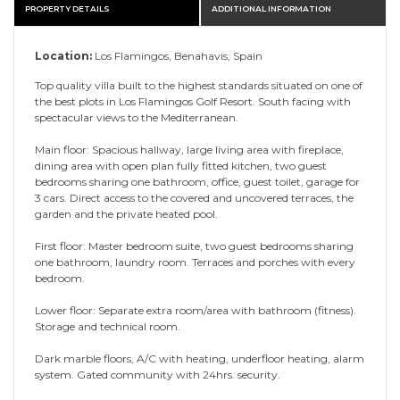
PROPERTY DETAILS
ADDITIONAL INFORMATION
Location:
Los Flamingos, Benahavis, Spain
Top quality villa built to the highest standards situated on one of
the best plots in Los Flamingos Golf Resort. South facing with
spectacular views to the Mediterranean.
Main floor: Spacious hallway, large living area with fireplace,
dining area with open plan fully fitted kitchen, two guest
bedrooms sharing one bathroom, office, guest toilet, garage for
3 cars. Direct access to the covered and uncovered terraces, the
garden and the private heated pool.
First floor: Master bedroom suite, two guest bedrooms sharing
one bathroom, laundry room. Terraces and porches with every
bedroom.
Lower floor: Separate extra room/area with bathroom (fitness).
Storage and technical room.
Dark marble floors, A/C with heating, underfloor heating, alarm
system. Gated community with 24hrs. security.