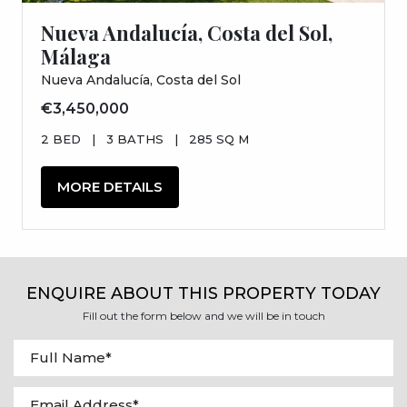
Nueva Andalucía, Costa del Sol,
Málaga
Nueva Andalucía, Costa del Sol
€3,450,000
2 BED
|
3 BATHS
|
285 SQ M
MORE DETAILS
ENQUIRE ABOUT THIS PROPERTY TODAY
Fill out the form below and we will be in touch