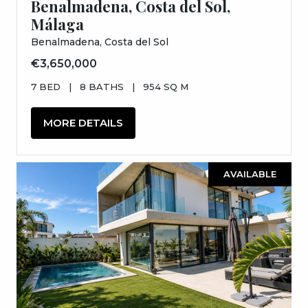
Benalmadena, Costa del Sol,
Málaga
Benalmadena, Costa del Sol
€3,650,000
7 BED
|
8 BATHS
|
954 SQ M
MORE DETAILS
AVAILABLE