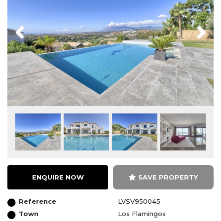
Previous
Next
ENQUIRE NOW
SAVE PROPERTY
Reference
LVSV950045
Town
Los Flamingos