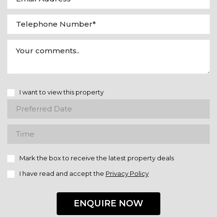
I want to view this property
Mark the box to receive the latest property deals
I have read and accept the
Privacy Policy
ENQUIRE NOW