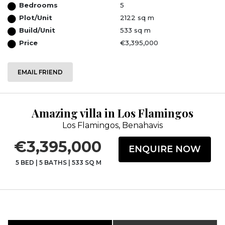
Bedrooms
5
Plot/Unit
2122 sq m
Build/Unit
533 sq m
Price
€3,395,000
EMAIL FRIEND
Amazing villa in Los Flamingos
Los Flamingos, Benahavis
€3,395,000
ENQUIRE NOW
5 BED
|
5 BATHS
|
533 SQ M