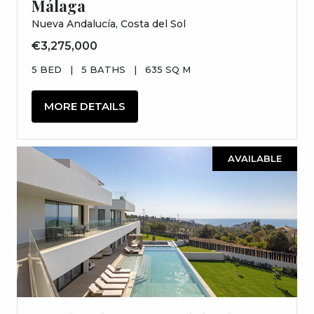
Málaga
Nueva Andalucía, Costa del Sol
€3,275,000
5 BED
|
5 BATHS
|
635 SQ M
MORE DETAILS
AVAILABLE