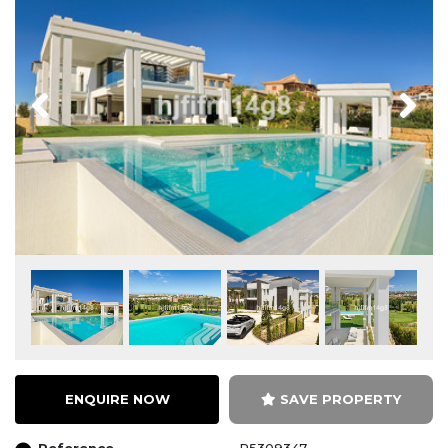
Previous
Next
ENQUIRE NOW
SAVE PROPERTY
Reference
R5309347