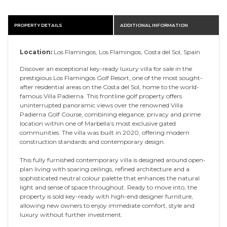
PROPERTY DETAILS
ADDITIONAL INFORMATION
Location:
Los Flamingos, Los Flamingos, Costa del Sol, Spain
Discover an exceptional key-ready luxury villa for sale in the
prestigious Los Flamingos Golf Resort, one of the most sought-
after residential areas on the Costa del Sol, home to the world-
famous Villa Padierna. This frontline golf property offers
uninterrupted panoramic views over the renowned Villa
Padierna Golf Course, combining elegance, privacy and prime
location within one of Marbella’s most exclusive gated
communities. The villa was built in 2020, offering modern
construction standards and contemporary design.
This fully furnished contemporary villa is designed around open-
plan living with soaring ceilings, refined architecture and a
sophisticated neutral colour palette that enhances the natural
light and sense of space throughout. Ready to move into, the
property is sold key-ready with high-end designer furniture,
allowing new owners to enjoy immediate comfort, style and
luxury without further investment.