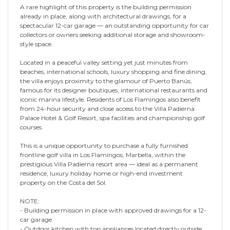
A rare highlight of this property is the building permission
already in place, along with architectural drawings, for a
spectacular 12-car garage — an outstanding opportunity for car
collectors or owners seeking additional storage and showroom-
style space.
Located in a peaceful valley setting yet just minutes from
beaches, international schools, luxury shopping and fine dining,
the villa enjoys proximity to the glamour of Puerto Banús,
famous for its designer boutiques, international restaurants and
iconic marina lifestyle. Residents of Los Flamingos also benefit
from 24-hour security and close access to the Villa Padierna
Palace Hotel & Golf Resort, spa facilities and championship golf
courses.
This is a unique opportunity to purchase a fully furnished
frontline golf villa in Los Flamingos, Marbella, within the
prestigious Villa Padierna resort area — ideal as a permanent
residence, luxury holiday home or high-end investment
property on the Costa del Sol.
NOTE:
- Building permission in place with approved drawings for a 12-
car garage
- Outdoor kitchen with top appliances located directly outside