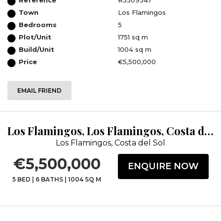
Town
Los Flamingos
Bedrooms
5
Plot/Unit
1751 sq m
Build/Unit
1004 sq m
Price
€5,500,000
EMAIL FRIEND
Los Flamingos, Los Flamingos, Costa del Sol, Málaga
Los Flamingos, Costa del Sol
€5,500,000
ENQUIRE NOW
5 BED
|
6 BATHS
|
1004 SQ M