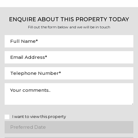
ENQUIRE ABOUT THIS PROPERTY TODAY
Fill out the form below and we will be in touch
I want to view this property