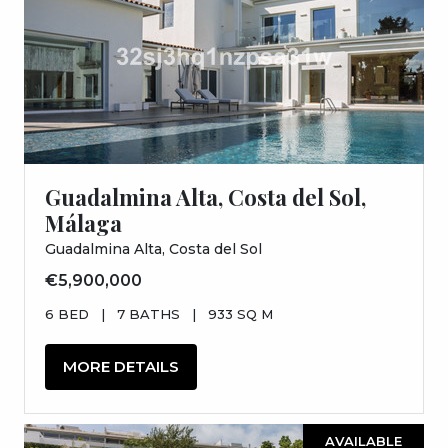
Guadalmina Alta, Costa del Sol,
Málaga
Guadalmina Alta, Costa del Sol
€5,900,000
6 BED
|
7 BATHS
|
933 SQ M
MORE DETAILS
AVAILABLE