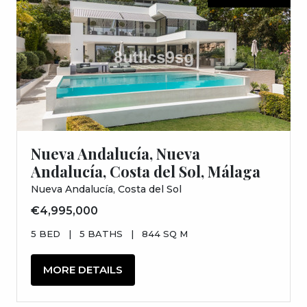
Nueva Andalucía, Nueva
Andalucía, Costa del Sol, Málaga
Nueva Andalucía, Costa del Sol
€4,995,000
5 BED
|
5 BATHS
|
844 SQ M
MORE DETAILS