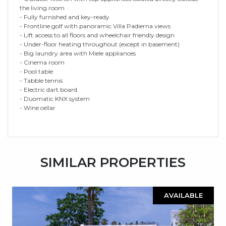
the living room
- Fully furnished and key-ready
- Frontline golf with panoramic Villa Padierna views
- Lift access to all floors and wheelchair friendly design
- Under-floor heating throughout (except in basement)
- Big laundry area with Miele appliances
- Cinema room
- Pool table
- Tabble tennis
- Electric dart board
- Duomatic KNX system
- Wine cellar
SIMILAR PROPERTIES
AVAILABLE