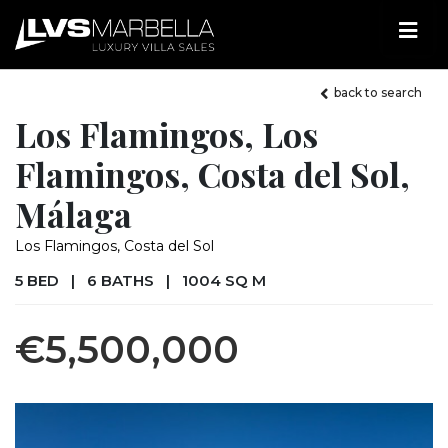
back to search
Los Flamingos, Los
Flamingos, Costa del Sol,
Málaga
Los Flamingos, Costa del Sol
5 BED
|
6 BATHS
|
1004 SQ M
€5,500,000