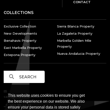
CONTACT
COLLECTIONS
Exclusive Collection
Sierra Blanca Property
New Developments
La Zagaleta Property
Benahavis Property
Marbella Golden Mile
Property
East Marbella Property
Nueva Andalucia Property
Estepona Property
This website uses cookies to ensure you get
sales@marbellalvs.com
the best experience on our website. We also
952 77 44 33
ensure your personal data is stored safely