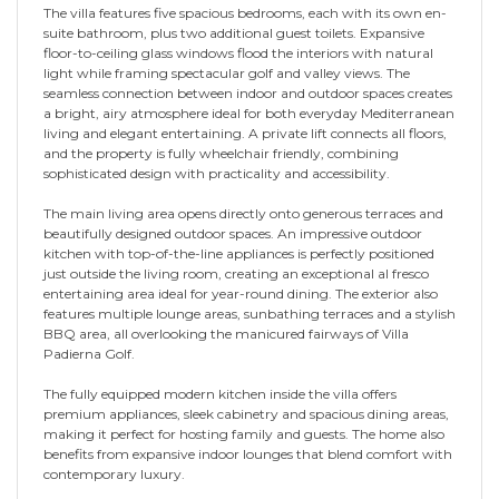
The villa features five spacious bedrooms, each with its own en-
suite bathroom, plus two additional guest toilets. Expansive
floor-to-ceiling glass windows flood the interiors with natural
light while framing spectacular golf and valley views. The
seamless connection between indoor and outdoor spaces creates
a bright, airy atmosphere ideal for both everyday Mediterranean
living and elegant entertaining. A private lift connects all floors,
and the property is fully wheelchair friendly, combining
sophisticated design with practicality and accessibility.
The main living area opens directly onto generous terraces and
beautifully designed outdoor spaces. An impressive outdoor
kitchen with top-of-the-line appliances is perfectly positioned
just outside the living room, creating an exceptional al fresco
entertaining area ideal for year-round dining. The exterior also
features multiple lounge areas, sunbathing terraces and a stylish
BBQ area, all overlooking the manicured fairways of Villa
Padierna Golf.
The fully equipped modern kitchen inside the villa offers
premium appliances, sleek cabinetry and spacious dining areas,
making it perfect for hosting family and guests. The home also
benefits from expansive indoor lounges that blend comfort with
contemporary luxury.