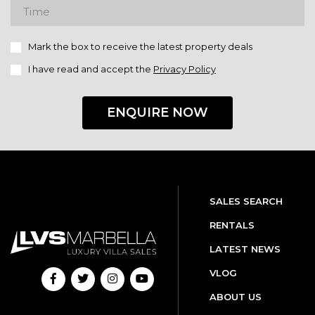
Mark the box to receive the latest property deals
I have read and accept the
Privacy Policy
ENQUIRE NOW
SALES SEARCH
RENTALS
LATEST NEWS
VLOG
ABOUT US