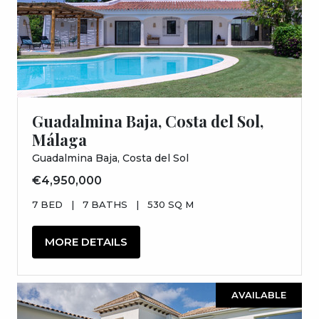
Guadalmina Baja, Costa del Sol,
Málaga
Guadalmina Baja, Costa del Sol
€4,950,000
7 BED
|
7 BATHS
|
530 SQ M
MORE DETAILS
AVAILABLE