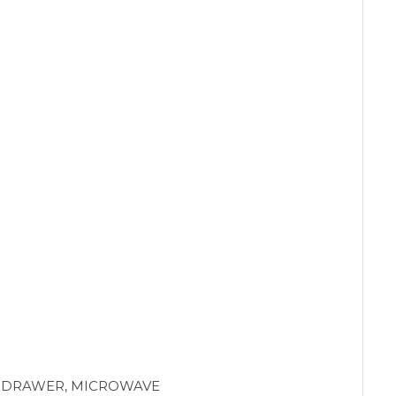
G DRAWER, MICROWAVE