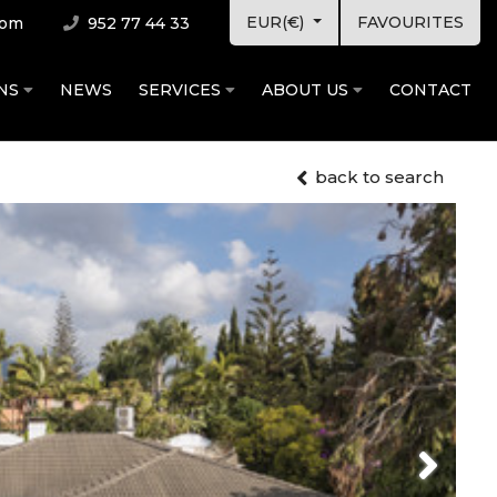
EUR(€)
FAVOURITES
com
952 77 44 33
ONS
NEWS
SERVICES
ABOUT US
CONTACT
back to search
Next