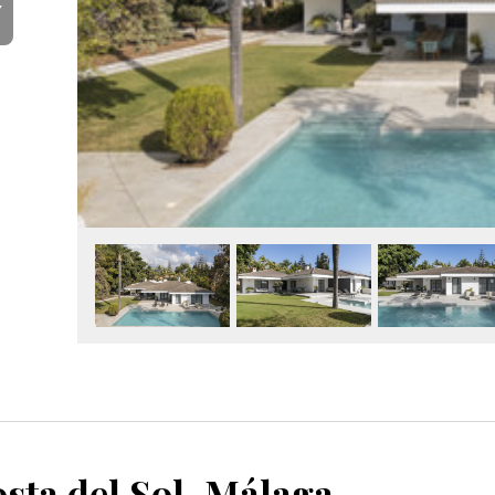
Y
sta del Sol, Málaga