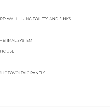
RE: WALL-HUNG TOILETS AND SINKS
THERMAL SYSTEM
 HOUSE
PHOTOVOLTAIC PANELS