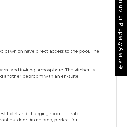
Sign up for Property Alerts
o of which have direct access to the pool. The
warm and inviting atmosphere. The kitchen is
and another bedroom with an en-suite
guest toilet and changing room—ideal for
gant outdoor dining area, perfect for