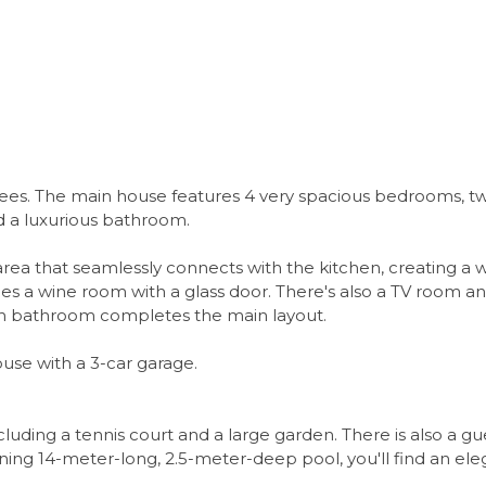
ees. The main house features 4 very spacious bedrooms, tw
nd a luxurious bathroom.
rea that seamlessly connects with the kitchen, creating a 
es a wine room with a glass door. There's also a TV room 
wn bathroom completes the main layout.
use with a 3-car garage.
ncluding a tennis court and a large garden. There is also a 
nning 14-meter-long, 2.5-meter-deep pool, you'll find an ele