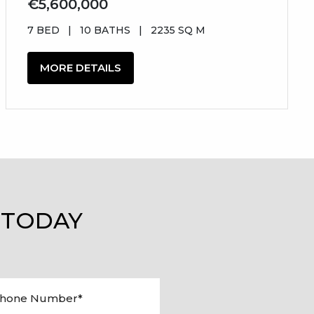
€5,600,000
7 BED
|
10 BATHS
|
2235 SQ M
MORE DETAILS
 TODAY