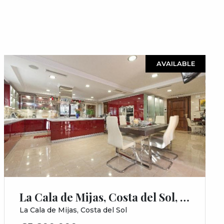
AVAILABLE
La Cala de Mijas, Costa del Sol, Málaga
La Cala de Mijas, Costa del Sol