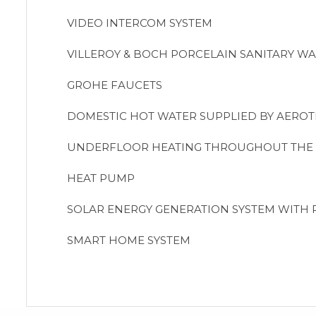
VIDEO INTERCOM SYSTEM
VILLEROY & BOCH PORCELAIN SANITARY WA
GROHE FAUCETS
DOMESTIC HOT WATER SUPPLIED BY AERO
UNDERFLOOR HEATING THROUGHOUT THE
HEAT PUMP
SOLAR ENERGY GENERATION SYSTEM WITH 
SMART HOME SYSTEM