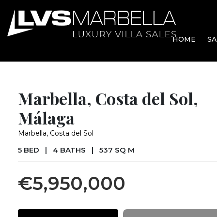
HOME
SA
Marbella, Costa del Sol,
Málaga
Marbella, Costa del Sol
5 BED
|
4 BATHS
|
537 SQ M
€5,950,000