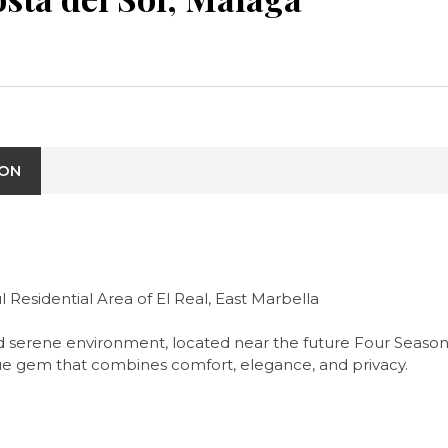
ION
 Residential Area of El Real, East Marbella
lm and serene environment, located near the future Four Seaso
true gem that combines comfort, elegance, and privacy.