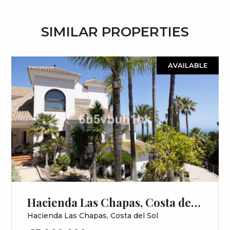
SIMILAR PROPERTIES
AVAILABLE
Hacienda Las Chapas, Costa del Sol, Málaga
Hacienda Las Chapas, Costa del Sol