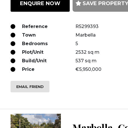
ENQUIRE NOW
SAVE PROPERT
Reference
R5299393
Town
Marbella
Bedrooms
5
Plot/Unit
2532 sq m
Build/Unit
537 sq m
Price
€5,950,000
EMAIL FRIEND
Marbella, Co