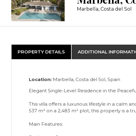
Marbella, Costa del Sol
PROPERTY DETAILS
ADDITIONAL INFORMAT
Location:
Marbella, Costa del Sol, Spain
Elegant Single-Level Residence in the Peaceful
This villa offers a luxurious lifestyle in a ca
537 m² on a 2,483 m² plot, this property is a 
Main Features: