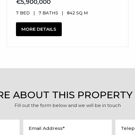
€5,900,000
7 BED
|
7 BATHS
|
842 SQ M
MORE DETAILS
RE ABOUT THIS PROPERTY
Fill out the form below and we will be in touch