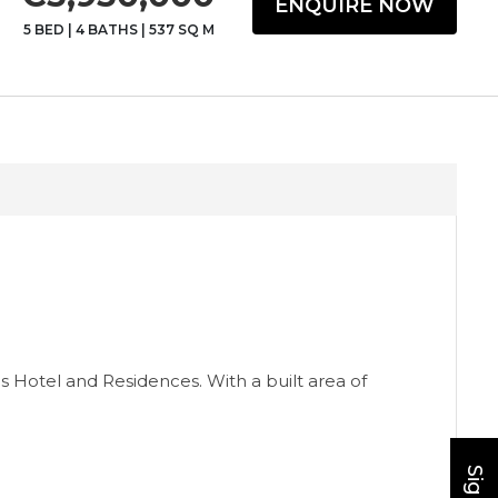
ENQUIRE NOW
5 BED
|
4 BATHS
|
537 SQ M
ns Hotel and Residences. With a built area of