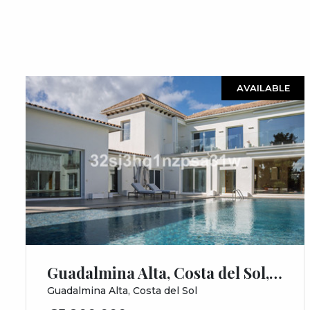
AVAILABLE
Guadalmina Alta, Costa del Sol, Málaga
Guadalmina Alta, Costa del Sol