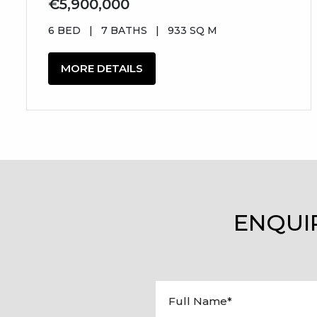
€5,900,000
6 BED
|
7 BATHS
|
933 SQ M
MORE DETAILS
ENQUI