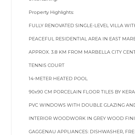
Property Highlights:
FULLY RENOVATED SINGLE-LEVEL VILLA WI
PEACEFUL RESIDENTIAL AREA IN EAST MAR
APPROX. 3.8 KM FROM MARBELLA CITY CEN
TENNIS COURT
14-METER HEATED POOL
90x90 CM PORCELAIN FLOOR TILES BY KER
PVC WINDOWS WITH DOUBLE GLAZING AN
INTERIOR WOODWORK IN GREY WOOD FIN
GAGGENAU APPLIANCES: DISHWASHER, FRE