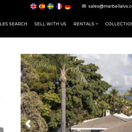
sales@marbellalvs.
LES SEARCH
SELL WITH US
RENTALS
COLLECTI
Previous