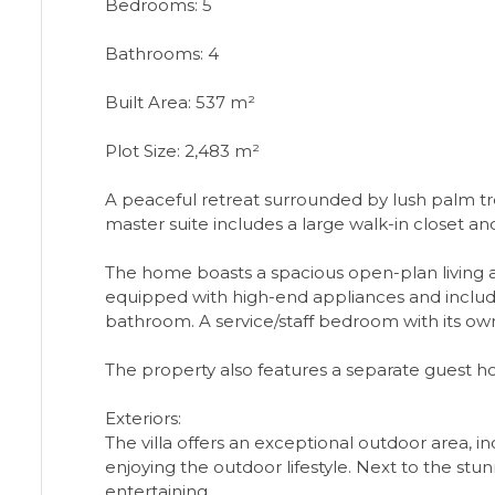
Bedrooms: 5
Bathrooms: 4
Built Area: 537 m²
Plot Size: 2,483 m²
A peaceful retreat surrounded by lush palm tr
master suite includes a large walk-in closet a
The home boasts a spacious open-plan living a
equipped with high-end appliances and includ
bathroom. A service/staff bedroom with its o
The property also features a separate guest ho
Exteriors:
The villa offers an exceptional outdoor area, i
enjoying the outdoor lifestyle. Next to the stu
entertaining.