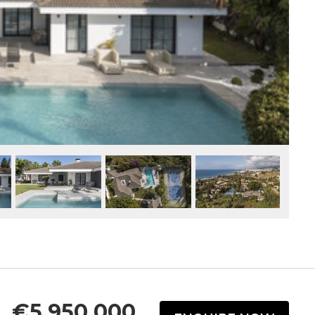
€5,950,000