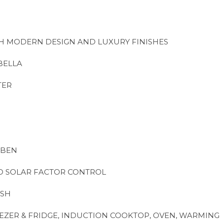
TH MODERN DESIGN AND LUXURY FINISHES
BELLA
TER
ABEN
D SOLAR FACTOR CONTROL
ISH
EZER & FRIDGE, INDUCTION COOKTOP, OVEN, WARMIN