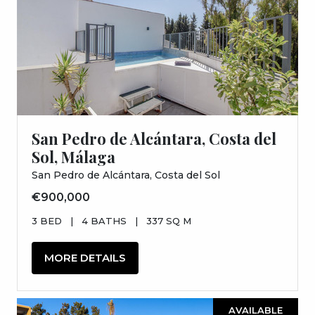
San Pedro de Alcántara, Costa del
Sol, Málaga
San Pedro de Alcántara, Costa del Sol
€900,000
3 BED
|
4 BATHS
|
337 SQ M
MORE DETAILS
AVAILABLE