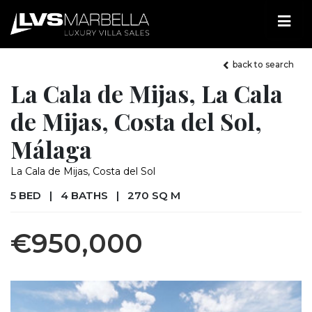
back to search
La Cala de Mijas, La Cala
de Mijas, Costa del Sol,
Málaga
La Cala de Mijas, Costa del Sol
5 BED
|
4 BATHS
|
270 SQ M
€950,000