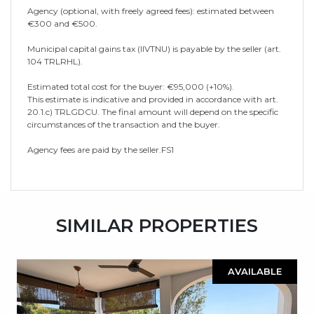
Agency (optional, with freely agreed fees): estimated between
€300 and €500.
Municipal capital gains tax (IIVTNU) is payable by the seller (art.
104 TRLRHL).
Estimated total cost for the buyer: €95,000 (+10%).
This estimate is indicative and provided in accordance with art.
20.1.c) TRLGDCU. The final amount will depend on the specific
circumstances of the transaction and the buyer.
Agency fees are paid by the seller.FS1
SIMILAR PROPERTIES
AVAILABLE