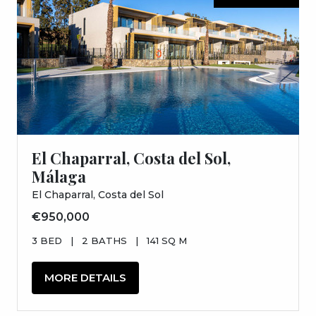
El Chaparral, Costa del Sol,
Málaga
El Chaparral, Costa del Sol
€950,000
3 BED
|
2 BATHS
|
141 SQ M
MORE DETAILS