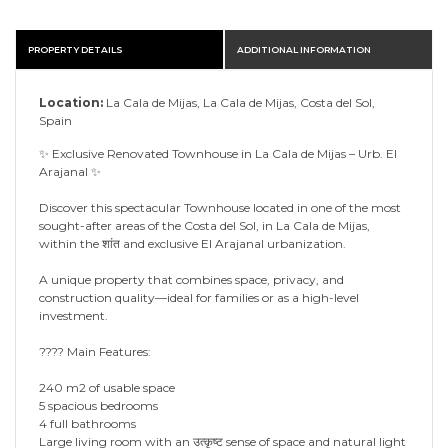
PROPERTY DETAILS
ADDITIONAL INFORMATION
Location:
La Cala de Mijas, La Cala de Mijas, Costa del Sol,
Spain
✨ Exclusive Renovated Townhouse in La Cala de Mijas – Urb. El
Arajanal ✨
Discover this spectacular Townhouse located in one of the most
sought-after areas of the Costa del Sol, in La Cala de Mijas,
within the शांत and exclusive El Arajanal urbanization.
A unique property that combines space, privacy, and
construction quality—ideal for families or as a high-level
investment.
???? Main Features:
240 m2 of usable space
5 spacious bedrooms
4 full bathrooms
Large living room with an उत्कृष्ट sense of space and natural light