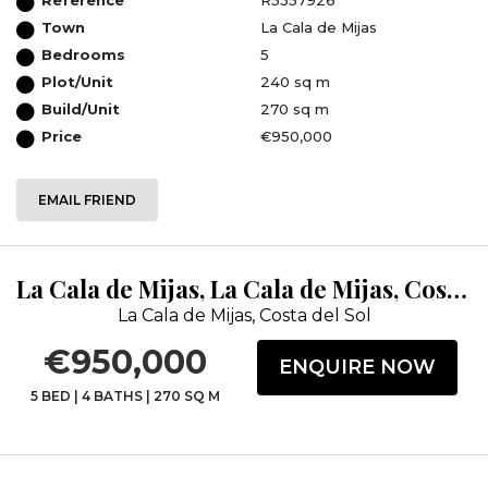
Town
La Cala de Mijas
Bedrooms
5
Plot/Unit
240 sq m
Build/Unit
270 sq m
Price
€950,000
EMAIL FRIEND
La Cala de Mijas, La Cala de Mijas, Costa del Sol, Málaga
La Cala de Mijas, Costa del Sol
€950,000
ENQUIRE NOW
5 BED
|
4 BATHS
|
270 SQ M