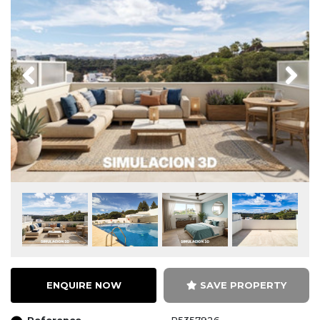
Previous
Next
ENQUIRE NOW
SAVE PROPERTY
Reference
R5357926