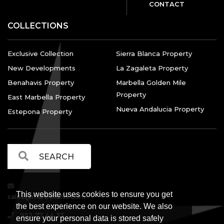
CONTACT
COLLECTIONS
Exclusive Collection
Sierra Blanca Property
New Developments
La Zagaleta Property
Benahavis Property
Marbella Golden Mile
Property
East Marbella Property
Nueva Andalucia Property
Estepona Property
This website uses cookies to ensure you get
sales@marbellalvs.com
the best experience on our website. We also
952 77 44 33
ensure your personal data is stored safely