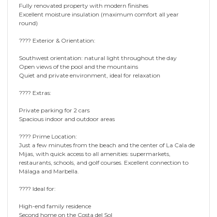
Fully renovated property with modern finishes
Excellent moisture insulation (maximum comfort all year
round)
???? Exterior & Orientation:
Southwest orientation: natural light throughout the day
Open views of the pool and the mountains
Quiet and private environment, ideal for relaxation
???? Extras:
Private parking for 2 cars
Spacious indoor and outdoor areas
???? Prime Location:
Just a few minutes from the beach and the center of La Cala de
Mijas, with quick access to all amenities: supermarkets,
restaurants, schools, and golf courses. Excellent connection to
Málaga and Marbella.
???? Ideal for:
High-end family residence
Second home on the Costa del Sol