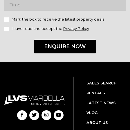
Mark the box to receive the latest property deals
I have read and accept the
Privacy Policy
ENQUIRE NOW
SALES SEARCH
RENTALS
LATEST NEWS
VLOG
ABOUT US