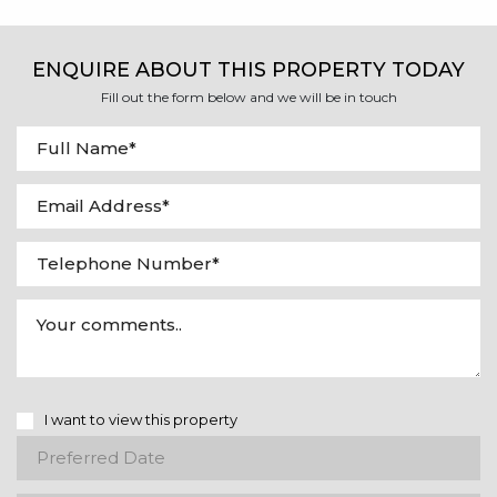
ENQUIRE ABOUT THIS PROPERTY TODAY
Fill out the form below and we will be in touch
I want to view this property