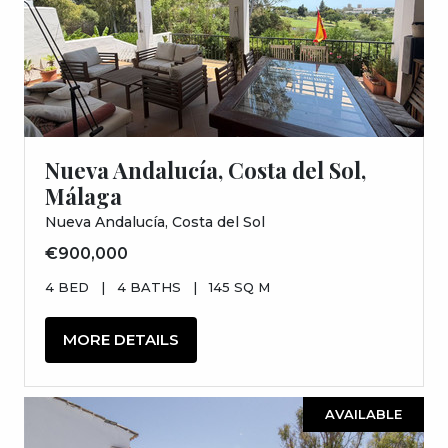
Nueva Andalucía, Costa del Sol,
Málaga
Nueva Andalucía, Costa del Sol
€900,000
4 BED
|
4 BATHS
|
145 SQ M
MORE DETAILS
AVAILABLE