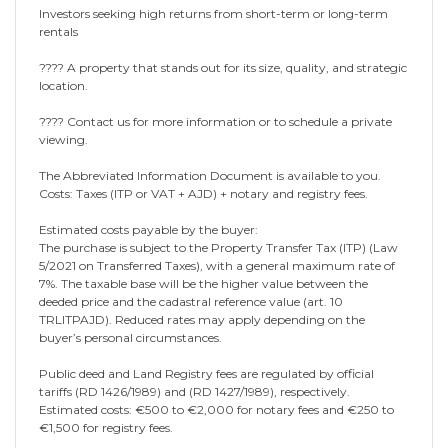
Investors seeking high returns from short-term or long-term
rentals
???? A property that stands out for its size, quality, and strategic
location.
???? Contact us for more information or to schedule a private
viewing.
The Abbreviated Information Document is available to you.
Costs: Taxes (ITP or VAT + AJD) + notary and registry fees.
Estimated costs payable by the buyer:
The purchase is subject to the Property Transfer Tax (ITP) (Law
5/2021 on Transferred Taxes), with a general maximum rate of
7%. The taxable base will be the higher value between the
deeded price and the cadastral reference value (art. 10
TRLITPAJD). Reduced rates may apply depending on the
buyer’s personal circumstances.
Public deed and Land Registry fees are regulated by official
tariffs (RD 1426/1989) and (RD 1427/1989), respectively.
Estimated costs: €500 to €2,000 for notary fees and €250 to
€1,500 for registry fees.