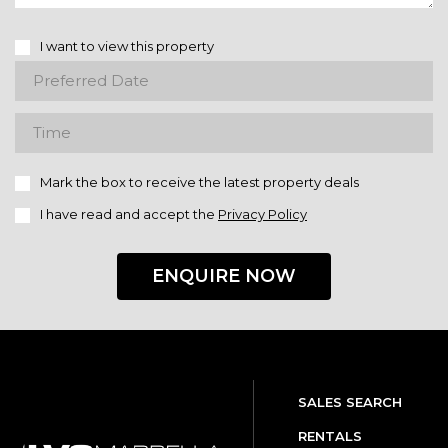
I want to view this property
Mark the box to receive the latest property deals
I have read and accept the
Privacy Policy
ENQUIRE NOW
SALES SEARCH
RENTALS