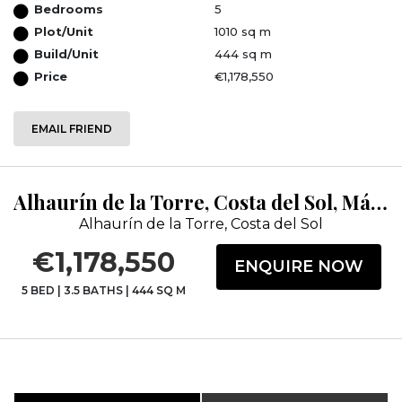
Bedrooms
5
Plot/Unit
1010 sq m
Build/Unit
444 sq m
Price
€1,178,550
EMAIL FRIEND
Alhaurín de la Torre, Costa del Sol, Málaga
Alhaurín de la Torre, Costa del Sol
€1,178,550
ENQUIRE NOW
5 BED
|
3.5 BATHS
|
444 SQ M