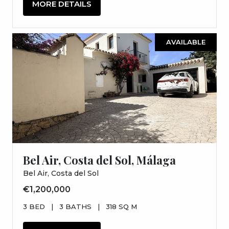
MORE DETAILS
AVAILABLE
Bel Air, Costa del Sol, Málaga
Bel Air, Costa del Sol
€1,200,000
3 BED
|
3 BATHS
|
318 SQ M