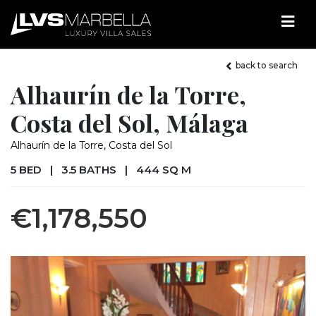
back to search
Alhaurín de la Torre,
Costa del Sol, Málaga
Alhaurín de la Torre, Costa del Sol
5 BED
|
3.5 BATHS
|
444 SQ M
€1,178,550