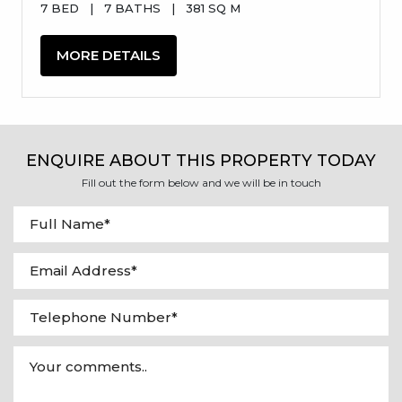
7 BED
|
7 BATHS
|
381 SQ M
MORE DETAILS
ENQUIRE ABOUT THIS PROPERTY TODAY
Fill out the form below and we will be in touch