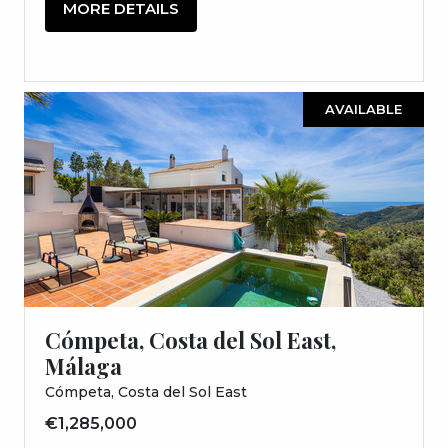
MORE DETAILS
AVAILABLE
Cómpeta, Costa del Sol East,
Málaga
Cómpeta, Costa del Sol East
€1,285,000