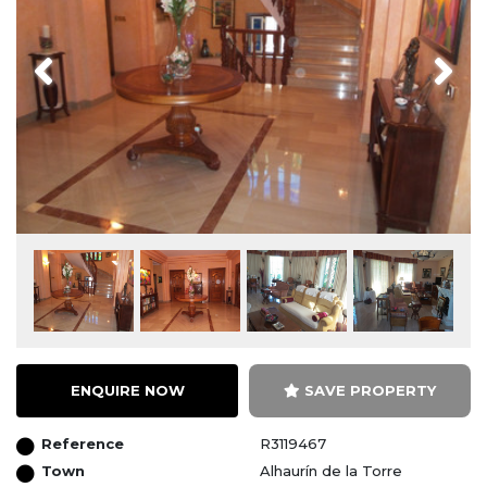
Previous
Next
ENQUIRE NOW
SAVE PROPERTY
Reference
R3119467
Town
Alhaurín de la Torre