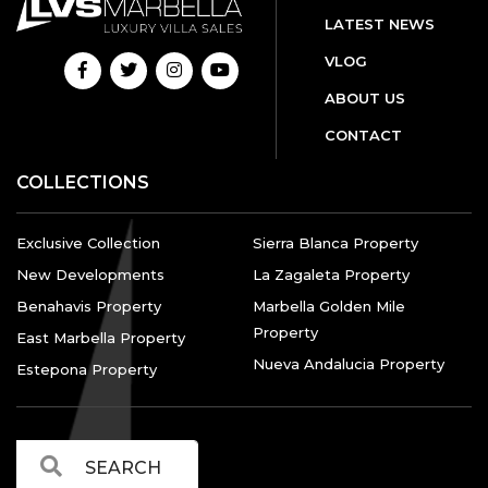
LATEST NEWS
VLOG
ABOUT US
CONTACT
COLLECTIONS
Exclusive Collection
Sierra Blanca Property
New Developments
La Zagaleta Property
Benahavis Property
Marbella Golden Mile
Property
East Marbella Property
Nueva Andalucia Property
Estepona Property