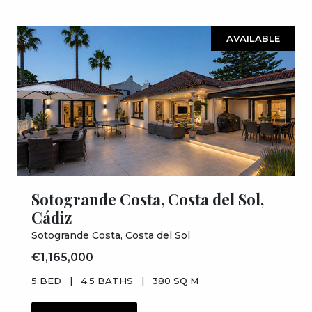
AVAILABLE
Sotogrande Costa, Costa del Sol,
Cádiz
Sotogrande Costa, Costa del Sol
€1,165,000
5 BED
|
4.5 BATHS
|
380 SQ M