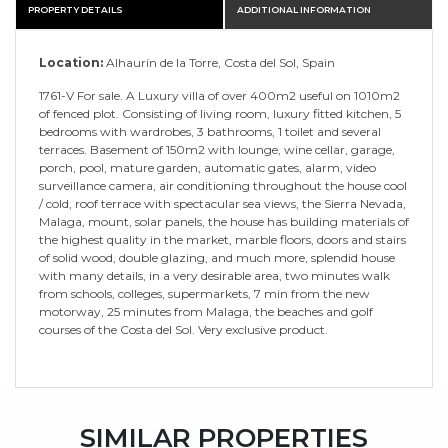
PROPERTY DETAILS
ADDITIONAL INFORMATION
Location:
Alhaurín de la Torre, Costa del Sol, Spain
1761-V For sale. A Luxury villa of over 400m2 useful on 1010m2
of fenced plot. Consisting of living room, luxury fitted kitchen, 5
bedrooms with wardrobes, 3 bathrooms, 1 toilet and several
terraces. Basement of 150m2 with lounge, wine cellar, garage,
porch, pool, mature garden, automatic gates, alarm, video
surveillance camera, air conditioning throughout the house cool
/ cold, roof terrace with spectacular sea views, the Sierra Nevada,
Malaga, mount, solar panels, the house has building materials of
the highest quality in the market, marble floors, doors and stairs
of solid wood, double glazing, and much more, splendid house
with many details, in a very desirable area, two minutes walk
from schools, colleges, supermarkets, 7 min from the new
motorway, 25 minutes from Malaga, the beaches and golf
courses of the Costa del Sol. Very exclusive product.
SIMILAR PROPERTIES