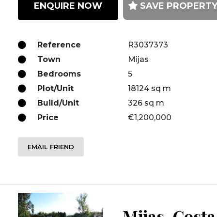
ENQUIRE NOW
SAVE PROPERT
Reference
R3037373
Town
Mijas
Bedrooms
5
Plot/Unit
18124 sq m
Build/Unit
326 sq m
Price
€1,200,000
EMAIL FRIEND
Mijas, Costa