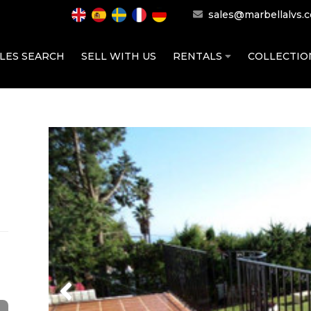
sales@marbellalvs.
LES SEARCH
SELL WITH US
RENTALS
COLLECTI
Previous