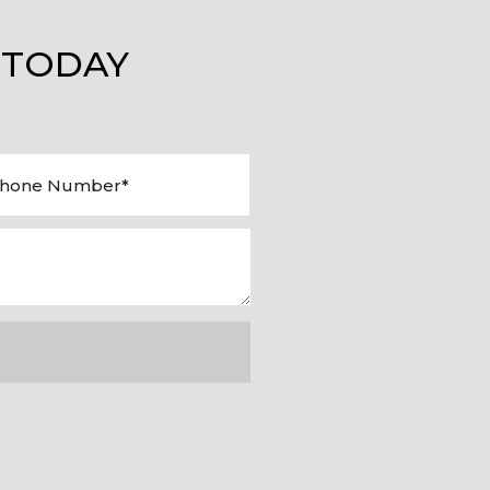
 TODAY