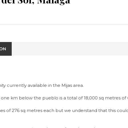
ION
currently available in the Mijas area.
 one km below the pueblo is a total of 18,000 sq metres of w
uses of 276 sq metres each but we understand that this coul