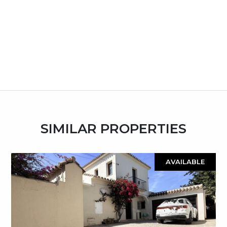
SIMILAR PROPERTIES
AVAILABLE