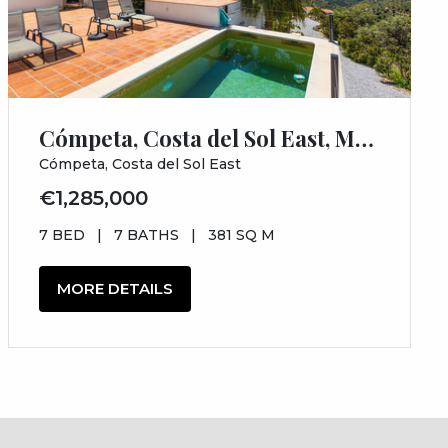
Cómpeta, Costa del Sol East, Málaga
Cómpeta, Costa del Sol East
€1,285,000
7 BED
|
7 BATHS
|
381 SQ M
MORE DETAILS