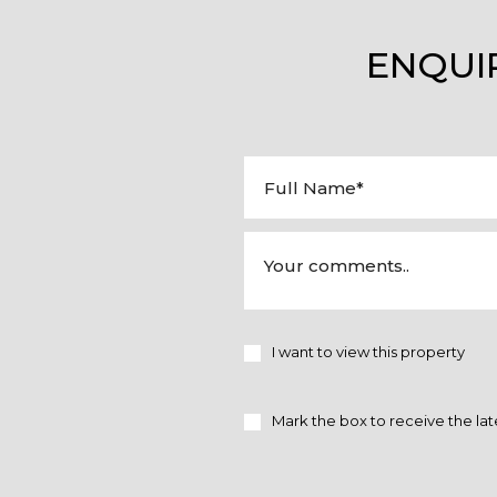
ENQUI
I want to view this property
Mark the box to receive the lat