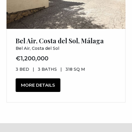
Bel Air, Costa del Sol, Málaga
Bel Air, Costa del Sol
€1,200,000
3 BED
|
3 BATHS
|
318 SQ M
MORE DETAILS