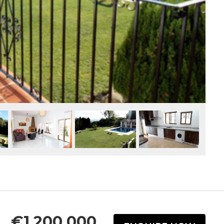
€1,200,000