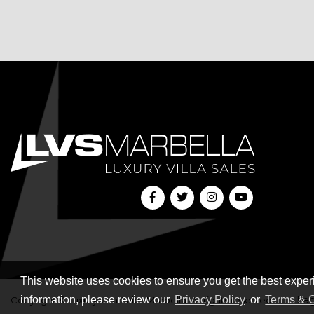
This website uses cookies to ensure you get the best exper
information, please review our
Privacy Policy
or
Terms & C
Leg
Copyright © Luxury Villa Sales Marbella. All rights reserved