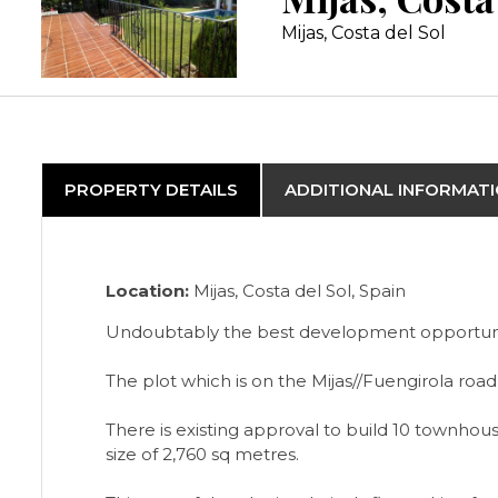
Mijas, Costa del Sol
PROPERTY DETAILS
ADDITIONAL INFORMAT
Location:
Mijas, Costa del Sol, Spain
Undoubtably the best development opportunity 
The plot which is on the Mijas//Fuengirola road
There is existing approval to build 10 townho
size of 2,760 sq metres.