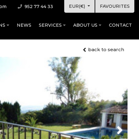
EUR(€)
FAVOURITES
com
952 77 44 33
ONS
NEWS
SERVICES
ABOUT US
CONTACT
back to search
Next