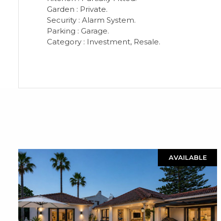
Garden : Private.
Security : Alarm System.
Parking : Garage.
Category : Investment, Resale.
AVAILABLE