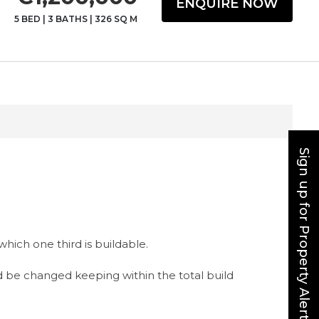
ENQUIRE NOW
5 BED
|
3 BATHS
|
326 SQ M
Sign up for Property Alerts
hich one third is buildable.
d be changed keeping within the total build