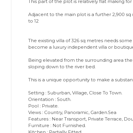
This part of the plot is relatively flat making 
Adjacent to the main plot is a further 2,900 
to 12
The existing villa of 326 sq metres needs som
become a luxury independent villa or boutique
Being elevated from the surrounding area ther
sloping down to the river bed.
This is a unique opportunity to make a substant
Setting : Suburban, Village, Close To Town.
Orientation : South.
Pool : Private.
Views : Country, Panoramic, Garden.Sea
Features : Near Transport, Private Terrace, Dou
Furniture : Not Furnished.
Kitchen : Partially Fitted.