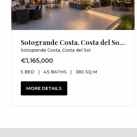
Sotogrande Costa, Costa del Sol, Cádiz
Sotogrande Costa, Costa del Sol
€1,165,000
5 BED
|
4.5 BATHS
|
380 SQ M
MORE DETAILS