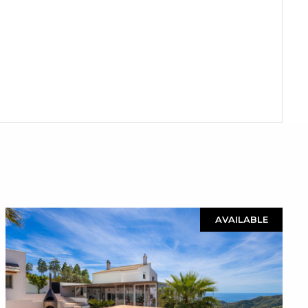
AVAILABLE