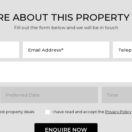
RE ABOUT THIS PROPERTY
Fill out the form below and we will be in touch
est property deals
I have read and accept the
Privacy Policy
ENQUIRE NOW