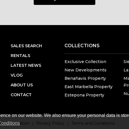
COLLECTIONS
SALES SEARCH
RENTALS
Exclusive Collection
Si
LATEST NEWS
New Developments
La
VLOG
Benahavis Property
Ma
ABOUT US
Pr
East Marbella Property
Nu
CONTACT
Estepona Property
ience on our website. We also ensure your personal data is stor
onditions
al Information
Privacy Policy
Terms and Conditions
|
|