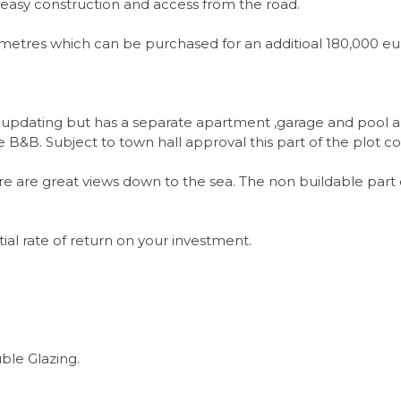
for easy construction and access from the road.
sq metres which can be purchased for an additioal 180,000 
e updating but has a separate apartment ,garage and pool 
 B&B. Subject to town hall approval this part of the plot 
e are great views down to the sea. The non buildable part 
ial rate of return on your investment.
ble Glazing.