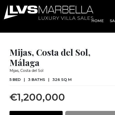
HOME
SA
Mijas, Costa del Sol,
Málaga
Mijas, Costa del Sol
5 BED
|
3 BATHS
|
326 SQ M
€1,200,000