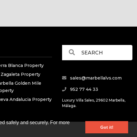
erra Blanca Property
 Zagaleta Property
sales@marbellalvs.com
rbella Golden Mile
952 77 44 33
operty
eva Andalucia Property
Luxury Villa Sales, 29602 Marbella,
Málaga.
ed safely and securely. For more
Got it!