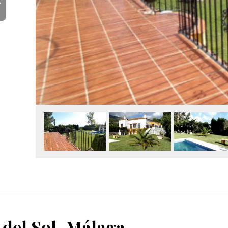
Y
 del Sol, Málaga