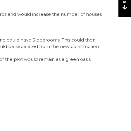
euros and would increase the number of houses
and could have 5 bedrooms. This could then
could be separated from the new construction
of the plot would remain as a green oasis