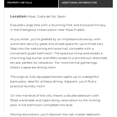
PROPERTY DETAILS
ADDITIONAL INFORMATION
Location:
Mijas, Costa del Sol, Spain
Exquisite Large Villa with a Stunning Plot and Exclusive Privacy
in the Prestigious Urbanization near Mijas Pueblo.
As you enter, you're greeted by an impressive driveway with
automatic security gates and ample space for up to three cars.
Step into the welcoming entrance hall, complete with a
convenient guest bathroom. The spacious living area boasts a
charming log burner and offers access to a private sun-drenched
terrace, perfect for relaxation. For more formal gatherings,
there's a separate dining room.
The original, fully equipped kitchen opens up to a delightful
back patio, ideal for al fresco dining. Adjacent, you'll find a
practical laundry room.
On the mid-level of the villa, there's a double bedroom with
fitted wardrobes and captivating views down to the inviting
pool. A full bathroom completes this level.
Moving downstairs, you'll discover the vast master bedroom,