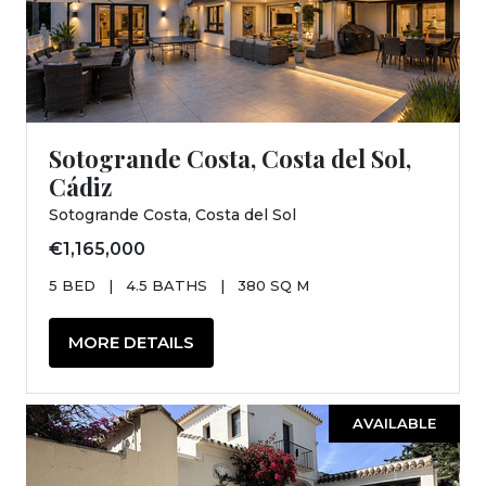
Sotogrande Costa, Costa del Sol,
Cádiz
Sotogrande Costa, Costa del Sol
€1,165,000
5 BED
|
4.5 BATHS
|
380 SQ M
MORE DETAILS
AVAILABLE