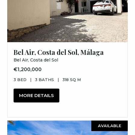
Bel Air, Costa del Sol, Málaga
Bel Air, Costa del Sol
€1,200,000
3 BED
|
3 BATHS
|
318 SQ M
MORE DETAILS
AVAILABLE