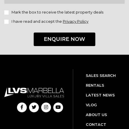
Mark the box to receive the latest property deals
I have read and accept the
Privacy Policy
ENQUIRE NOW
SALES SEARCH
RENTALS
LATEST NEWS
VLOG
ABOUT US
CONTACT