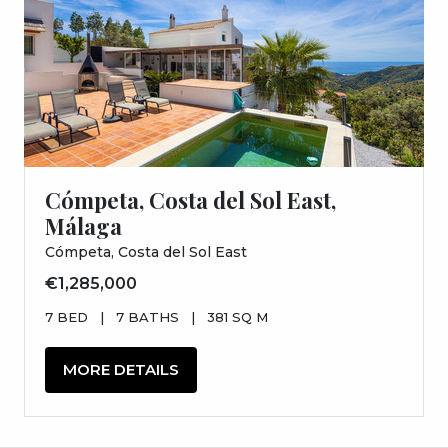
Cómpeta, Costa del Sol East,
Málaga
Cómpeta, Costa del Sol East
€1,285,000
7 BED
|
7 BATHS
|
381 SQ M
MORE DETAILS