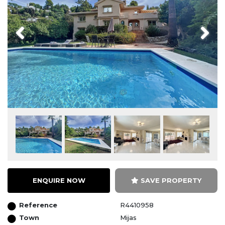
Previous
Next
ENQUIRE NOW
SAVE PROPERTY
Reference
R4410958
Town
Mijas