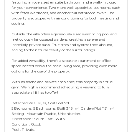
featuring an oversized en suite bathroom and a walk-in closet
for your convenience. Two more well-appointed bedrooms, each
with fitted wardrobes, and another full bathroom await. The
property is equipped with air conditioning for both heating and
cooling.
Outside, the villa offers a generously sized swimming pool and
meticulously landscaped gardens, creating a serene and
incredibly private oasis. Fruit trees and cypress trees abound,
adding to the natural beauty of the surroundings.
For added versatility, there's a separate apartment or office
space located below the main living area, providing even more
options for the use of the property.
With its serene and private ambiance, this property is a true
gem. We highly recommend scheduling a viewing to fully
appreciate all it has to offer!
Detached Villa, Mijas, Costa del Sol.
5 Bedrooms, 5 Bathrooms, Built 345 m², Garden/Plot 1151 m².
Setting : Mountain Pueblo, Urbanisation.
Orientation : South East, South.
Condition : Good.
Pool : Private.