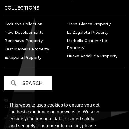
COLLECTIONS
Exclusive Collection
Sierra Blanca Property
New Developments
La Zagaleta Property
Benahavis Property
Marbella Golden Mile
Property
East Marbella Property
Nueva Andalucia Property
Estepona Property
This website uses cookies to ensure you get
sales@marbellalvs.com
the best experience on our website. We also
952 77 44 33
ensure your personal data is stored safely
and securely. For more information, please
Luxury Villa Sales, 29602