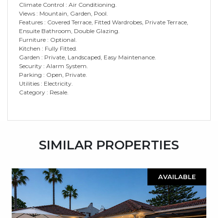
Climate Control : Air Conditioning.
Views : Mountain, Garden, Pool.
Features : Covered Terrace, Fitted Wardrobes, Private Terrace,
Ensuite Bathroom, Double Glazing.
Furniture : Optional.
Kitchen : Fully Fitted.
Garden : Private, Landscaped, Easy Maintenance.
Security : Alarm System.
Parking : Open, Private.
Utilities : Electricity.
Category : Resale.
SIMILAR PROPERTIES
AVAILABLE