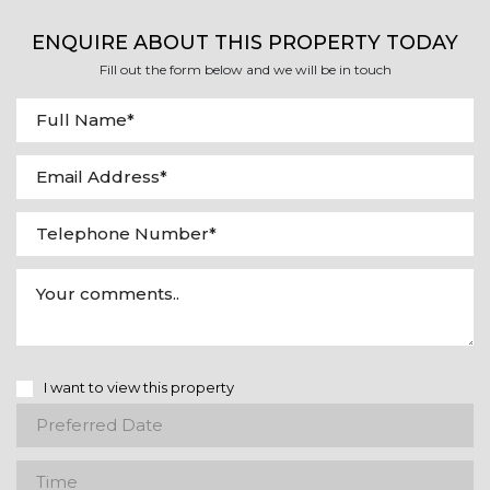
ENQUIRE ABOUT THIS PROPERTY TODAY
Fill out the form below and we will be in touch
I want to view this property