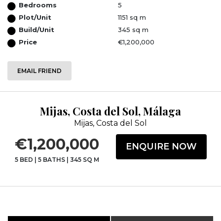
Bedrooms
5
Plot/Unit
1151 sq m
Build/Unit
345 sq m
Price
€1,200,000
EMAIL FRIEND
Mijas, Costa del Sol, Málaga
Mijas, Costa del Sol
€1,200,000
ENQUIRE NOW
5 BED
|
5 BATHS
|
345 SQ M