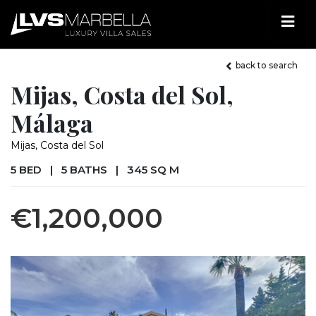
back to search
Mijas, Costa del Sol,
Málaga
Mijas, Costa del Sol
5 BED
|
5 BATHS
|
345 SQ M
€1,200,000