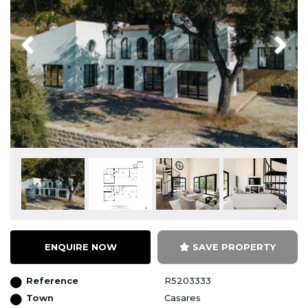
Previous
Next
ENQUIRE NOW
SAVE PROPERTY
Reference
R5203333
Town
Casares