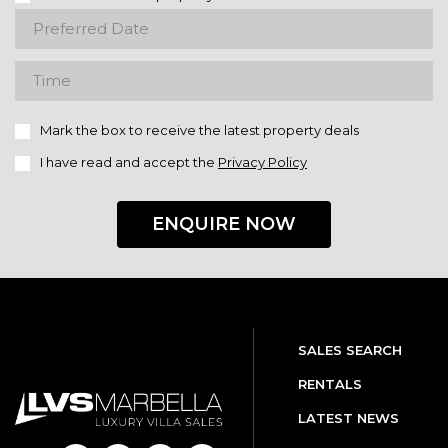
Mark the box to receive the latest property deals
I have read and accept the
Privacy Policy
ENQUIRE NOW
SALES SEARCH
RENTALS
LATEST NEWS