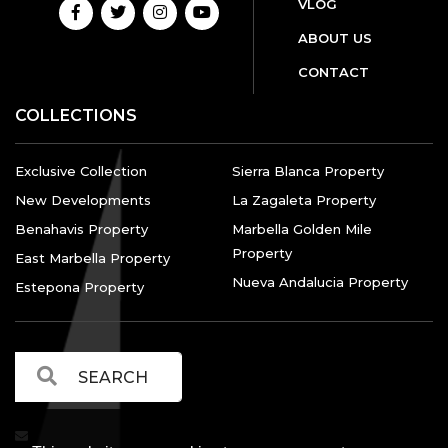
VLOG
ABOUT US
CONTACT
COLLECTIONS
Exclusive Collection
Sierra Blanca Property
New Developments
La Zagaleta Property
Benahavis Property
Marbella Golden Mile
Property
East Marbella Property
Nueva Andalucia Property
Estepona Property