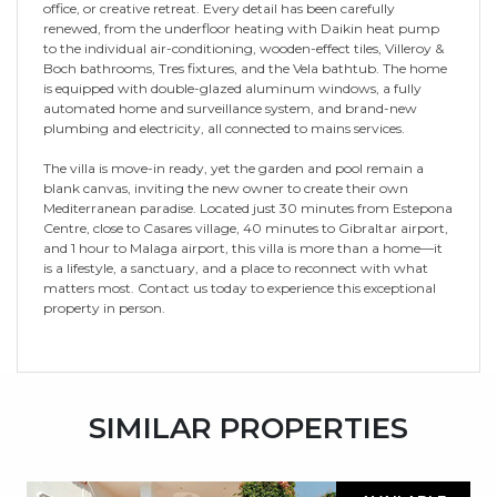
office, or creative retreat. Every detail has been carefully
renewed, from the underfloor heating with Daikin heat pump
to the individual air-conditioning, wooden-effect tiles, Villeroy &
Boch bathrooms, Tres fixtures, and the Vela bathtub. The home
is equipped with double-glazed aluminum windows, a fully
automated home and surveillance system, and brand-new
plumbing and electricity, all connected to mains services.
The villa is move-in ready, yet the garden and pool remain a
blank canvas, inviting the new owner to create their own
Mediterranean paradise. Located just 30 minutes from Estepona
Centre, close to Casares village, 40 minutes to Gibraltar airport,
and 1 hour to Malaga airport, this villa is more than a home—it
is a lifestyle, a sanctuary, and a place to reconnect with what
matters most. Contact us today to experience this exceptional
property in person.
SIMILAR PROPERTIES