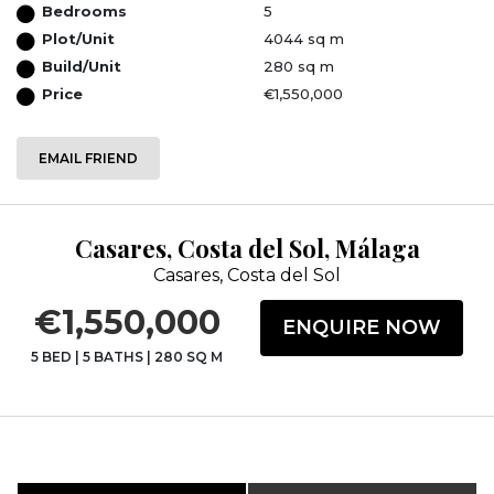
Bedrooms
5
Plot/Unit
4044 sq m
Build/Unit
280 sq m
Price
€1,550,000
EMAIL FRIEND
Casares, Costa del Sol, Málaga
Casares, Costa del Sol
€1,550,000
ENQUIRE NOW
5 BED
|
5 BATHS
|
280 SQ M