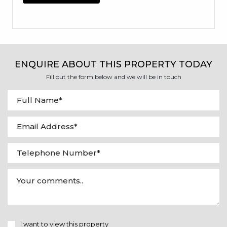
ENQUIRE ABOUT THIS PROPERTY TODAY
Fill out the form below and we will be in touch
I want to view this property