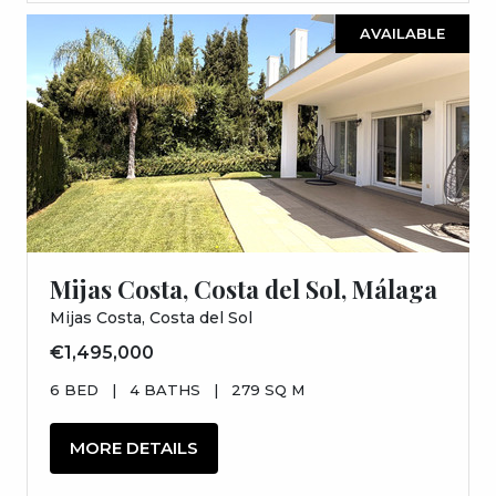
AVAILABLE
Mijas Costa, Costa del Sol, Málaga
Mijas Costa, Costa del Sol
€1,495,000
6 BED
|
4 BATHS
|
279 SQ M
MORE DETAILS