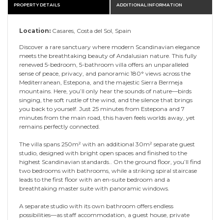
PROPERTY DETAILS
ADDITIONAL INFORMATION
Location:
Casares, Costa del Sol, Spain
Discover a rare sanctuary where modern Scandinavian elegance
meets the breathtaking beauty of Andalusian nature. This fully
renewed 5-bedroom, 5-bathroom villa offers an unparalleled
sense of peace, privacy, and panoramic 180° views across the
Mediterranean, Estepona, and the majestic Sierra Bermeja
mountains. Here, you’ll only hear the sounds of nature—birds
singing, the soft rustle of the wind, and the silence that brings
you back to yourself. Just 25 minutes from Estepona and 7
minutes from the main road, this haven feels worlds away, yet
remains perfectly connected.
The villa spans 250m² with an additional 30m² separate guest
studio, designed with bright open spaces and finished to the
highest Scandinavian standards.. On the ground floor, you’ll find
two bedrooms with bathrooms, while a striking spiral staircase
leads to the first floor with an en-suite bedroom and a
breathtaking master suite with panoramic windows.
A separate studio with its own bathroom offers endless
possibilities—as staff accommodation, a guest house, private