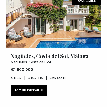
AVAILABLE
Nagüeles, Costa del Sol, Málaga
Nagüeles, Costa del Sol
€1,600,000
4 BED
|
3 BATHS
|
294 SQ M
MORE DETAILS