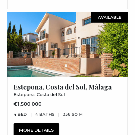
AVAILABLE
Estepona, Costa del Sol, Málaga
Estepona, Costa del Sol
€1,500,000
4 BED
|
4 BATHS
|
356 SQ M
MORE DETAILS