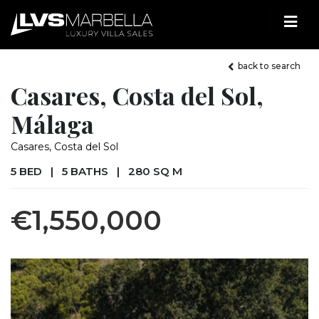
back to search
Casares, Costa del Sol,
Málaga
Casares, Costa del Sol
5 BED
|
5 BATHS
|
280 SQ M
€1,550,000