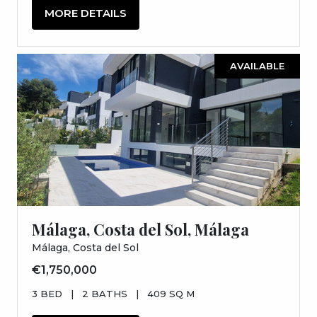
MORE DETAILS
AVAILABLE
Málaga, Costa del Sol, Málaga
Málaga, Costa del Sol
€1,750,000
3 BED
|
2 BATHS
|
409 SQ M