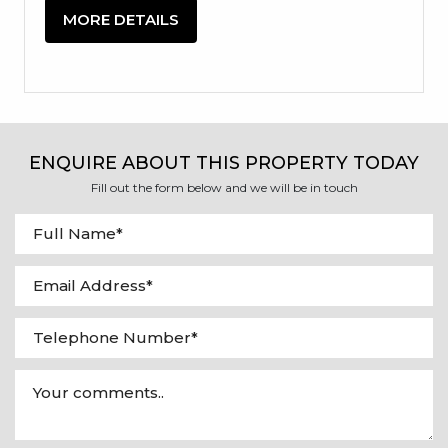
MORE DETAILS
ENQUIRE ABOUT THIS PROPERTY TODAY
Fill out the form below and we will be in touch