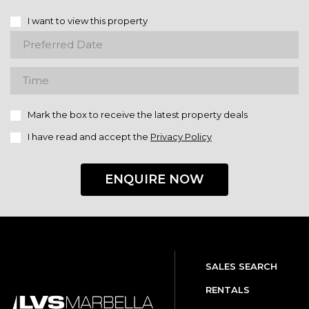
I want to view this property
Mark the box to receive the latest property deals
I have read and accept the
Privacy Policy
ENQUIRE NOW
SALES SEARCH
RENTALS