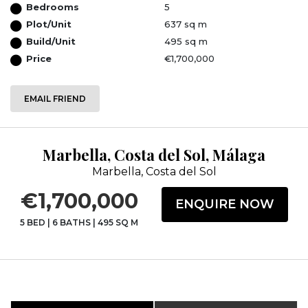
Bedrooms
5
Plot/Unit
637 sq m
Build/Unit
495 sq m
Price
€1,700,000
EMAIL FRIEND
Marbella, Costa del Sol, Málaga
Marbella, Costa del Sol
€1,700,000
ENQUIRE NOW
5 BED
|
6 BATHS
|
495 SQ M