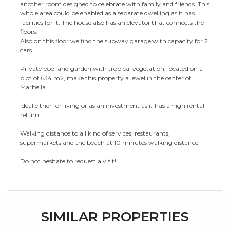
another room designed to celebrate with family and friends. This
whole area could be enabled as a separate dwelling as it has
facilities for it. The house also has an elevator that connects the
floors.
Also on this floor we find the subway garage with capacity for 2
cars.
Private pool and garden with tropical vegetation, located on a
plot of 634 m2, make this property a jewel in the center of
Marbella.
Ideal either for living or as an investment as it has a high rental
return!
Walking distance to all kind of services, restaurants,
supermarkets and the beach at 10 minutes walking distance.
Do not hesitate to request a visit!
SIMILAR PROPERTIES