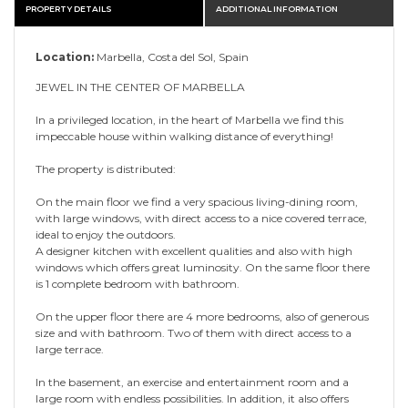
PROPERTY DETAILS
ADDITIONAL INFORMATION
Location:
Marbella, Costa del Sol, Spain
JEWEL IN THE CENTER OF MARBELLA
In a privileged location, in the heart of Marbella we find this
impeccable house within walking distance of everything!
The property is distributed:
On the main floor we find a very spacious living-dining room,
with large windows, with direct access to a nice covered terrace,
ideal to enjoy the outdoors.
A designer kitchen with excellent qualities and also with high
windows which offers great luminosity. On the same floor there
is 1 complete bedroom with bathroom.
On the upper floor there are 4 more bedrooms, also of generous
size and with bathroom. Two of them with direct access to a
large terrace.
In the basement, an exercise and entertainment room and a
large room with endless possibilities. In addition, it also offers