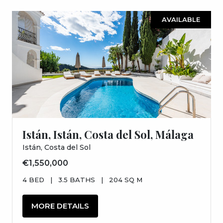
AVAILABLE
Istán, Istán, Costa del Sol, Málaga
Istán, Costa del Sol
€1,550,000
4 BED
|
3.5 BATHS
|
204 SQ M
MORE DETAILS