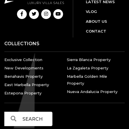
LATEST NEWS
VLOG
ABOUT US
CONTACT
COLLECTIONS
Exclusive Collection
Sierra Blanca Property
New Developments
La Zagaleta Property
Benahavis Property
Marbella Golden Mile
Property
East Marbella Property
Nueva Andalucia Property
Estepona Property