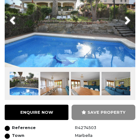
Previous
Next
ENQUIRE NOW
SAVE PROPERTY
Reference
R4274503
Town
Marbella