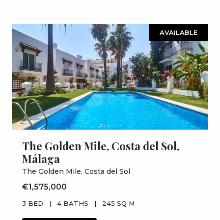
AVAILABLE
The Golden Mile, Costa del Sol,
Málaga
The Golden Mile, Costa del Sol
€1,575,000
3 BED
|
4 BATHS
|
245 SQ M