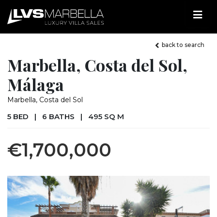
back to search
Marbella, Costa del Sol,
Málaga
Marbella, Costa del Sol
5 BED
|
6 BATHS
|
495 SQ M
€1,700,000